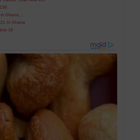
 195
us in Ghana,…
 21 In Ghana
Now 16