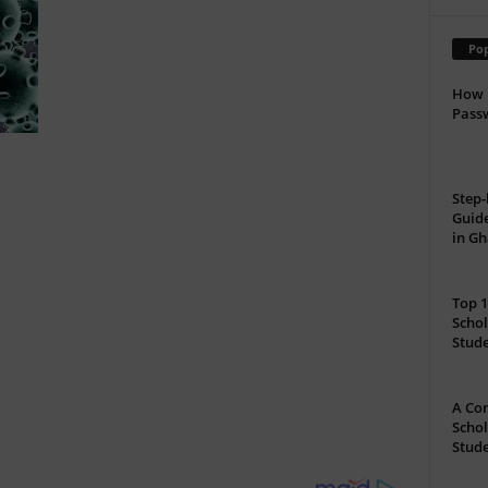
Pop
How 
Passw
Step-
Guide
in G
Top 1
Schol
Stud
A Com
Schol
Stude