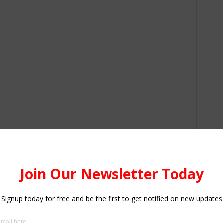
gion – 1,799; Western Region – 778; Central Region –
– 162; Western North Region – 74; Oti Region – 47; Upper
 Upper West Region – 22; Bono East Region – 13; North
ono Region – 1; Ahafo Region – 1