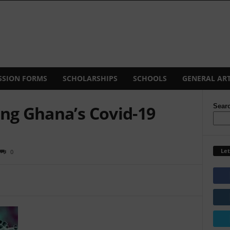
SSION FORMS
SCHOLARSHIPS
SCHOOLS
GENERAL ART
ing Ghana’s Covid-19
Sear
Let
0