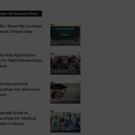
ular On Success Africa
Do I Reset My iCampus
ord: Simple Step
by-Step Application
 for NGO Scholarships
hana
5 International
arships for Ghanaian
ents
plete Guide to
arships for Medical
nts in Ghana