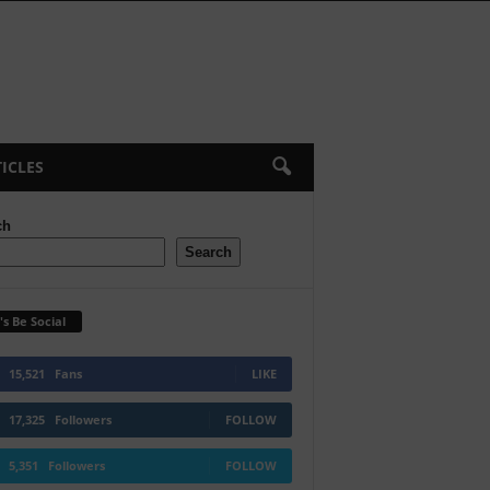
ICLES
ch
Search
's Be Social
15,521
Fans
LIKE
17,325
Followers
FOLLOW
5,351
Followers
FOLLOW