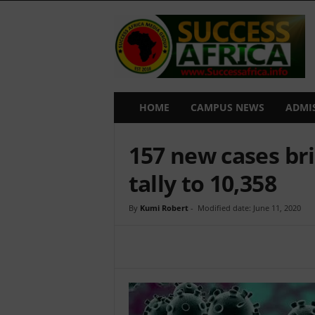
S
u
c
c
e
s
s
HOME
CAMPUS NEWS
ADMI
A
f
157 new cases br
r
i
tally to 10,358
c
a
By
Kumi Robert
-
Modified date: June 11, 2020
Share