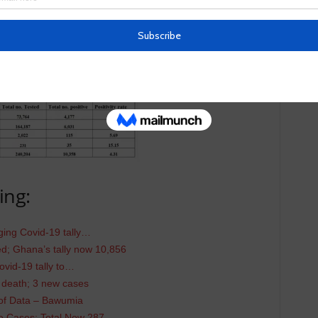
ing:
ing Covid-19 tally…
; Ghana’s tally now 10,856
vid-19 tally to…
 death; 3 new cases
 of Data – Bawumia
 Cases; Total Now 287