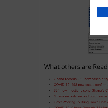
What others are Read
Ghana records 262 new cases bring
COVID-19: 498 new cases confirmed
854 new infections send Ghana’s Co
Ghana records second coronavirus
Gov't Working To Bring Down Cost
COVID-19: Ghana Records 73 More