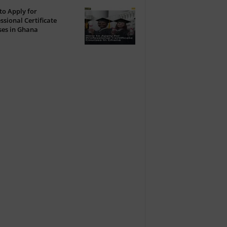
o Apply for
ssional Certificate
ses in Ghana