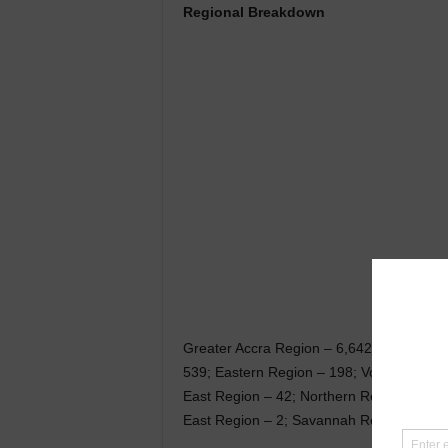
Regional Breakdown
Greater Accra Region – 6,642; Ashanti Re
539; Eastern Region – 198; Volta Region 
East Region – 42; Northern Region – 37;
East Region – 2; Savannah Region – 1; B