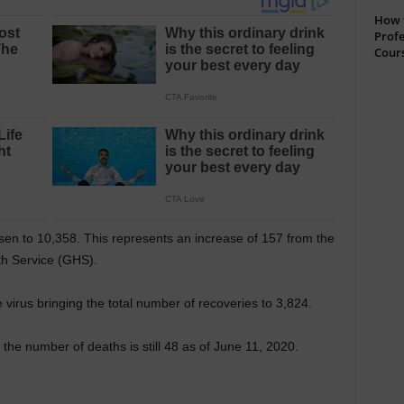
How t
Profe
Cour
en to 10,358. This represents an increase of 157 from the
lth Service (GHS).
irus bringing the total number of recoveries to 3,824.
the number of deaths is still 48 as of June 11, 2020.