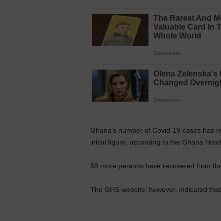
Ghana’s number of Covid-19 cases has ris
initial figure, according to the Ghana Hea
69 more persons have recovered from the v
The GHS website, however, indicated that 