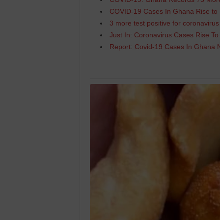
COVID-19 Cases In Ghana Rise to
3 more test positive for coronavir
Just In: Coronavirus Cases Rise To
Report: Covid-19 Cases In Ghana 