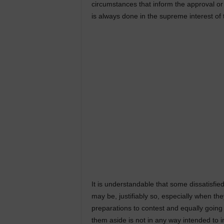
circumstances that inform the approval or
is always done in the supreme interest of 
It is understandable that some dissatisfie
may be, justifiably so, especially when t
preparations to contest and equally going 
them aside is not in any way intended to i