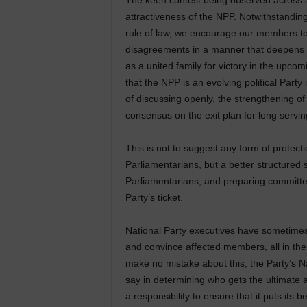
The keen contest being observed across a
attractiveness of the NPP. Notwithstandi
rule of law, we encourage our members to
disagreements in a manner that deepens 
as a united family for victory in the upco
that the NPP is an evolving political Par
of discussing openly, the strengthening of 
consensus on the exit plan for long servi
This is not to suggest any form of protec
Parliamentarians, but a better structured s
Parliamentarians, and preparing committe
Party’s ticket.
National Party executives have sometimes
and convince affected members, all in the 
make no mistake about this, the Party’s N
say in determining who gets the ultimate a
a responsibility to ensure that it puts its