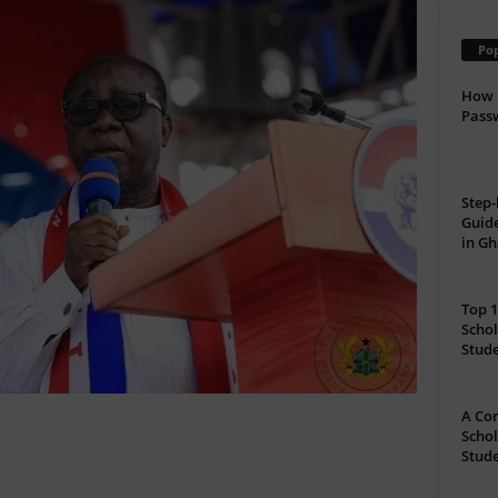
Pop
How 
Passw
Step-
Guide
in G
Top 1
Schol
Stud
A Com
Schol
Stude