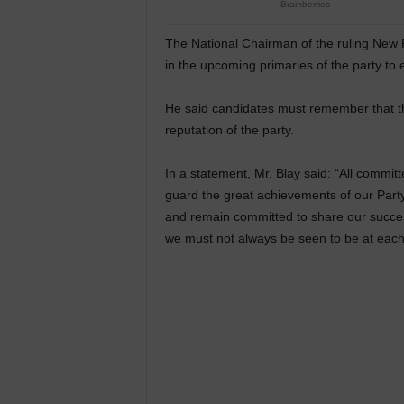
The National Chairman of the ruling New P
in the upcoming primaries of the party to
He said candidates must remember that th
reputation of the party.
In a statement, Mr. Blay said: “All commi
guard the great achievements of our Party
and remain committed to share our success
we must not always be seen to be at each o