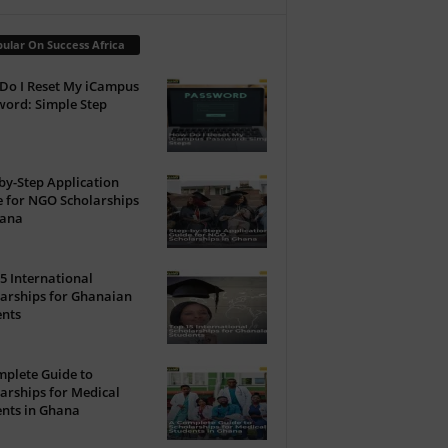
ular On Success Africa
Do I Reset My iCampus
ord: Simple Step
by-Step Application
 for NGO Scholarships
hana
5 International
arships for Ghanaian
ents
plete Guide to
arships for Medical
nts in Ghana