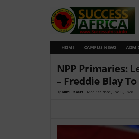
S
u
c
c
e
s
s
HOME
CAMPUS NEWS
ADMI
A
f
NPP Primaries: L
r
i
– Freddie Blay To
c
a
By
Kumi Robert
-
Modified date: June 10, 2020
Share