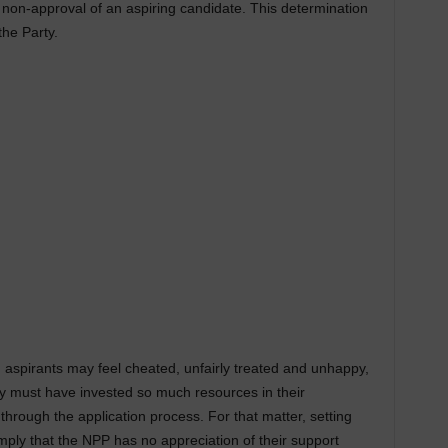
 non-approval of an aspiring candidate. This determination
the Party.
d aspirants may feel cheated, unfairly treated and unhappy,
hey must have invested so much resources in their
through the application process. For that matter, setting
mply that the NPP has no appreciation of their support