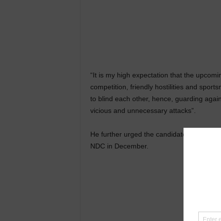
“It is my high expectation that the upcomin
competition, friendly hostilities and spor
to blind each other, hence, guarding agai
vicious and unnecessary attacks”.
He further urged the candidates to reserve 
NDC in December.