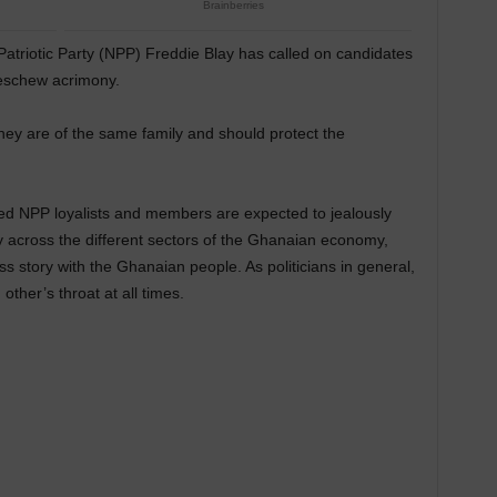
atriotic Party (NPP) Freddie Blay has called on candidates
 eschew acrimony.
ey are of the same family and should protect the
tted NPP loyalists and members are expected to jealously
 across the different sectors of the Ghanaian economy,
 story with the Ghanaian people. As politicians in general,
ther’s throat at all times.