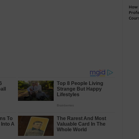
How t
Profe
Cour