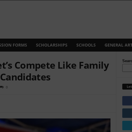
SSION FORMS
SCHOLARSHIPS
SCHOOLS
GENERAL ART
et’s Compete Like Family
Sear
 Candidates
Let
0