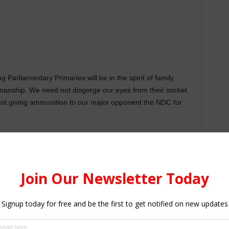
g Parliamentary Primaries will be in the spirit of family
tsmanship. We need not disgorge our eyes from their socket
nst giving ammunition to our major opponent the NDC for
their energies for the external electoral battle against the