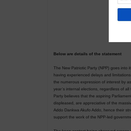
Below are details of the statement
The New Patriotic Party (NPP) goes into it
having experienced delays and limitation
the numerous expression of interest by aspi
year’s internal elections, regardless of all
Party believes that the aspiring Parliam
displeased, are appreciative of the massi
Addo Dankwa Akufo Addo, hence their stron
support the work of the NPP-led governme