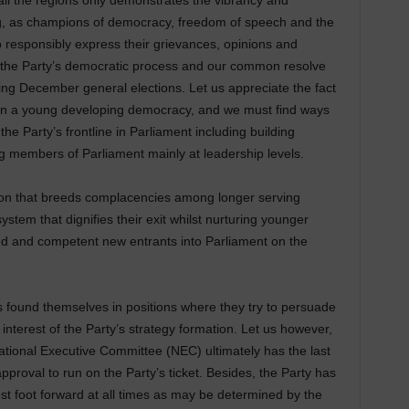
ll the regions only demonstrates the vibrancy and
ng, as champions of democracy, freedom of speech and the
 responsibly express their grievances, opinions and
the Party’s democratic process and our common resolve
ming December general elections. Let us appreciate the fact
ty in a young developing democracy, and we must find ways
the Party’s frontline in Parliament including building
ng members of Parliament mainly at leadership levels.
tion that breeds complacencies among longer serving
ystem that dignifies their exit whilst nurturing younger
d and competent new entrants into Parliament on the
 found themselves in positions where they try to persuade
interest of the Party’s strategy formation. Let us however,
ational Executive Committee (NEC) ultimately has the last
pproval to run on the Party’s ticket. Besides, the Party has
 best foot forward at all times as may be determined by the