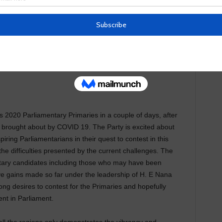
s 2020 Parliamentary Primaries in a couple of days, after
s brought about by COVID 19. The Party is excited about
ring Parliamentarians in their quest to contest in this
 the difficulties presented by the current challenges. The
entary candidates including those who may have been
ve gains made so far under the leadership of H. E Nana
g desires to contest for the Primaries and hopefully
nt in Parliament.