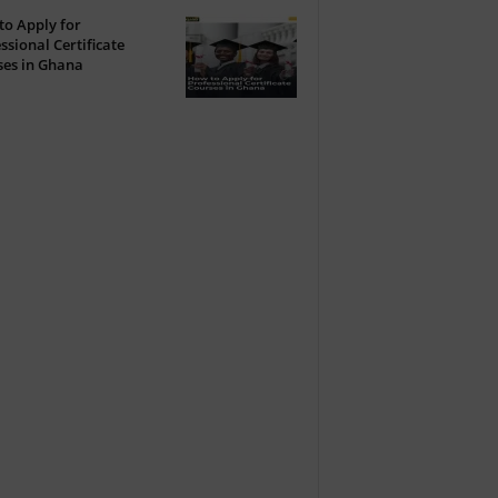
o Apply for
ssional Certificate
ses in Ghana