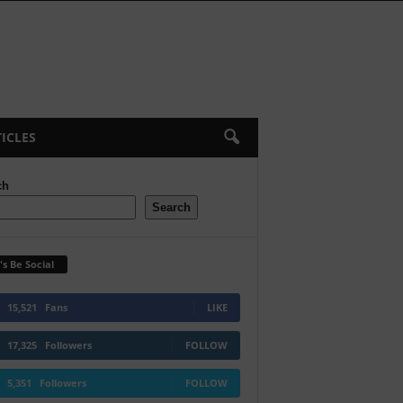
ICLES
ch
Search
's Be Social
15,521
Fans
LIKE
17,325
Followers
FOLLOW
5,351
Followers
FOLLOW