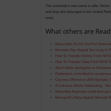
The university’s new name is after Simon
and king who belonged to the United Party 
roots.
What others are Read
Nana Addo To Cut Sod For National
Muntaka Has Stayed Too Long In P
How To Transfer Airtime From MT
How To Transfer Data From MTN 
Akufo-Addo apologises to Muhamm
Parliament committed to consensus
Courses Offered at UEW Ajumako
A Colossus Worth Celebrating - N
Nana Aba Anamoah could face up to
Menzgold’s Nana Appiah Mensah 