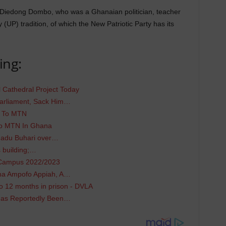
 Diedong Dombo, who was a Ghanaian politician, teacher
(UP) tradition, of which the New Patriotic Party has its
ing:
 Cathedral Project Today
arliament, Sack Him…
N To MTN
To MTN In Ghana
adu Buhari over…
 building;…
 Campus 2022/2023
ana Ampofo Appiah, A…
 12 months in prison - DVLA
Has Reportedly Been…