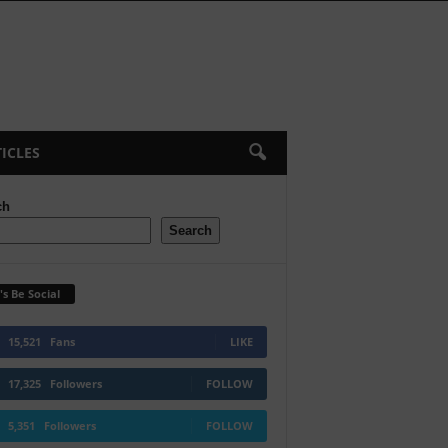
ICLES
ch
Search
's Be Social
15,521
Fans
LIKE
17,325
Followers
FOLLOW
5,351
Followers
FOLLOW