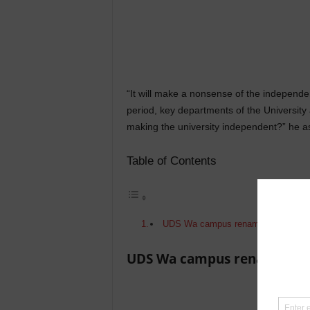
“It will make a nonsense of the independenc
period, key departments of the University
making the university independent?” he a
Table of Contents
UDS Wa campus renamed
UDS Wa campus renamed