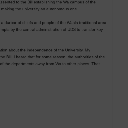
sented to the Bill establishing the Wa campus of the
) making the university an autonomous one.
a durbar of chiefs and people of the Waala traditional area
empts by the central administration of UDS to transfer key
tion about the independence of the University. My
he Bill. I heard that for some reason, the authorities of the
 of the departments away from Wa to other places. That