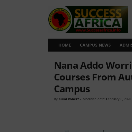
S
u
c
c
e
s
s
HOME
CAMPUS NEWS
ADMI
A
f
Nana Addo Worrie
r
i
Courses From A
c
a
Campus
By
Kumi Robert
-
Modified date: February 6, 2020
Share