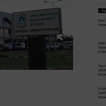
Pop
How 
Passw
Step-
Guide
in G
Top 1
Schol
Stud
A Com
Schol
Stude