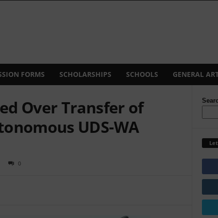
SSION FORMS
SCHOLARSHIPS
SCHOOLS
GENERAL ART
d Over Transfer of
Sear
utonomous UDS-WA
Let
0