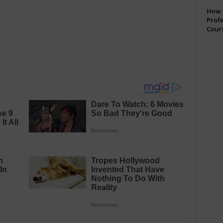
How t
Profe
Cour