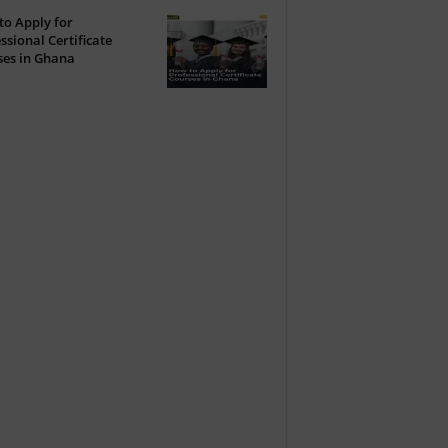
o Apply for
ssional Certificate
ses in Ghana