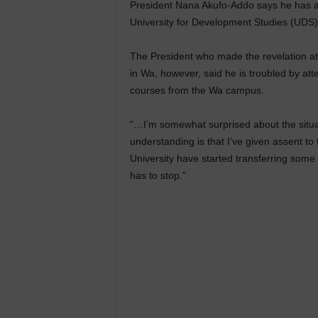
President Nana Akufo-Addo says he has as
University for Development Studies (UDS
The President who made the revelation at 
in Wa, however, said he is troubled by att
courses from the Wa campus.
“…I’m somewhat surprised about the situa
understanding is that I’ve given assent to t
University have started transferring some
has to stop.”