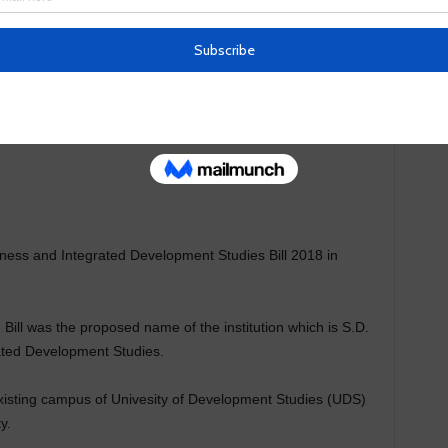
iness and Integrated Development Studies Bill 2018 in
Bill was the proposed name of the institution which is S.D.
ated Development Studies.
existing campus of Univesity of Development Studies (UDS)
y.