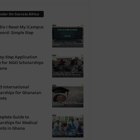
ular On Success Africa
Do I Reset My iCampus
ord: Simple Step
by-Step Application
 for NGO Scholarships
hana
5 International
arships for Ghanaian
ents
plete Guide to
arships for Medical
nts in Ghana