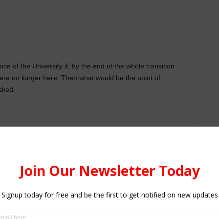
e of the University if, by the end of the whole transition
 are no longer here. Then what would be the point of
sked.