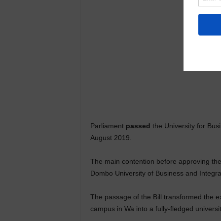
Parliament
passed
the University for Bus
August 2019.
The main contention before approving the 
Dombo University of Business and Integr
The passage of the Bill transformed the 
campus in Wa into a fully-fledged universit