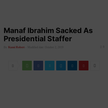
Manaf Ibrahim Sacked As
Presidential Staffer
0
By
Kumi Robert
-
Modified date: October 2, 2019