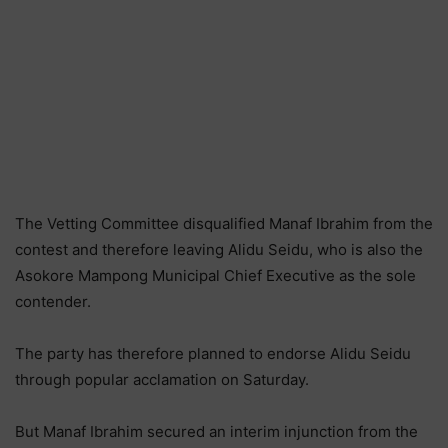
The Vetting Committee disqualified Manaf Ibrahim from the
contest and therefore leaving Alidu Seidu, who is also the
Asokore Mampong Municipal Chief Executive as the sole
contender.
The party has therefore planned to endorse Alidu Seidu
through popular acclamation on Saturday.
But Manaf Ibrahim secured an interim injunction from the