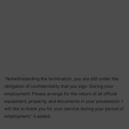
“Notwithstanding the termination, you are still under the
obligation of confidentiality that you sign. During your
employment. Please arrange for the return of all official
equipment, property, and documents in your possession. I
will like to thank you for your service during your period of
employment,” it added.