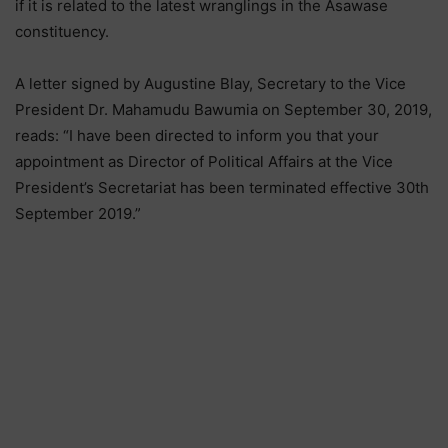
if it is related to the latest wranglings in the Asawase
constituency.
A letter signed by Augustine Blay, Secretary to the Vice
President Dr. Mahamudu Bawumia on September 30, 2019,
reads: “I have been directed to inform you that your
appointment as Director of Political Affairs at the Vice
President’s Secretariat has been terminated effective 30th
September 2019.”