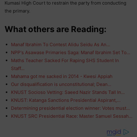
Kumasi High Court to restrain the party from conducting
the primary.
What others are Reading:
Manaf Ibrahim To Contest Alidu Seidu As An…
NPP's Asawase Primaries Saga: Manaf Ibrahim Set To…
Maths Teacher Sacked For Raping SHS Student In
Staff…
Mahama got me sacked in 2014 - Kwesi Appiah
Our disqualification is unconstitutional; Dean…
KNUST Socioso Vetting: Saeed Nazir Stands Tall In…
KNUST: Katanga Sanctions Presidential Aspirant,…
Determining presidential election winner: Votes must…
KNUST SRC Presidential Race: Master Samuel Sessah…