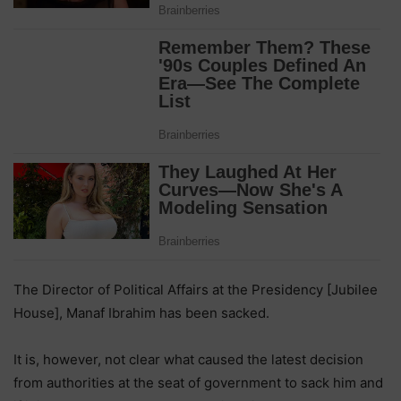
The Director of Political Affairs at the Presidency [Jubilee
House], Manaf Ibrahim has been sacked.
It is, however, not clear what caused the latest decision
from authorities at the seat of government to sack him and