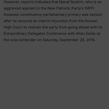
However, reports indicated that Manaf Ibrahim, who is an
aggrieved aspirant in the New Patriotic Party’s (NPP)
Asawase constituency parliamentary primary was sacked
after he secured an interim injunction from the Kumasi
High Court to restrain the party from going ahead with its
Extraordinary Delegates Conference with Alidu Seidu as
the sole contender on Saturday, September 28, 2019.