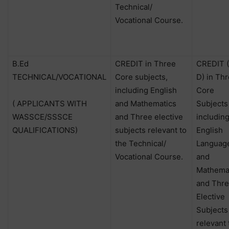
Technical/
Vocational Course.
B.Ed
CREDIT in Three
CREDIT (
TECHNICAL/VOCATIONAL
Core subjects,
D) in Th
including English
Core
( APPLICANTS WITH
and Mathematics
Subjects
WASSCE/SSSCE
and Three elective
includin
QUALIFICATIONS)
subjects relevant to
English
the Technical/
Languag
Vocational Course.
and
Mathema
and Thr
Elective
Subjects
relevant 