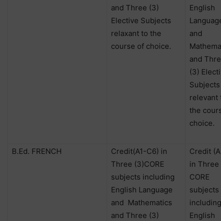
and Three (3)
English
Elective Subjects
Languag
relaxant to the
and
course of choice.
Mathema
and Thr
(3) Elect
Subjects
relevant 
the cour
choice.
B.Ed. FRENCH
Credit(A1-C6) in
Credit (
Three (3)CORE
in Three 
subjects including
CORE
English Language
subjects
and
Mathematics
includin
and Three (3)
English