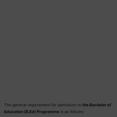
The general requirement for admission to
the Bachelor of
Education (B.Ed) Programme
is as follows: