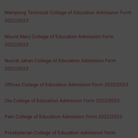
Mampong Technical College of Education Admission Form
2022/2023
Mount Mary College of Education Admission Form
2022/2023
Nusrat Jahan College of Education Admission Form
2022/2023
Offinso College of Education Admission Form 2022/2023
Ola College of Education Admission Form 2022/2023
Peki College of Education Admission Form 2022/2023
Presbyterian College of Education Admission Form