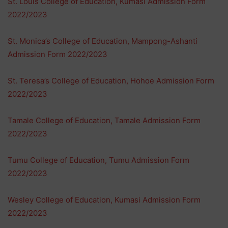
St. Louis College of Education, Kumasi Admission Form
2022/2023
St. Monica’s College of Education, Mampong-Ashanti
Admission Form 2022/2023
St. Teresa’s College of Education, Hohoe Admission Form
2022/2023
Tamale College of Education, Tamale Admission Form
2022/2023
Tumu College of Education, Tumu Admission Form
2022/2023
Wesley College of Education, Kumasi Admission Form
2022/2023