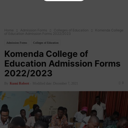
Home
Admission Forms
Colleges of Education
Komenda College
of Education Admission Forms 2022/2023
Admission Forms
Colleges of Education
Komenda College of
Education Admission Forms
2022/2023
0
By
Kumi Robert
-
Modified date: December 7, 2021