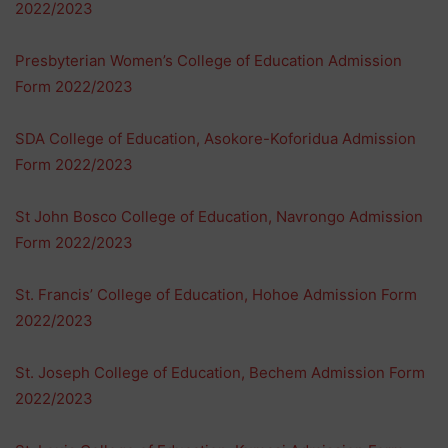
2022/2023
Presbyterian Women’s College of Education Admission
Form 2022/2023
SDA College of Education, Asokore-Koforidua Admission
Form 2022/2023
St John Bosco College of Education, Navrongo Admission
Form 2022/2023
St. Francis’ College of Education, Hohoe Admission Form
2022/2023
St. Joseph College of Education, Bechem Admission Form
2022/2023