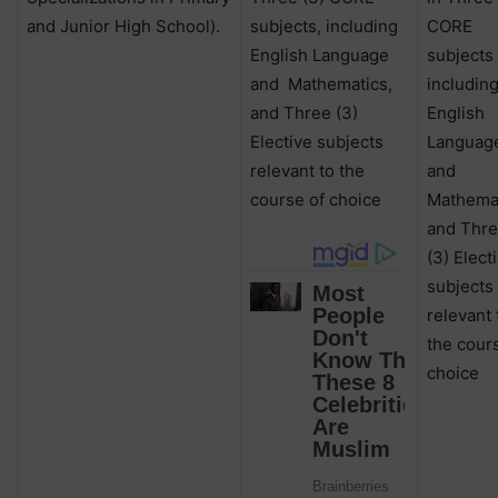
and Junior High School).
subjects, including
CORE
English Language
subjects
and
Mathematics,
includin
and Three (3)
English
Elective subjects
Languag
relevant to the
and
course of choice
Mathemat
and Thr
(3) Elect
subjects
relevant 
the cour
choice