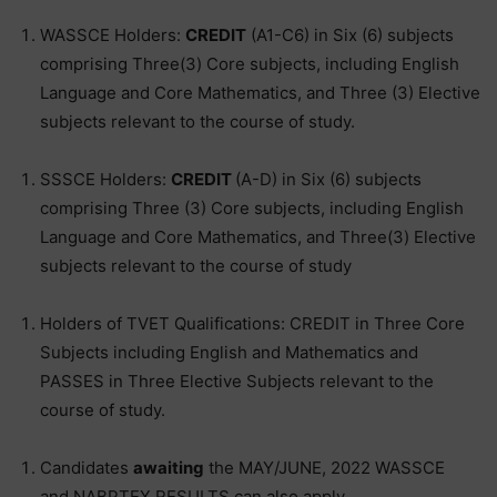
WASSCE Holders:
CREDIT
(A1-C6) in Six (6) subjects
comprising Three(3) Core subjects, including English
Language and Core Mathematics, and Three (3) Elective
subjects relevant to the course of study.
SSSCE Holders:
CREDIT
(A-D) in Six (6) subjects
comprising Three (3) Core subjects, including English
Language and Core Mathematics, and Three(3) Elective
subjects relevant to the course of study
Holders of TVET Qualifications: CREDIT in Three Core
Subjects including English and Mathematics and
PASSES in Three Elective Subjects relevant to the
course of study.
Candidates
awaiting
the MAY/JUNE, 2022 WASSCE
and NABPTEX RESULTS can also apply.