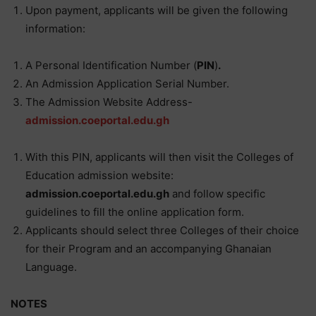
Upon payment, applicants will be given the following
information:
A Personal Identification Number (
PIN
)
.
An Admission Application Serial Number.
The Admission Website Address-
admission.coeportal.edu.gh
With this PIN, applicants will then visit the Colleges of
Education admission website:
admission.coeportal.edu.gh
and follow specific
guidelines to fill the online application form.
Applicants should select three Colleges of their choice
for their Program and an accompanying Ghanaian
Language.
NOTES