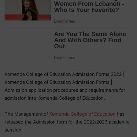
Komenda College of Education Admission Forms 2022 |
Komenda College of Education Admission Forms |
Admission application procedures and requirements for
admission into Komenda College of Education.
The Management of
Komenda College of Education
has
released the Admission form for the 2022/2023 academic
session.