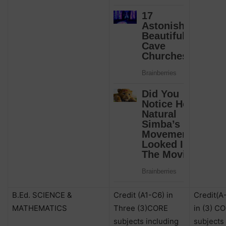
B.Ed. SCIENCE &
Credit (A1-C6) in
Credit(A
MATHEMATICS
Three (3)CORE
in (3) C
subjects including
subjects