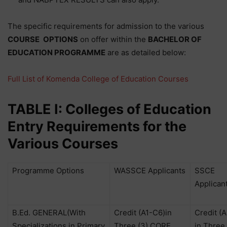
The specific requirements for admission to the various
COURSE
OPTIONS
on offer within the
BACHELOR OF
EDUCATION PROGRAMME
are as detailed below:
Full List of Komenda College of Education Courses
TABLE I: Colleges of Education
Entry Requirements for the
Various Courses
Programme Options
WASSCE Applicants
SSCE
Applican
B.Ed. GENERAL(With
Credit (A1-C6)in
Credit (
Specializations in Primary
Three (3) CORE
in Three 