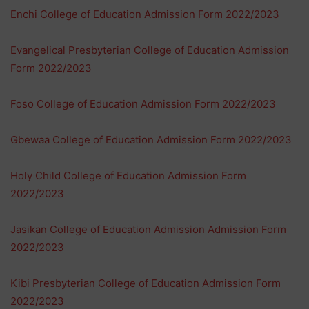
Enchi College of Education Admission Form 2022/2023
Evangelical Presbyterian College of Education Admission
Form 2022/2023
Foso College of Education Admission Form 2022/2023
Gbewaa College of Education Admission Form 2022/2023
Holy Child College of Education Admission Form
2022/2023
Jasikan College of Education Admission Admission Form
2022/2023
Kibi Presbyterian College of Education Admission Form
2022/2023