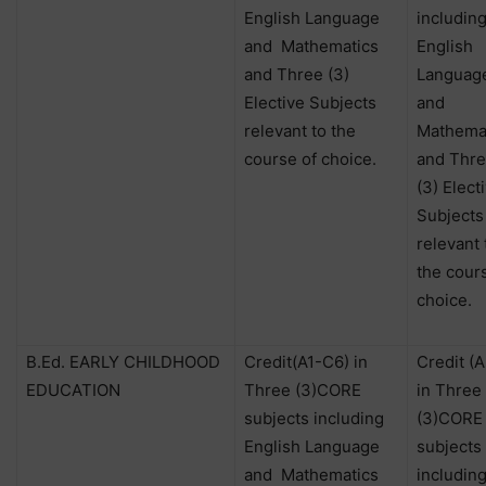
English Language
includin
and
Mathematics
English
and Three (3)
Languag
Elective Subjects
and
relevant to the
Mathema
course of choice.
and Thr
(3) Elect
Subjects
relevant 
the cour
choice.
B.Ed. EARLY CHILDHOOD
Credit(A1-C6) in
Credit (
EDUCATION
Three (3)CORE
in Three
subjects including
(3)CORE
English Language
subjects
and
Mathematics
includin