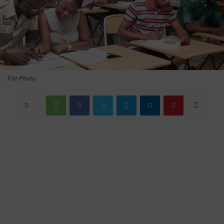
File Photo