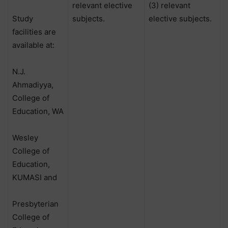
relevant elective
(3) relevant
Study
subjects.
elective subjects.
facilities are
available at:
N.J.
Ahmadiyya,
College of
Education, WA
Wesley
College of
Education,
KUMASI and
Presbyterian
College of