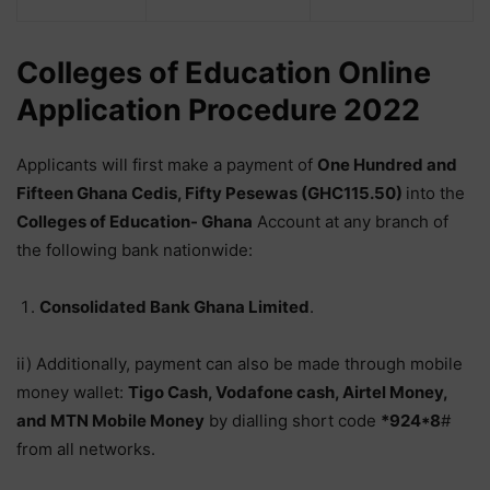
Colleges of Education Online
Application Procedure 2022
Applicants will first make a payment of
One Hundred and
Fifteen Ghana Cedis, Fifty Pesewas (GHC115.50)
into the
Colleges of Education- Ghana
Account at any branch of
the following bank nationwide:
Consolidated Bank Ghana Limited
.
ii) Additionally, payment can also be made through mobile
money wallet:
Tigo Cash, Vodafone cash, Airtel Money,
and MTN Mobile Money
by dialling short code
*924*8
#
from all networks.