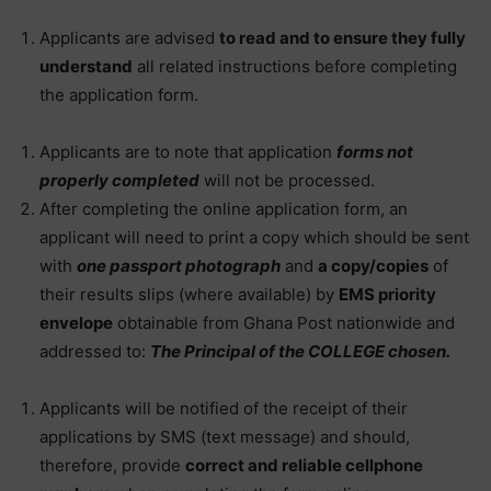
Applicants are advised
to read and to ensure they fully
understand
all related instructions before completing
the application form.
Applicants are to note that application
forms not
properly completed
will not be processed.
After completing the online application form, an
applicant will need to print a copy which should be sent
with
one passport photograph
and
a copy/copies
of
their results slips (where available) by
EMS priority
envelope
obtainable from Ghana Post nationwide and
addressed to:
The Principal of the COLLEGE chosen.
Applicants will be notified of the receipt of their
applications by SMS (text message) and should,
therefore, provide
correct and reliable cellphone