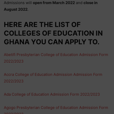
Admissions will
open from
March
2022
and
close in
August
2022
.
HERE ARE THE
LIST
OF
COLLEGES OF EDUCATION IN
GHANA YOU CAN APPLY TO.
Abetifi Presbyterian College of Education Admission Form
2022/2023
Accra College of Education Admission Admission Form
2022/2023
Ada College of Education Admission Form 2022/2023
Agogo Presbyterian College of Education Admission Form