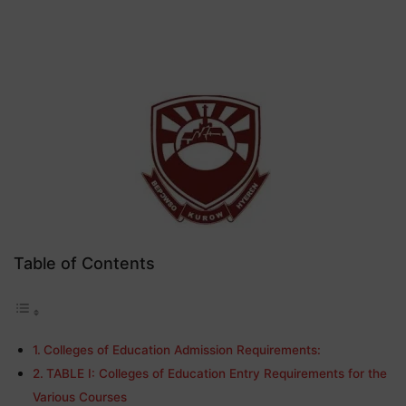
Table of Contents
Colleges of Education Admission Requirements:
TABLE I: Colleges of Education Entry Requirements for the
Various Courses