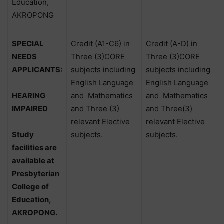
Education,
AKROPONG
SPECIAL
Credit (A1-C6) in
Credit (A-D) in
NEEDS
Three (3)CORE
Three (3)CORE
APPLICANTS:
subjects including
subjects including
English Language
English Language
HEARING
and
Mathematics
and
Mathematics
IMPAIRED
and Three (3)
and Three(3)
relevant Elective
relevant Elective
Study
subjects.
subjects.
facilities are
available at
Presbyterian
College of
Education,
AKROPONG.