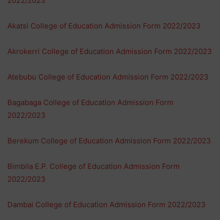
2022/2023
Akatsi College of Education Admission Form 2022/2023
Akrokerri College of Education Admission Form 2022/2023
Atebubu College of Education Admission Form 2022/2023
Bagabaga College of Education Admission Form
2022/2023
Berekum College of Education Admission Form 2022/2023
Bimbila E.P. College of Education Admission Form
2022/2023
Dambai College of Education Admission Form 2022/2023