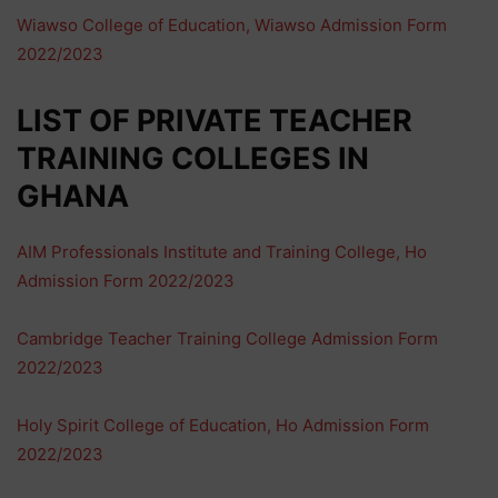
Wiawso College of Education, Wiawso Admission Form
2022/2023
LIST OF PRIVATE TEACHER
TRAINING COLLEGES IN
GHANA
AIM Professionals Institute and Training College, Ho
Admission Form 2022/2023
Cambridge Teacher Training College Admission Form
2022/2023
Holy Spirit College of Education, Ho Admission Form
2022/2023