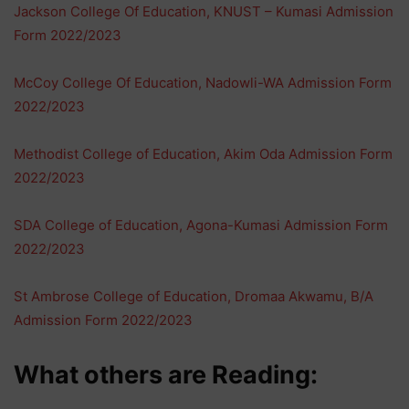
Jackson College Of Education, KNUST – Kumasi Admission
Form 2022/2023
McCoy College Of Education, Nadowli-WA Admission Form
2022/2023
Methodist College of Education, Akim Oda Admission Form
2022/2023
SDA College of Education, Agona-Kumasi Admission Form
2022/2023
St Ambrose College of Education, Dromaa Akwamu, B/A
Admission Form 2022/2023
What others are Reading: