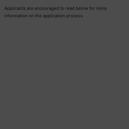
Applicants are encouraged to read below for more
information on the application process.