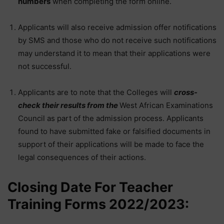
numbers
when completing the form online.
Applicants will also receive admission offer notifications
by SMS and those who do not receive such notifications
may understand it to mean that their applications were
not successful.
Applicants are to note that the Colleges will
cross-
check their results from the
West African Examinations
Council as part of the admission process. Applicants
found to have submitted fake or falsified documents in
support of their applications will be made to face the
legal consequences of their actions.
Closing Date For Teacher
Training Forms 2022/2023: