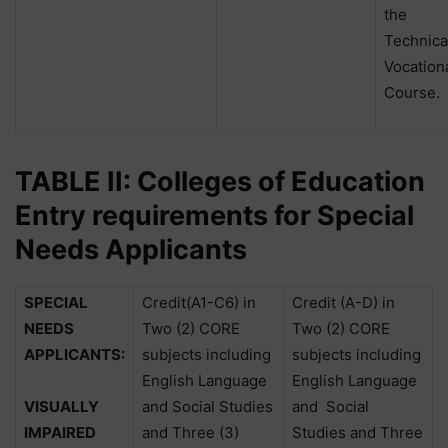
the
Technica
Vocation
Course.
TABLE II: Colleges of Education
Entry requirements for Special
Needs Applicants
SPECIAL
Credit(A1-C6) in
Credit (A-D) in
NEEDS
Two (2) CORE
Two (2) CORE
APPLICANTS:
subjects including
subjects including
English Language
English Language
VISUALLY
and Social Studies
and
Social
IMPAIRED
and Three (3)
Studies and Three