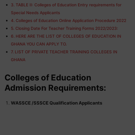
TABLE II: Colleges of Education Entry requirements for
Special Needs Applicants
Colleges of Education Online Application Procedure 2022
Closing Date For Teacher Training Forms 2022/2023:
HERE ARE THE LIST OF COLLEGES OF EDUCATION IN
GHANA YOU CAN APPLY TO.
LIST OF PRIVATE TEACHER TRAINING COLLEGES IN
GHANA
Colleges of Education
Admission Requirements:
WASSCE /SSSCE Qualification Applicants