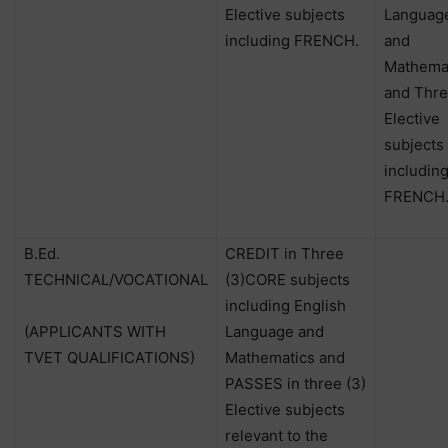
Elective subjects
Languag
including FRENCH.
and
Mathema
and Thre
Elective
subjects
includin
FRENCH
B.Ed.
CREDIT in Three
TECHNICAL/VOCATIONAL
(3)CORE subjects
including English
(APPLICANTS WITH
Language and
TVET QUALIFICATIONS)
Mathematics and
PASSES in three (3)
Elective subjects
relevant to the