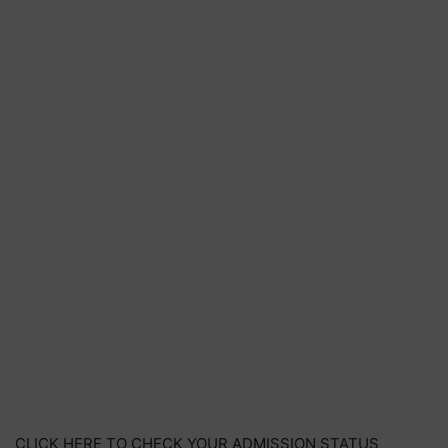
CLICK HERE TO CHECK YOUR ADMISSION STATUS