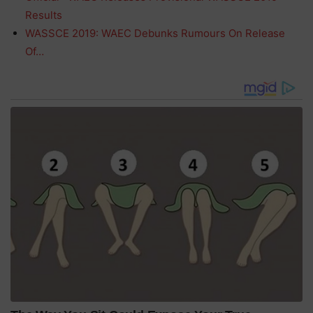
Results
WASSCE 2019: WAEC Debunks Rumours On Release
Of…