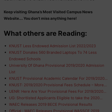
Keep visiting Ghana’s Most Visited Campus News
Website…. You don’t miss anything here!
What others are Reading:
KNUST Less Endowed Admission List 2022/2023
KNUST Donates 560 Branded Laptops To 74 Less
Endowed Schools
University Of Ghana Provisional 2019/2020 Admission
List
KNUST Provisional Academic Calendar For 2019/2020…
KNUST: 2019/2020 Provisional Fees Schedule – More…
UENR: Here Are Your Provisional Fees For 2019/2020…
UG: Shortlisted Applicants Eligible to take the 2020…
WAEC Releases 2019 BECE Provisional Results
Official : WAEC Releases Provisional WASSCE 2019