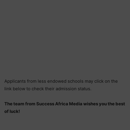
Applicants from less endowed schools may click on the
link below to check their admission status.
The team from Success Africa Media wishes you the best
of luck!