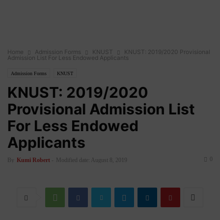
Home
Admission Forms
KNUST
KNUST: 2019/2020 Provisional
Admission List For Less Endowed Applicants
Admission Forms
KNUST
KNUST: 2019/2020
Provisional Admission List
For Less Endowed
Applicants
0
By
Kumi Robert
-
Modified date: August 8, 2019