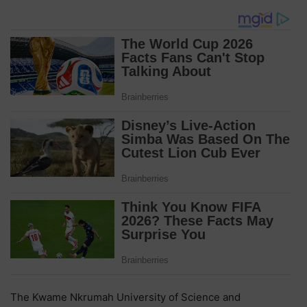
The Kwame Nkrumah University of Science and