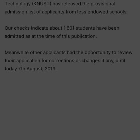
Technology (KNUST) has released the provisional
admission list of applicants from less endowed schools.
Our checks indicate about 1,601 students have been
admitted as at the time of this publication.
Meanwhile other applicants had the opportunity to review
their application for corrections or changes if any, until
today 7th August, 2019.