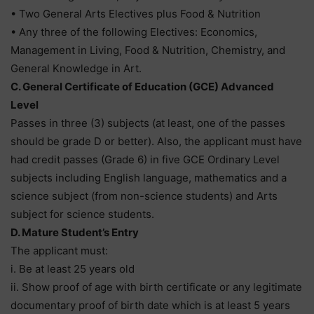
• Two General Arts Electives plus Food & Nutrition
• Any three of the following Electives: Economics,
Management in Living, Food & Nutrition, Chemistry, and
General Knowledge in Art.
C. General Certificate of Education (GCE) Advanced
Level
Passes in three (3) subjects (at least, one of the passes
should be grade D or better). Also, the applicant must have
had credit passes (Grade 6) in five GCE Ordinary Level
subjects including English language, mathematics and a
science subject (from non-science students) and Arts
subject for science students.
D. Mature Student’s Entry
The applicant must:
i. Be at least 25 years old
ii. Show proof of age with birth certificate or any legitimate
documentary proof of birth date which is at least 5 years