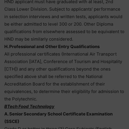
HND applicant must have graduated with at least, 2nd
Class Lower Division. Subject to applicants’ performance
in selection interviews and written tests, applicants would
be either admitted to level 300 or 200. Other Diploma
qualifications from elsewhere assessed to be equivalent to
HND may be similarly considered.
H. Professional and Other Entry Qualifications
All professional certificates (International Air Transport
Association [IATA], Conference of Tourism and Hospitality
[CTH]) and any other qualifications beyond the ones
specified above shall be referred to the National
Accreditation Board for the establishment of their
equivalences, to determine their eligibility for admission to
the Polytechnic.
BTech Food Technology
A. Senior Secondary School Certificate Examination
(SSCE)
Grade D or better in three (3) Core Subjects (English