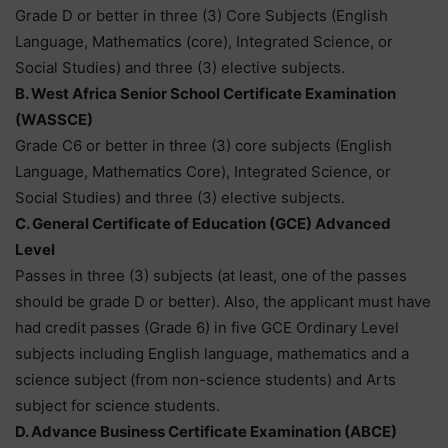
Grade D or better in three (3) Core Subjects (English
Language, Mathematics (core), Integrated Science, or
Social Studies) and three (3) elective subjects.
B. West Africa Senior School Certificate Examination
(WASSCE)
Grade C6 or better in three (3) core subjects (English
Language, Mathematics Core), Integrated Science, or
Social Studies) and three (3) elective subjects.
C. General Certificate of Education (GCE) Advanced
Level
Passes in three (3) subjects (at least, one of the passes
should be grade D or better). Also, the applicant must have
had credit passes (Grade 6) in five GCE Ordinary Level
subjects including English language, mathematics and a
science subject (from non-science students) and Arts
subject for science students.
D. Advance Business Certificate Examination (ABCE)