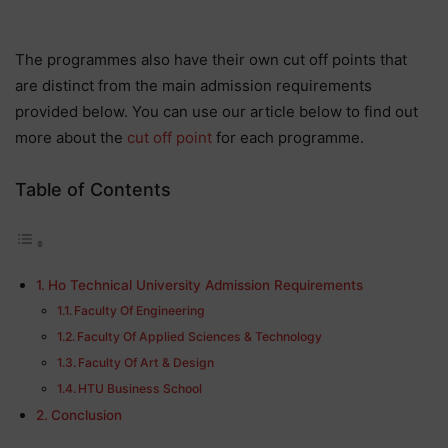
The programmes also have their own cut off points that
are distinct from the main admission requirements
provided below. You can use our article below to find out
more about the
cut off point
for each programme.
Table of Contents
Ho Technical University Admission Requirements
Faculty Of Engineering
Faculty Of Applied Sciences & Technology
Faculty Of Art & Design
HTU Business School
Conclusion