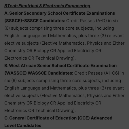
BTech Electrical & Electronic Engineering
A. Senior Secondary School Certificate Examinations
(SSSCE)-SSSCE Candidates:
Credit Passes (A-D) in six
(6) subjects comprising three core subjects, including
English Language and Mathematics, plus three (3) relevant
elective subjects (Elective Mathematics, Physics and Either
Chemistry OR Biology OR Applied Electricity OR
Electronics OR Technical Drawing).
B. West African Senior School Certificate Examination
(WASSCE) WASSCE Candidates:
Credit Passes (A1-C6) in
six (6) subjects comprising three core subjects, including
English Language and Mathematics, plus three (3) relevant
elective subjects (Elective Mathematics, Physics and Either
Chemistry OR Biology OR Applied Electricity OR
Electronics OR Technical Drawing).
C. General Certificate of Education (GCE) Advanced
Level Candidates