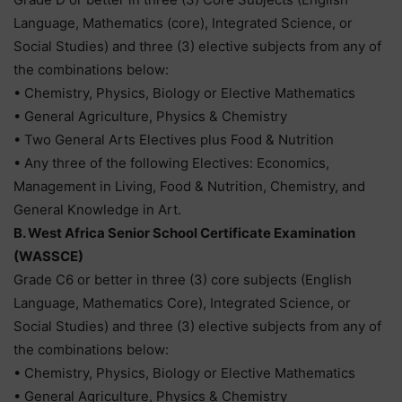
Language, Mathematics (core), Integrated Science, or
Social Studies) and three (3) elective subjects from any of
the combinations below:
• Chemistry, Physics, Biology or Elective Mathematics
• General Agriculture, Physics & Chemistry
• Two General Arts Electives plus Food & Nutrition
• Any three of the following Electives: Economics,
Management in Living, Food & Nutrition, Chemistry, and
General Knowledge in Art.
B. West Africa Senior School Certificate Examination
(WASSCE)
Grade C6 or better in three (3) core subjects (English
Language, Mathematics Core), Integrated Science, or
Social Studies) and three (3) elective subjects from any of
the combinations below:
• Chemistry, Physics, Biology or Elective Mathematics
• General Agriculture, Physics & Chemistry