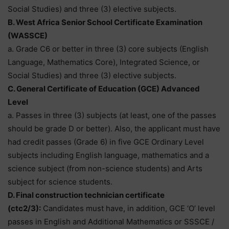
Social Studies) and three (3) elective subjects.
B. West Africa Senior School Certificate Examination
(WASSCE)
a. Grade C6 or better in three (3) core subjects (English
Language, Mathematics Core), Integrated Science, or
Social Studies) and three (3) elective subjects.
C. General Certificate of Education (GCE) Advanced
Level
a. Passes in three (3) subjects (at least, one of the passes
should be grade D or better). Also, the applicant must have
had credit passes (Grade 6) in five GCE Ordinary Level
subjects including English language, mathematics and a
science subject (from non-science students) and Arts
subject for science students.
D. Final construction technician certificate
(ctc2/3):
Candidates must have, in addition, GCE ‘O’ level
passes in English and Additional Mathematics or SSSCE /