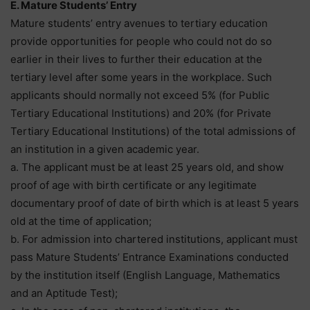
E. Mature Students’ Entry
Mature students’ entry avenues to tertiary education
provide opportunities for people who could not do so
earlier in their lives to further their education at the
tertiary level after some years in the workplace. Such
applicants should normally not exceed 5% (for Public
Tertiary Educational Institutions) and 20% (for Private
Tertiary Educational Institutions) of the total admissions of
an institution in a given academic year.
a. The applicant must be at least 25 years old, and show
proof of age with birth certificate or any legitimate
documentary proof of date of birth which is at least 5 years
old at the time of application;
b. For admission into chartered institutions, applicant must
pass Mature Students’ Entrance Examinations conducted
by the institution itself (English Language, Mathematics
and an Aptitude Test);