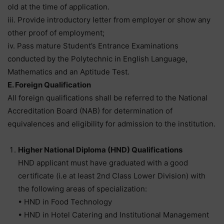
old at the time of application.
iii. Provide introductory letter from employer or show any
other proof of employment;
iv. Pass mature Student’s Entrance Examinations
conducted by the Polytechnic in English Language,
Mathematics and an Aptitude Test.
E. Foreign Qualification
All foreign qualifications shall be referred to the National
Accreditation Board (NAB) for determination of
equivalences and eligibility for admission to the institution.
Higher National Diploma (HND) Qualifications
HND applicant must have graduated with a good
certificate (i.e at least 2nd Class Lower Division) with
the following areas of specialization:
• HND in Food Technology
• HND in Hotel Catering and Institutional Management