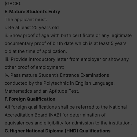
(GBCE).
E. Mature Student’s Entry
The applicant must:
i. Be at least 25 years old
ii. Show proof of age with birth certificate or any legitimate
documentary proof of birth date which is at least 5 years
old at the time of application.
iii. Provide introductory letter from employer or show any
other proof of employment;
iv. Pass mature Student’s Entrance Examinations
conducted by the Polytechnic in English Language,
Mathematics and an Aptitude Test.
F. Foreign Qualification
All foreign qualifications shall be referred to the National
Accreditation Board (NAB) for determination of
equivalences and eligibility for admission to the institution.
G. Higher National Diploma (HND) Qualifications