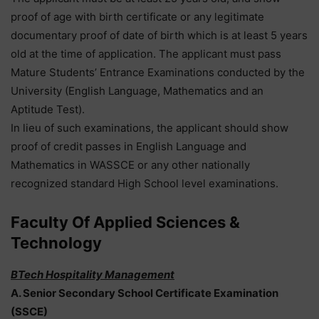
proof of age with birth certificate or any legitimate
documentary proof of date of birth which is at least 5 years
old at the time of application. The applicant must pass
Mature Students’ Entrance Examinations conducted by the
University (English Language, Mathematics and an
Aptitude Test).
In lieu of such examinations, the applicant should show
proof of credit passes in English Language and
Mathematics in WASSCE or any other nationally
recognized standard High School level examinations.
Faculty Of Applied Sciences &
Technology
BTech Hospitality Management
A. Senior Secondary School Certificate Examination
(SSCE)