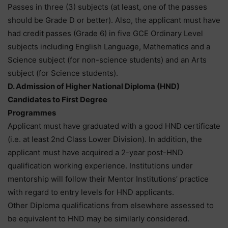
Passes in three (3) subjects (at least, one of the passes
should be Grade D or better). Also, the applicant must have
had credit passes (Grade 6) in five GCE Ordinary Level
subjects including English Language, Mathematics and a
Science subject (for non-science students) and an Arts
subject (for Science students).
D. Admission of Higher National Diploma (HND)
Candidates to First Degree
Programmes
Applicant must have graduated with a good HND certificate
(i.e. at least 2nd Class Lower Division). In addition, the
applicant must have acquired a 2-year post-HND
qualification working experience. Institutions under
mentorship will follow their Mentor Institutions’ practice
with regard to entry levels for HND applicants.
Other Diploma qualifications from elsewhere assessed to
be equivalent to HND may be similarly considered.