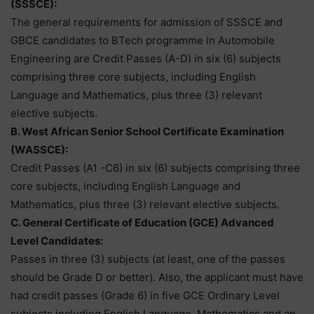
(SSSCE):
The general requirements for admission of SSSCE and
GBCE candidates to BTech programme in Automobile
Engineering are Credit Passes (A-D) in six (6) subjects
comprising three core subjects, including English
Language and Mathematics, plus three (3) relevant
elective subjects.
B. West African Senior School Certificate Examination
(WASSCE):
Credit Passes (A1 -C6) in six (6) subjects comprising three
core subjects, including English Language and
Mathematics, plus three (3) relevant elective subjects.
C. General Certificate of Education (GCE) Advanced
Level Candidates:
Passes in three (3) subjects (at least, one of the passes
should be Grade D or better). Also, the applicant must have
had credit passes (Grade 6) in five GCE Ordinary Level
subjects including English Language, Mathematics and an