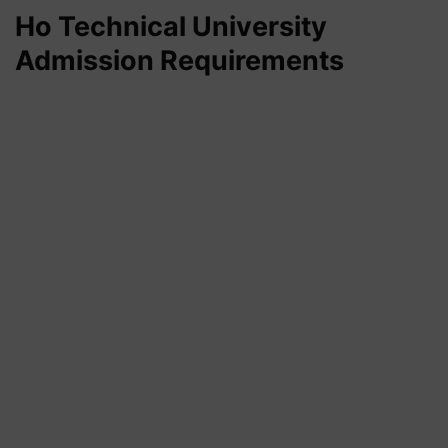
Ho Technical University
Admission Requirements