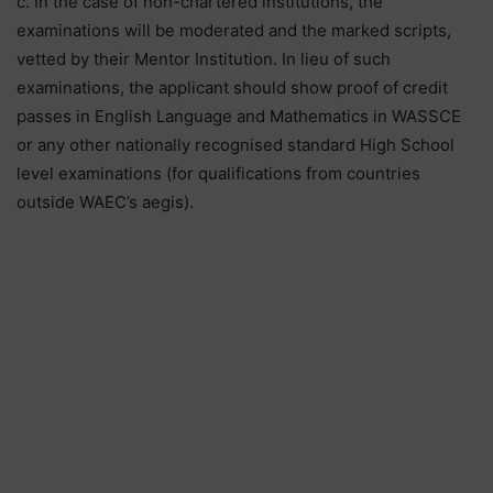
c. In the case of non-chartered institutions, the
examinations will be moderated and the marked scripts,
vetted by their Mentor Institution. In lieu of such
examinations, the applicant should show proof of credit
passes in English Language and Mathematics in WASSCE
or any other nationally recognised standard High School
level examinations (for qualifications from countries
outside WAEC’s aegis).