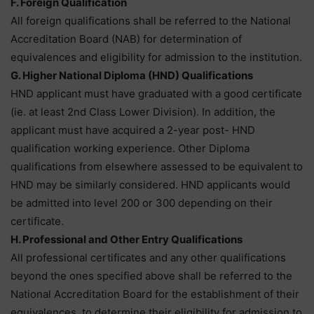
F. Foreign Qualification
All foreign qualifications shall be referred to the National
Accreditation Board (NAB) for determination of
equivalences and eligibility for admission to the institution.
G. Higher National Diploma (HND) Qualifications
HND applicant must have graduated with a good certificate
(ie. at least 2nd Class Lower Division). In addition, the
applicant must have acquired a 2-year post- HND
qualification working experience. Other Diploma
qualifications from elsewhere assessed to be equivalent to
HND may be similarly considered. HND applicants would
be admitted into level 200 or 300 depending on their
certificate.
H. Professional and Other Entry Qualifications
All professional certificates and any other qualifications
beyond the ones specified above shall be referred to the
National Accreditation Board for the establishment of their
equivalences, to determine their eligibility for admission to