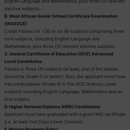
English Language and Mathematics, plus three (3) relevant
elective subjects.
B. West African Senior School Certificate Examination
(WASSCE)
Credit Passes (A1 -C6) in six (6) subjects comprising three
core subjects, including English Language and
Mathematics, plus three (3) relevant elective subjects.
C. General Certificate of Education (GCE) Advanced
Level Candidates:
Passes in three (3) subjects (at least, one of the passes
should be Grade D or better). Also, the applicant must have
had credit passes (Grade 6) in five GCE Ordinary Level
subjects including English Language, Mathematics and an
Arts subject.
D. Higher National Diploma (HND) Candidates:
Applicant must have graduated with a good HND certificate
(i.e. at least 2nd Class Lower Division).
E. Mature Students’ Entry: