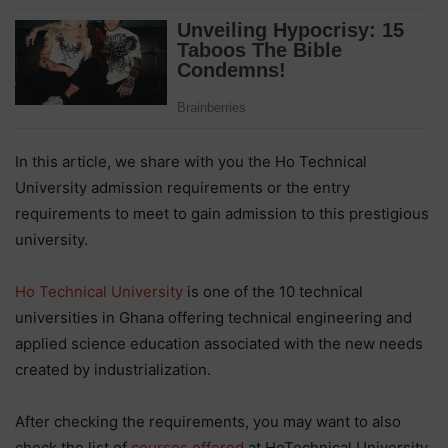
In this article, we share with you the Ho Technical
University admission requirements or the entry
requirements to meet to gain admission to this prestigious
university.
Ho Technical University
is one of the 10 technical
universities in Ghana offering technical engineering and
applied science education associated with the new needs
created by industrialization.
After checking the requirements, you may want to also
check the list of
courses offered
at HoTechnical University.