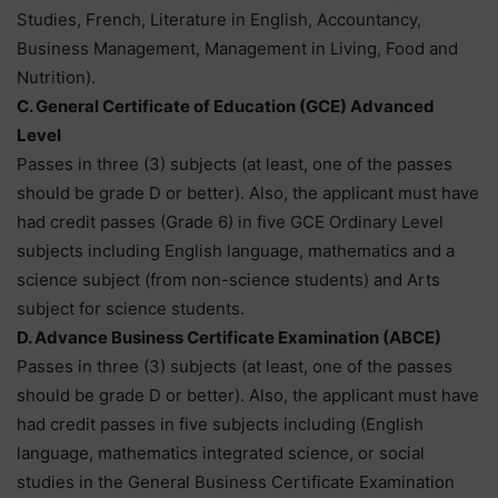
Studies, French, Literature in English, Accountancy,
Business Management, Management in Living, Food and
Nutrition).
C. General Certificate of Education (GCE) Advanced
Level
Passes in three (3) subjects (at least, one of the passes
should be grade D or better). Also, the applicant must have
had credit passes (Grade 6) in five GCE Ordinary Level
subjects including English language, mathematics and a
science subject (from non-science students) and Arts
subject for science students.
D. Advance Business Certificate Examination (ABCE)
Passes in three (3) subjects (at least, one of the passes
should be grade D or better). Also, the applicant must have
had credit passes in five subjects including (English
language, mathematics integrated science, or social
studies in the General Business Certificate Examination