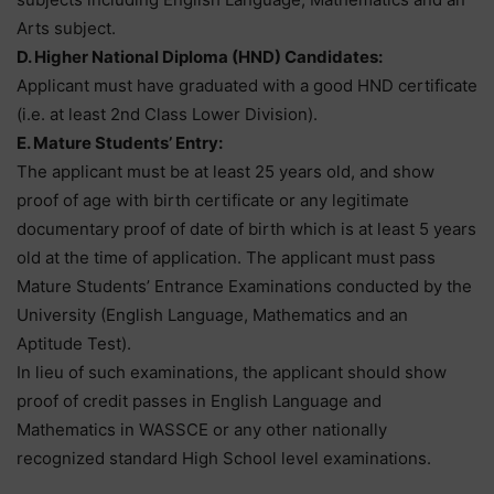
Arts subject.
D. Higher National Diploma (HND) Candidates:
Applicant must have graduated with a good HND certificate
(i.e. at least 2nd Class Lower Division).
E. Mature Students’ Entry:
The applicant must be at least 25 years old, and show
proof of age with birth certificate or any legitimate
documentary proof of date of birth which is at least 5 years
old at the time of application. The applicant must pass
Mature Students’ Entrance Examinations conducted by the
University (English Language, Mathematics and an
Aptitude Test).
In lieu of such examinations, the applicant should show
proof of credit passes in English Language and
Mathematics in WASSCE or any other nationally
recognized standard High School level examinations.