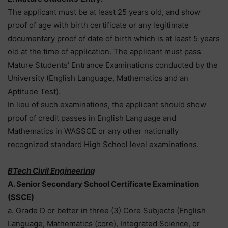
The applicant must be at least 25 years old, and show
proof of age with birth certificate or any legitimate
documentary proof of date of birth which is at least 5 years
old at the time of application. The applicant must pass
Mature Students’ Entrance Examinations conducted by the
University (English Language, Mathematics and an
Aptitude Test).
In lieu of such examinations, the applicant should show
proof of credit passes in English Language and
Mathematics in WASSCE or any other nationally
recognized standard High School level examinations.
BTech Civil Engineering
A. Senior Secondary School Certificate Examination
(SSCE)
a. Grade D or better in three (3) Core Subjects (English
Language, Mathematics (core), Integrated Science, or