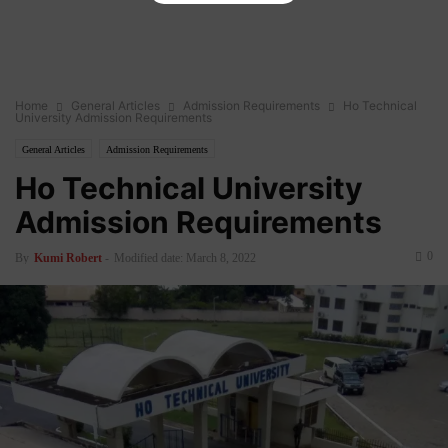
Home
General Articles
Admission Requirements
Ho Technical
University Admission Requirements
General Articles
Admission Requirements
Ho Technical University
Admission Requirements
0
By
Kumi Robert
-
Modified date: March 8, 2022