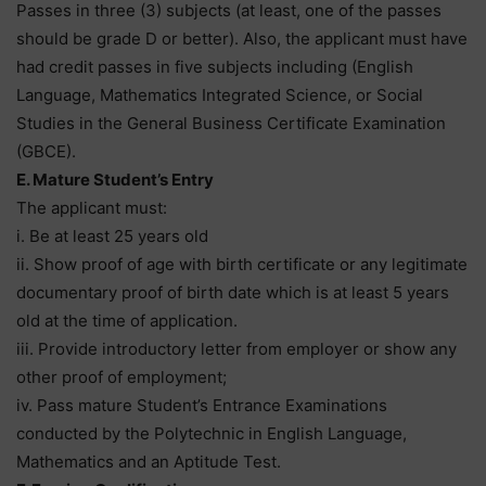
Passes in three (3) subjects (at least, one of the passes
should be grade D or better). Also, the applicant must have
had credit passes in five subjects including (English
Language, Mathematics Integrated Science, or Social
Studies in the General Business Certificate Examination
(GBCE).
E. Mature Student’s Entry
The applicant must:
i. Be at least 25 years old
ii. Show proof of age with birth certificate or any legitimate
documentary proof of birth date which is at least 5 years
old at the time of application.
iii. Provide introductory letter from employer or show any
other proof of employment;
iv. Pass mature Student’s Entrance Examinations
conducted by the Polytechnic in English Language,
Mathematics and an Aptitude Test.