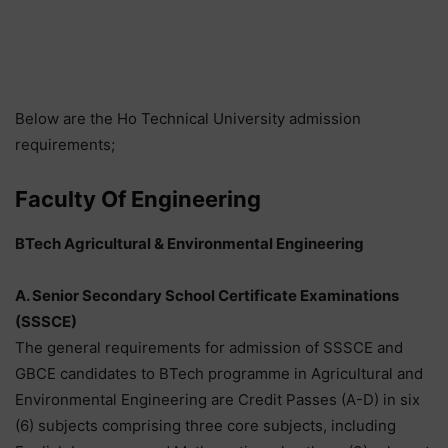
Below are the Ho Technical University admission
requirements;
Faculty Of Engineering
BTech Agricultural & Environmental Engineering
A. Senior Secondary School Certificate Examinations
(SSSCE)
The general requirements for admission of SSSCE and
GBCE candidates to BTech programme in Agricultural and
Environmental Engineering are Credit Passes (A-D) in six
(6) subjects comprising three core subjects, including