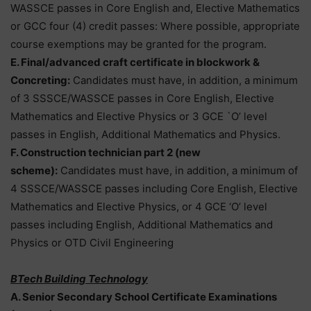
WASSCE passes in Core English and, Elective Mathematics
or GCC four (4) credit passes: Where possible, appropriate
course exemptions may be granted for the program.
E. Final/advanced craft certificate in blockwork &
Concreting:
Candidates must have, in addition, a minimum
of 3 SSSCE/WASSCE passes in Core English, Elective
Mathematics and Elective Physics or 3 GCE `O’ level
passes in English, Additional Mathematics and Physics.
F. Construction technician part 2 (new
scheme):
Candidates must have, in addition, a minimum of
4 SSSCE/WASSCE passes including Core English, Elective
Mathematics and Elective Physics, or 4 GCE ‘O’ level
passes including English, Additional Mathematics and
Physics or OTD Civil Engineering
BTech Building Technology
A. Senior Secondary School Certificate Examinations