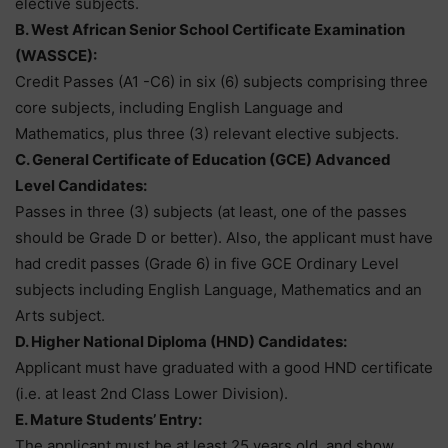
elective subjects.
B. West African Senior School Certificate Examination
(WASSCE):
Credit Passes (A1 -C6) in six (6) subjects comprising three
core subjects, including English Language and
Mathematics, plus three (3) relevant elective subjects.
C. General Certificate of Education (GCE) Advanced
Level Candidates:
Passes in three (3) subjects (at least, one of the passes
should be Grade D or better). Also, the applicant must have
had credit passes (Grade 6) in five GCE Ordinary Level
subjects including English Language, Mathematics and an
Arts subject.
D. Higher National Diploma (HND) Candidates:
Applicant must have graduated with a good HND certificate
(i.e. at least 2nd Class Lower Division).
E. Mature Students’ Entry:
The applicant must be at least 25 years old, and show