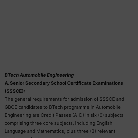
BTech Automobile Engineering
A. Senior Secondary School Certificate Examinations
(SSSCE):
The general requirements for admission of SSSCE and
GBCE candidates to BTech programme in Automobile
Engineering are Credit Passes (A-D) in six (6) subjects
comprising three core subjects, including English
Language and Mathematics, plus three (3) relevant