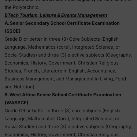
the Polytechnic.
BTech Tourism, Leisure & Events Management
A. Senior Secondary School Certificate Examination
(SSCE)
Grade D or better in three (3) Core Subjects (English
Language, Mathematics (core), Integrated Science, or
Social Studies) and three (3) elective subjects (Geography,
Economics, History, Government, Christian Religious
Studies, French, Literature in English, Accountancy,
Business Management, and Management in Living, Food
and Nutrition).
B. West Africa Senior School Certificate Examination
(WASSCE)
Grade C6 or better in three (3) core subjects (English
Language, Mathematics Core), Integrated Science, or
Social Studies) and three (3) elective subjects (Geography,
Economics, History, Government, Christian Religious