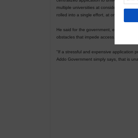
centralized application to universities is o
multiple universities at considerable expe
rolled into a single effort, at one unit cost
He said for the government, expanding ac
obstacles that impede access.
“If a stressful and expensive application 
Addo Government simply says, that is una