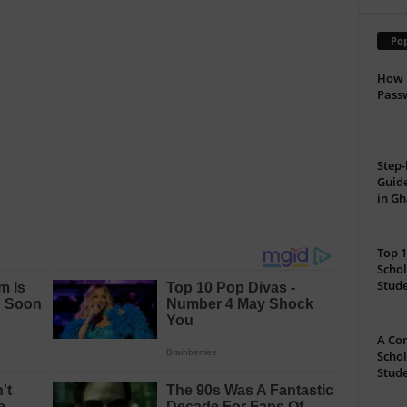
Pop
How 
Passw
Step-
Guide
in G
Top 1
Schol
Stud
A Com
Schol
Stude