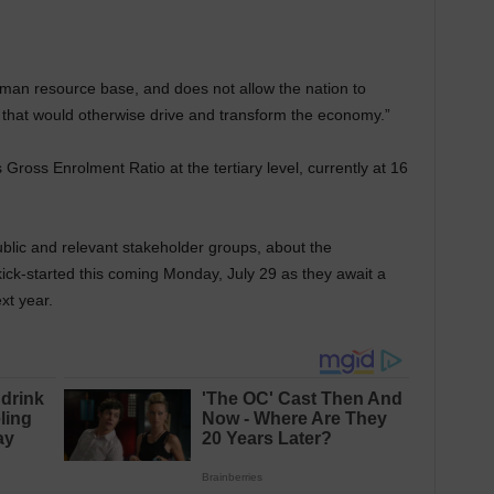
uman resource base, and does not allow the nation to
, that would otherwise drive and transform the economy.”
Gross Enrolment Ratio at the tertiary level, currently at 16
blic and relevant stakeholder groups, about the
kick-started this coming Monday, July 29 as they await a
ext year.