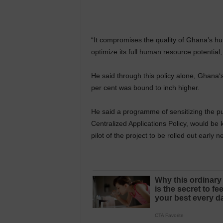
“It compromises the quality of Ghana’s h
optimize its full human resource potential
He said through this policy alone, Ghana‘s 
per cent was bound to inch higher.
He said a programme of sensitizing the pu
Centralized Applications Policy, would be 
pilot of the project to be rolled out early n