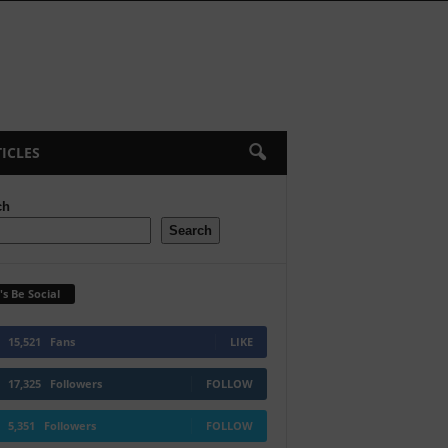
ICLES
ch
Search
's Be Social
15,521
Fans
LIKE
17,325
Followers
FOLLOW
5,351
Followers
FOLLOW