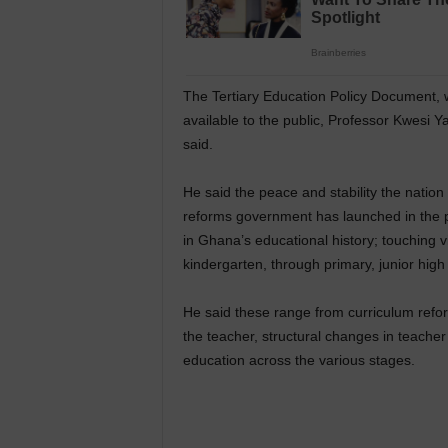
The Tertiary Education Policy Document, 
available to the public, Professor Kwesi Y
said.
He said the peace and stability the natio
reforms government has launched in the p
in Ghana’s educational history; touching vi
kindergarten, through primary, junior high 
He said these range from curriculum refor
the teacher, structural changes in teache
education across the various stages.