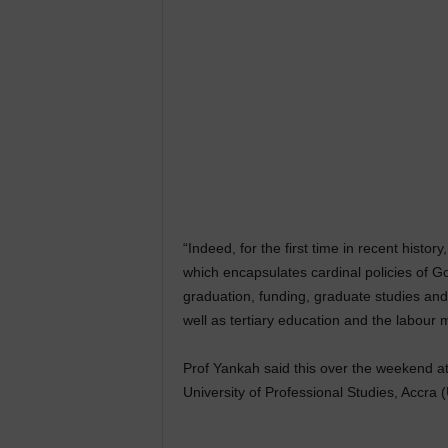
“Indeed, for the first time in recent hist
which encapsulates cardinal policies of G
graduation, funding, graduate studies and 
well as tertiary education and the labour 
Prof Yankah said this over the weekend at
University of Professional Studies, Accra 