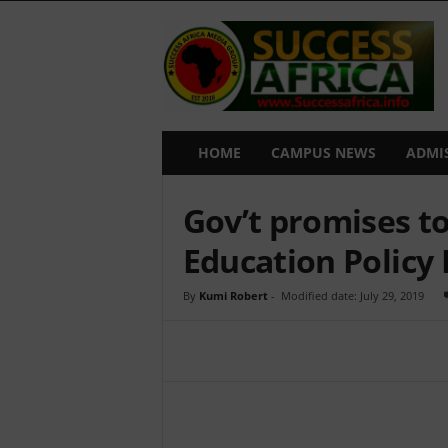
S
u
c
c
e
s
s
HOME
CAMPUS NEWS
ADMI
A
f
Gov’t promises to
r
i
Education Polic
c
a
By
Kumi Robert
-
Modified date: July 29, 2019
Share