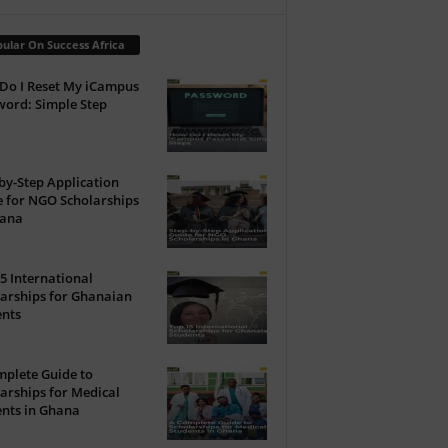
ular On Success Africa
Do I Reset My iCampus
ord: Simple Step
by-Step Application
 for NGO Scholarships
hana
5 International
arships for Ghanaian
ents
plete Guide to
arships for Medical
nts in Ghana