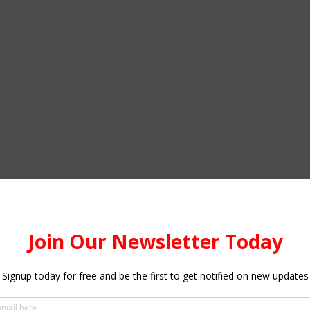
m the UPSA’s School of Graduate Studies were graduated.
f Philosophy in Leadership students, 632 Master of
ious specialisations and seven Master of Science in
olicy document. It is in this document that the new