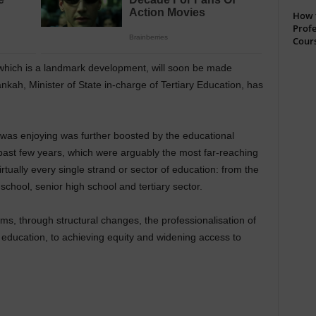
How t
Profe
Cour
which is a landmark development, will soon be made
ankah, Minister of State in-charge of Tertiary Education, has
n was enjoying was further boosted by the educational
ast few years, which were arguably the most far-reaching
rtually every single strand or sector of education: from the
school, senior high school and tertiary sector.
ms, through structural changes, the professionalisation of
r education, to achieving equity and widening access to