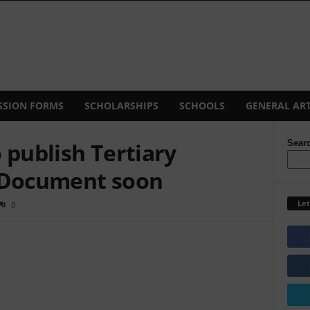
SSION FORMS
SCHOLARSHIPS
SCHOOLS
GENERAL ART
 publish Tertiary
Sear
y Document soon
Let
0