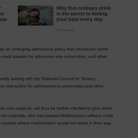
was an emerging admissions policy that introduces some
n-credit passes for admission into universities, and other
ntly liaising with the National Council for Tertiary
this new policy for admissions to universities and other
e core subjects, will thus be further clarified to give some
s for example, who had passed Mathematics without credit
o courses where mathematics would not stand in their way.