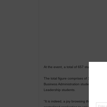
At the event, a total of 657 students fro
The total figure comprises of 18 Master o
Business Administration students with var
Leadership students.
“It is indeed, a joy browsing through the p