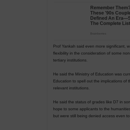
Prof Yankah said even more significant, 
flexibility in the consideration of some no
tertiary institutions.
He said the Ministry of Education was curre
Education to spell out the implications of 
relevant institutions.
He said the status of grades like D7 in som
hope to some applicants to the humanitie
but were still being denied access even t