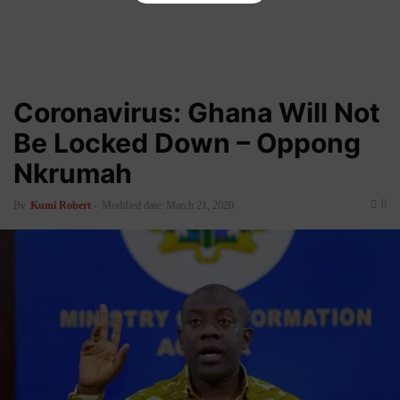
Coronavirus: Ghana Will Not
Be Locked Down – Oppong
Nkrumah
0
By
Kumi Robert
-
Modified date: March 21, 2020