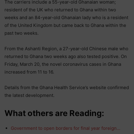
The carriers include a 55-year-old Ghanaian woman;
resident of the UK who returned to Ghana within two
weeks and an 84-year-old Ghanaian lady who is a resident
of the United Kingdom but came back to Ghana within the
past two weeks.
From the Ashanti Region, a 27-year-old Chinese male who
returned to Ghana two weeks ago also tested positive. On
Friday, March 20, the novel coronavirus cases in Ghana
increased from 11 to 16.
Details from the Ghana Health Service’s website confirmed
the latest development.
What others are Reading:
Government to open borders for final year foreign…