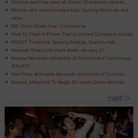
Schools won’t be used as Covid-19 isolation centres…
Woman who impersonated Kojo Oppong Nkrumah and
other…
GIS Shuts Down Over Coronavirus
How To Flash A Phone That Is Locked [Complete Guide]
KNUST: Frederick Oppong Boakye, Queens Hall…
Neoplan Ghana Ltd shuts down January 31
Kwame Nkrumah University of Science and Technology
(KNUST)
Hult Prize at Kwame Nkrumah University of Science…
Nurses, Midwives To Begin Sit-down Strike Monday