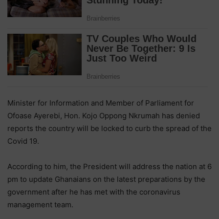
Minister for Information and Member of Parliament for
Ofoase Ayerebi, Hon. Kojo Oppong Nkrumah has denied
reports the country will be locked to curb the spread of the
Covid 19.
According to him, the President will address the nation at 6
pm to update Ghanaians on the latest preparations by the
government after he has met with the coronavirus
management team.