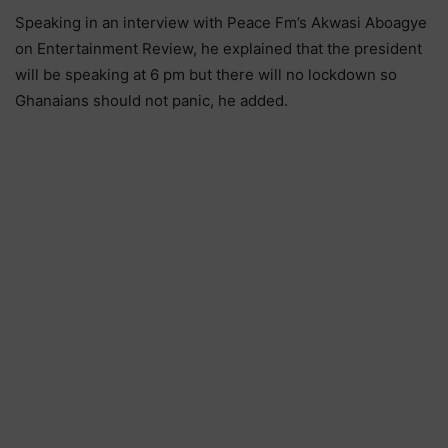
Speaking in an interview with Peace Fm’s Akwasi Aboagye
on Entertainment Review, he explained that the president
will be speaking at 6 pm but there will no lockdown so
Ghanaians should not panic, he added.