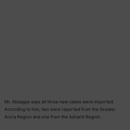
Mr. Aboagye says all three new cases were imported.
According to him, two were reported from the Greater
Accra Region and one from the Ashanti Region.