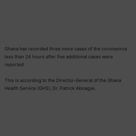
Ghana has recorded three more cases of the coronavirus
less than 24 hours after five additional cases were
reported.
This is according to the Director-General of the Ghana
Health Service (GHS), Dr. Patrick Aboagye.