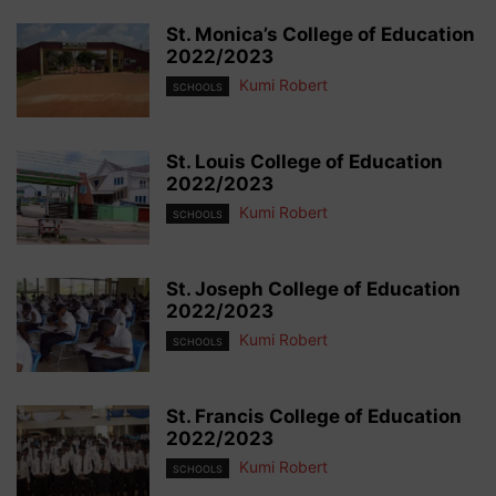
St. Monica’s College of Education
2022/2023
Kumi Robert
SCHOOLS
St. Louis College of Education
2022/2023
Kumi Robert
SCHOOLS
St. Joseph College of Education
2022/2023
Kumi Robert
SCHOOLS
St. Francis College of Education
2022/2023
Kumi Robert
SCHOOLS