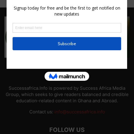
ABOUT US
Successafrica.Info is powered by Success Africa Media
Group, which seeks to give readers balanced and credible
education-related content in Ghana and Abroad.
Contact us:
info@successafrica.info
FOLLOW US