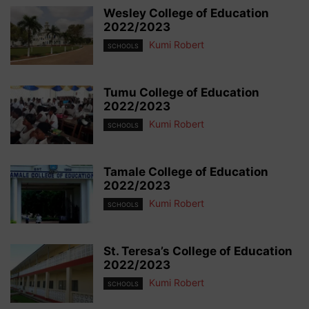
Wesley College of Education
2022/2023
Kumi Robert
SCHOOLS
Tumu College of Education
2022/2023
Kumi Robert
SCHOOLS
Tamale College of Education
2022/2023
Kumi Robert
SCHOOLS
St. Teresa’s College of Education
2022/2023
Kumi Robert
SCHOOLS