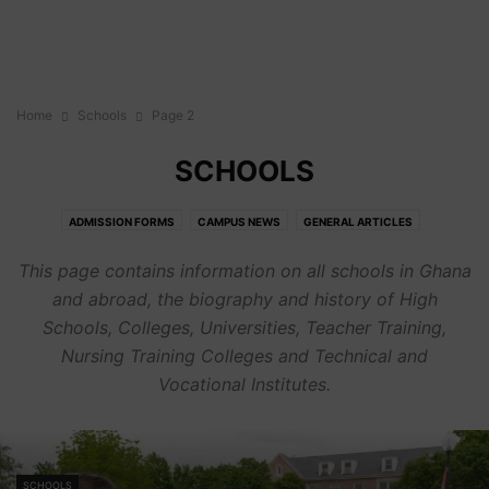
Home
Schools
Page 2
SCHOOLS
ADMISSION FORMS
CAMPUS NEWS
GENERAL ARTICLES
SCHOLARSHIPS
SCHOOLS
This page contains information on all schools in Ghana
and abroad, the biography and history of High
Schools, Colleges, Universities, Teacher Training,
Nursing Training Colleges and Technical and
Vocational Institutes.
SCHOOLS