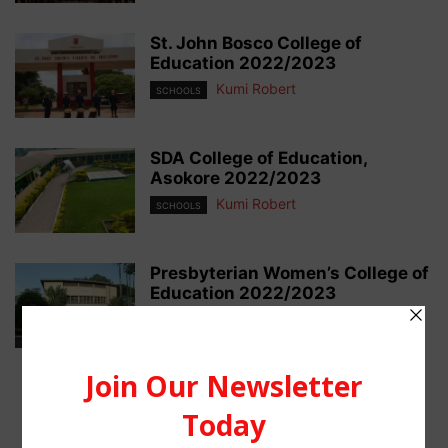
St. John Bosco College of
Education 2022/2023
Kumi Robert
SCHOOLS
SDA College of Education,
Asokore 2022/2023
Kumi Robert
SCHOOLS
Presbyterian Women’s College of
Education 2022/2023
Kumi Robert
SCHOOLS
1
2
3