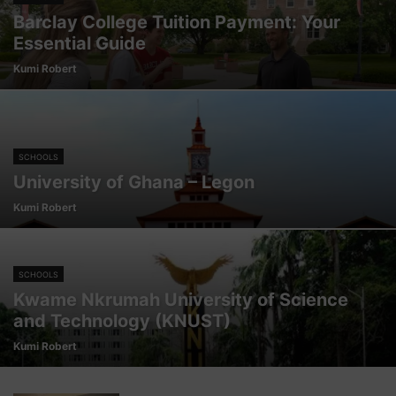
Barclay College Tuition Payment: Your
Essential Guide
Kumi Robert
SCHOOLS
University of Ghana – Legon
Kumi Robert
SCHOOLS
Kwame Nkrumah University of Science
and Technology (KNUST)
Kumi Robert