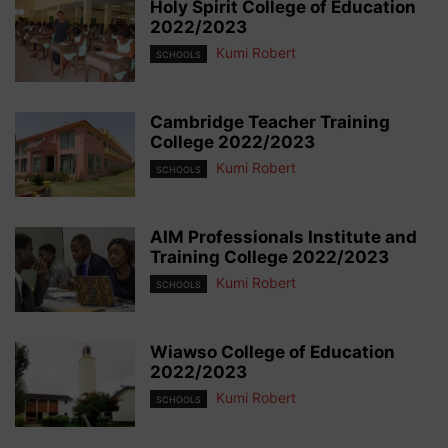
Holy Spirit College of Education
2022/2023
Kumi Robert
SCHOOLS
Cambridge Teacher Training
College 2022/2023
Kumi Robert
SCHOOLS
AIM Professionals Institute and
Training College 2022/2023
Kumi Robert
SCHOOLS
Wiawso College of Education
2022/2023
Kumi Robert
SCHOOLS