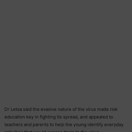
Dr Letsa said the evasive nature of the virus made risk
education key in fighting its spread, and appealed to
teachers and parents to help the young identify everyday