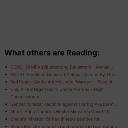
What others are Reading:
COVID-19 MPs still attending Parliament – Mensa…
KNUST Has Been Declared A Security Zone By The…
Bad Roads: Akufo-Addo’s Logic “Warped” – Fuseini
Only A Few Nigerians In Ghana Are Bad – High
Commissioner
Gender Minister cautions against sharing Akuapem…
Akuffo Addo Confirms Health Minister's Covid-19…
Ghana's minister for health tests positive for…
Roads Minister inspects road projects in two regions