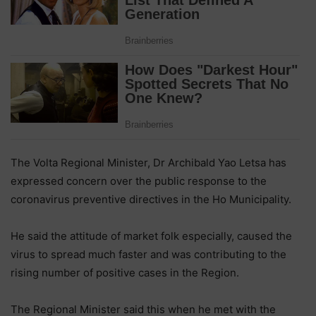
The Volta Regional Minister, Dr Archibald Yao Letsa has
expressed concern over the public response to the
coronavirus preventive directives in the Ho Municipality.
He said the attitude of market folk especially, caused the
virus to spread much faster and was contributing to the
rising number of positive cases in the Region.
The Regional Minister said this when he met with the