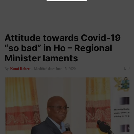
Attitude towards Covid-19
“so bad” in Ho – Regional
Minister laments
0
By
Kumi Robert
-
Modified date: June 15, 2020