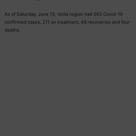
As of Saturday, June 13, Volta region had 263 Covid-19
confirmed cases, 211 on treatment, 48 recoveries and four
deaths.