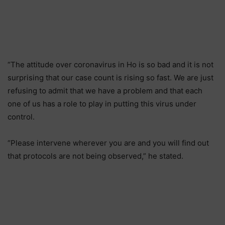
“The attitude over coronavirus in Ho is so bad and it is not
surprising that our case count is rising so fast. We are just
refusing to admit that we have a problem and that each
one of us has a role to play in putting this virus under
control.
“Please intervene wherever you are and you will find out
that protocols are not being observed,” he stated.