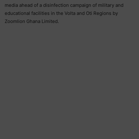
media ahead of a disinfection campaign of military and
educational facilities in the Volta and Oti Regions by
Zoomlion Ghana Limited.