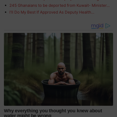
245 Ghanaians to be deported from Kuwait- Minister…
I’ll Do My Best If Approved As Deputy Health…