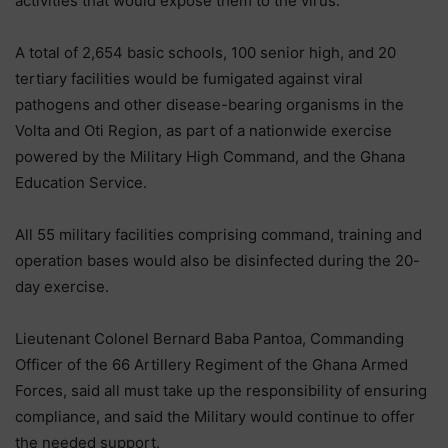
activities that would expose them to the virus.
A total of 2,654 basic schools, 100 senior high, and 20
tertiary facilities would be fumigated against viral
pathogens and other disease-bearing organisms in the
Volta and Oti Region, as part of a nationwide exercise
powered by the Military High Command, and the Ghana
Education Service.
All 55 military facilities comprising command, training and
operation bases would also be disinfected during the 20-
day exercise.
Lieutenant Colonel Bernard Baba Pantoa, Commanding
Officer of the 66 Artillery Regiment of the Ghana Armed
Forces, said all must take up the responsibility of ensuring
compliance, and said the Military would continue to offer
the needed support.