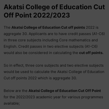
Akatsi College of Education Cut
Off Point 2022/2023
The
Akatsi College of Education Cut off points
2022 is
aggregate 30. Applicants are to have credit passes (A1-C6)
in three core subjects including Core mathematics and
English. Credit passes in two elective subjects (A1-C6)
would also be considered in calculating the
cut off points.
So in effect, three core subjects and two elective subjects
would be used to calculate the Akatsi College of Education
Cut off points 2022 which is aggregate 30.
Below are the
Akatsi College of Education
Cut Off Point
for the 2022/2023 academic year for various programmes
available;