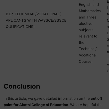
E
English and
L
Mathematics
B.Ed TECHNICAL/VOCATIONAL(
a
and Three
APLICANTS WITH WASSCE/SSSCE
M
elective
QULIFICATIONS)
a
subjects
E
relevant to
S
the
r
Technical/
t
Vocational
T
Course.
V
C
Conclusion
In this article, we gave detailed information on the
cut off
point for Akatsi College of Education
. We are hopeful that