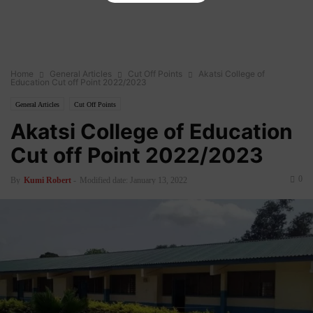
Home
General Articles
Cut Off Points
Akatsi College of
Education Cut off Point 2022/2023
General Articles
Cut Off Points
Akatsi College of Education
Cut off Point 2022/2023
0
By
Kumi Robert
-
Modified date: January 13, 2022