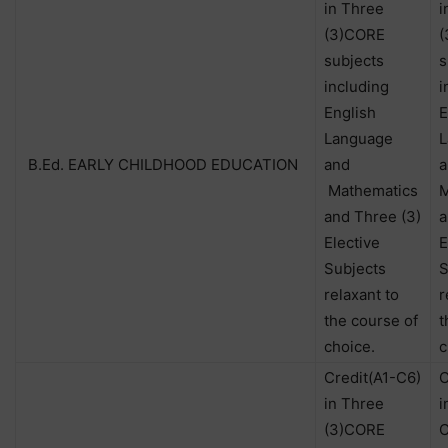
in Three
i
(3)CORE
(
subjects
s
including
i
English
E
Language
L
B.Ed. EARLY CHILDHOOD EDUCATION
and
a
Mathematics
M
and Three (3)
a
Elective
E
Subjects
S
relaxant to
r
the course of
t
choice.
c
Credit(A1-C6)
C
in Three
i
(3)CORE