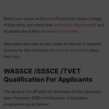
Before you check on the Cut off points for Akatsi College
of Education, you check their
admission requirements
and
all details about their
admission forms here.
Applicants who want to also check on the list of available
courses for this institution my
click on this link
to check
them out.
WASSCE /SSSCE /TVET
Qualification For Applicants
The general Cut off point for admission to the Diploma in
Basic Education (DBE) and Bachelor of Education
programme are as follows: