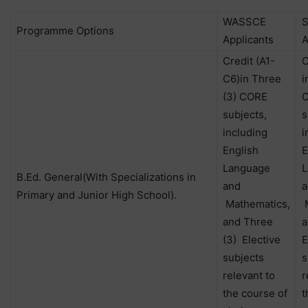
WASSCE
Programme Options
Applicants
A
Credit (A1-
C
C6)in Three
i
(3) CORE
subjects,
s
including
i
English
E
Language
L
B.Ed. General(With Specializations in
and
a
Primary and Junior High School).
Mathematics,
M
and Three
a
(3) Elective
E
subjects
s
relevant to
r
the course of
t