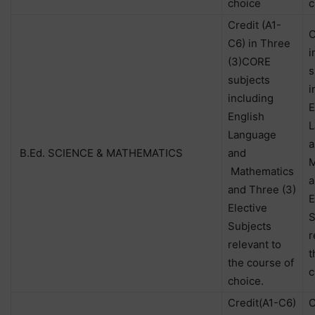
choice
c
Credit (A1-
C
C6) in Three
i
(3)CORE
s
subjects
i
including
E
English
L
Language
a
B.Ed. SCIENCE & MATHEMATICS
and
M
Mathematics
a
and Three (3)
E
Elective
S
Subjects
r
relevant to
t
the course of
c
choice.
Credit(A1-C6)
C