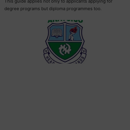
This guide applies not only to applicants applying for
degree programs but diploma programmes too.