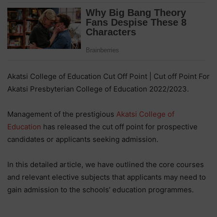
Akatsi College of Education Cut Off Point | Cut off Point For
Akatsi Presbyterian College of Education 2022/2023.
Management of the prestigious
Akatsi College of
Education
has released the cut off point for prospective
candidates or applicants seeking admission.
In this detailed article, we have outlined the core courses
and relevant elective subjects that applicants may need to
gain admission to the schools’ education programmes.