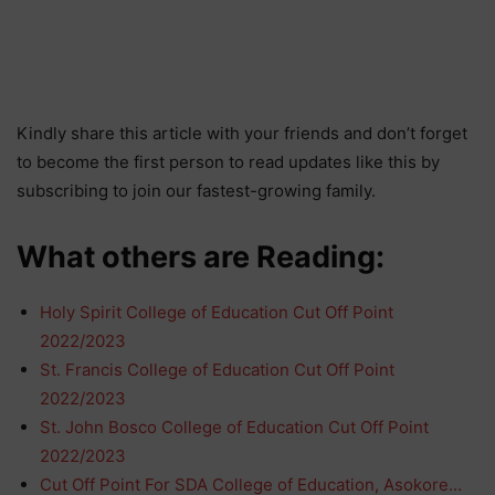
Kindly share this article with your friends and don’t forget
to become the first person to read updates like this by
subscribing to join our fastest-growing family.
What others are Reading:
Holy Spirit College of Education Cut Off Point
2022/2023
St. Francis College of Education Cut Off Point
2022/2023
St. John Bosco College of Education Cut Off Point
2022/2023
Cut Off Point For SDA College of Education, Asokore…