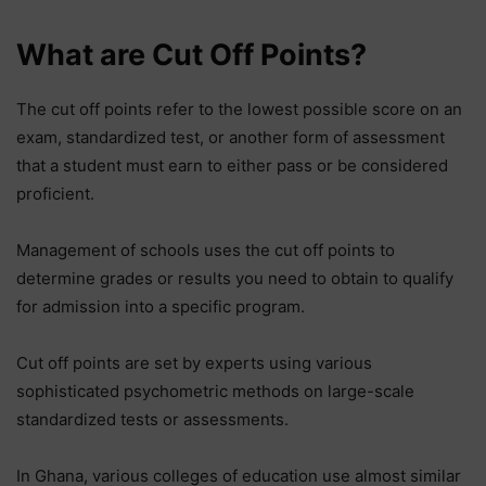
What are Cut Off Points?
The cut off points refer to the lowest possible score on an
exam, standardized test, or another form of assessment
that a student must earn to either pass or be considered
proficient.
Management of schools uses the cut off points to
determine grades or results you need to obtain to qualify
for admission into a specific program.
Cut off points are set by experts using various
sophisticated psychometric methods on large-scale
standardized tests or assessments.
In Ghana, various colleges of education use almost similar