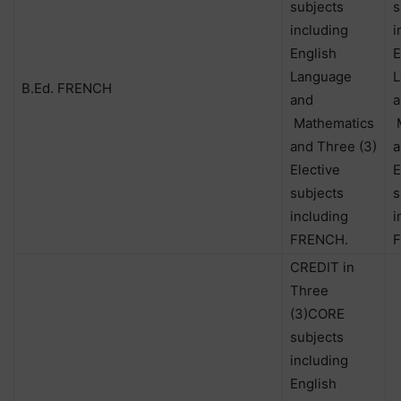
subjects
s
including
i
English
E
Language
L
B.Ed. FRENCH
and
a
Mathematics
M
and Three (3)
a
Elective
E
subjects
s
including
i
FRENCH.
CREDIT in
Three
(3)CORE
subjects
including
English