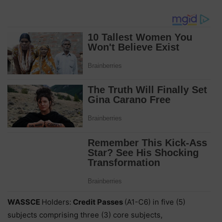
WASSCE
Holders:
Credit Passes
(A1-C6) in five (5)
subjects comprising three (3) core subjects,