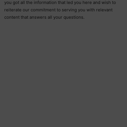
you got all the information that led you here and wish to
reiterate our commitment to serving you with relevant
content that answers all your questions.