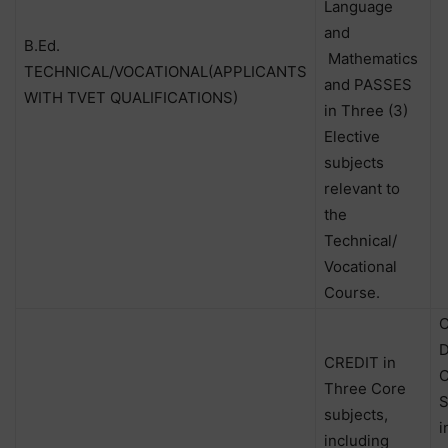
Language
and
B.Ed.
Mathematics
TECHNICAL/VOCATIONAL(APPLICANTS
and PASSES
WITH TVET QUALIFICATIONS)
in Three (3)
Elective
subjects
relevant to
the
Technical/
Vocational
Course.
C
D
CREDIT in
C
Three Core
S
subjects,
i
including