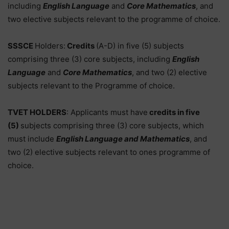
including
English Language
and
Core Mathematics
, and
two elective subjects relevant to the programme of choice.
SSSCE
Holders:
Credits
(A-D) in five (5) subjects
comprising three (3) core subjects, including
English
Language
and
Core Mathematics
, and two (2) elective
subjects relevant to the Programme of choice.
TVET HOLDERS
: Applicants must have
credits in five
(5)
subjects comprising three (3) core subjects, which
must include
English Language and Mathematics
, and
two (2) elective subjects relevant to ones programme of
choice.