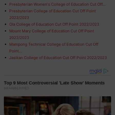
Presbyterian Women's College of Education Cut Off…
Presbyterian College of Education Cut Off Point
2022/2023
Ola College of Education Cut Off Point 2022/2023
Mount Mary College of Education Cut Off Point
2022/2023
Mampong Technical College of Education Cut Off
Point…
Jasikan College of Education Cut Off Point 2022/2023