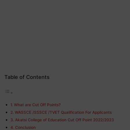
Table of Contents
What are Cut Off Points?
WASSCE /SSSCE /TVET Qualification For Applicants
Akatsi College of Education Cut Off Point 2022/2023
Conclusion