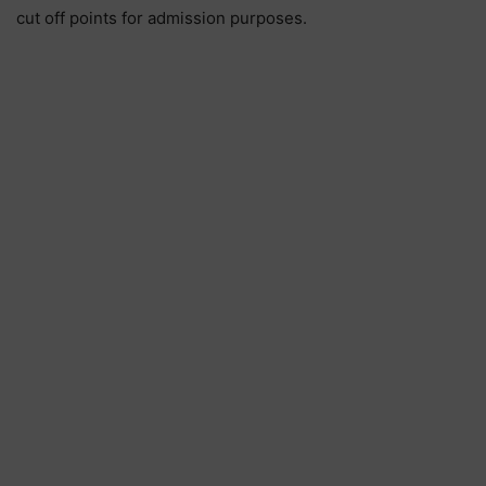
cut off points for admission purposes.