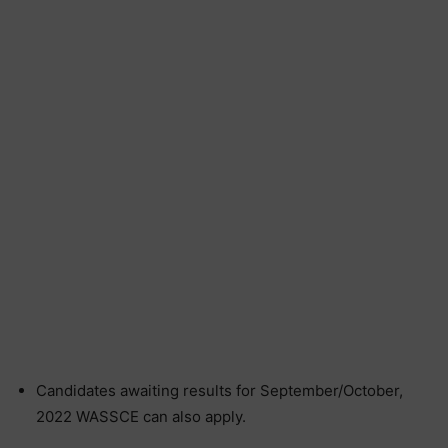
Candidates awaiting results for September/October,
2022 WASSCE can also apply.