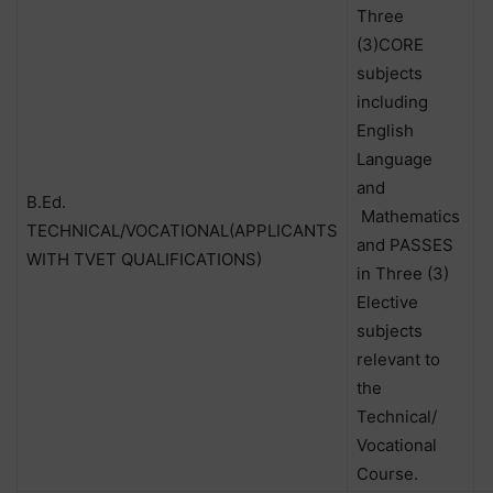
Three
(3)CORE
subjects
including
English
Language
and
B.Ed.
Mathematics
TECHNICAL/VOCATIONAL(APPLICANTS
and PASSES
WITH TVET QUALIFICATIONS)
in Three (3)
Elective
subjects
relevant to
the
Technical/
Vocational
Course.