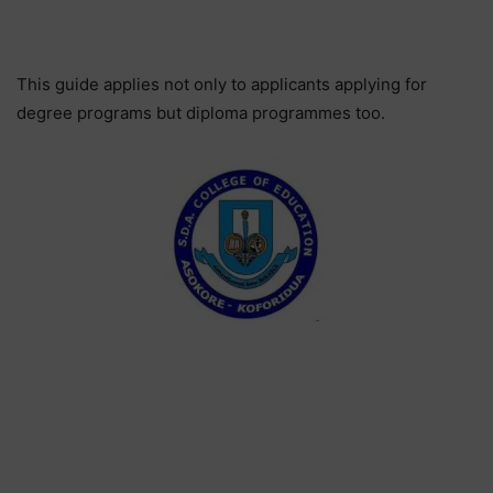
This guide applies not only to applicants applying for
degree programs but diploma programmes too.