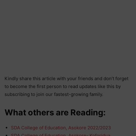
Kindly share this article with your friends and don’t forget
to become the first person to read updates like this by
subscribing to join our fastest-growing family.
What others are Reading:
SDA College of Education, Asokore 2022/2023
SDA College of Education, Asokore- Koforidua…