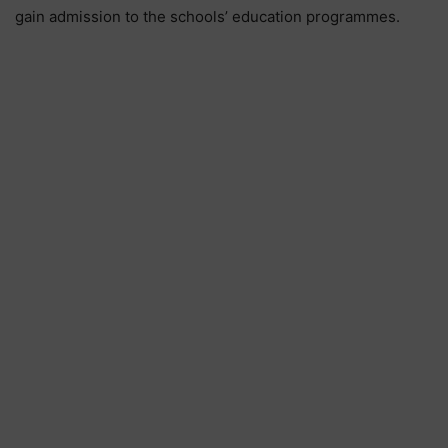
gain admission to the schools’ education programmes.