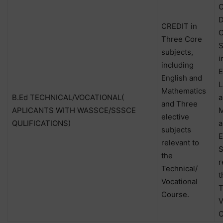
C
D
CREDIT in
C
Three Core
S
subjects,
i
including
E
English and
L
Mathematics
B.Ed TECHNICAL/VOCATIONAL(
a
and Three
APLICANTS WITH WASSCE/SSSCE
M
elective
QULIFICATIONS)
a
subjects
E
relevant to
S
the
r
Technical/
t
Vocational
T
Course.
V
C