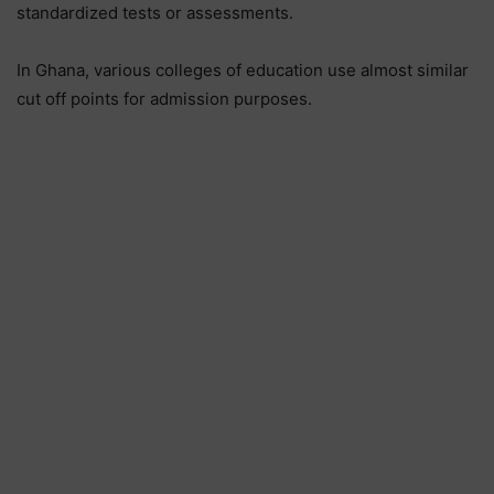
standardized tests or assessments.
In Ghana, various colleges of education use almost similar
cut off points for admission purposes.