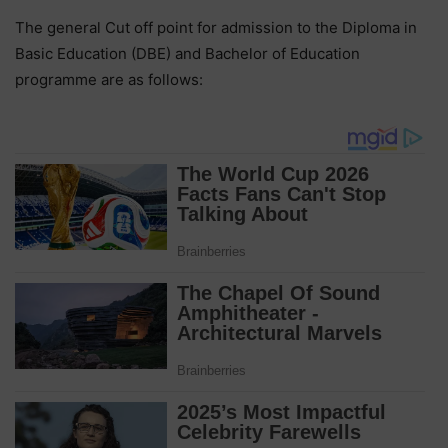
The general Cut off point for admission to the Diploma in
Basic Education (DBE) and Bachelor of Education
programme are as follows: