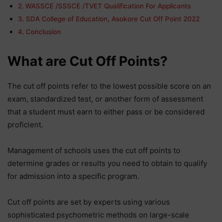
WASSCE /SSSCE /TVET Qualification For Applicants
SDA College of Education, Asokore Cut Off Point 2022
Conclusion
What are Cut Off Points?
The cut off points refer to the lowest possible score on an
exam, standardized test, or another form of assessment
that a student must earn to either pass or be considered
proficient.
Management of schools uses the cut off points to
determine grades or results you need to obtain to qualify
for admission into a specific program.
Cut off points are set by experts using various
sophisticated psychometric methods on large-scale