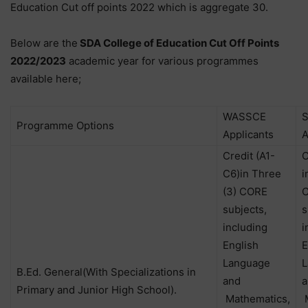
Education Cut off points 2022 which is aggregate 30.
Below are the
SDA College of Education Cut Off Points
2022/2023
academic year for various programmes
available here;
WASSCE
Programme Options
Applicants
A
Credit (A1-
C
C6)in Three
i
(3) CORE
subjects,
s
including
i
English
E
Language
L
B.Ed. General(With Specializations in
and
a
Primary and Junior High School).
Mathematics,
M