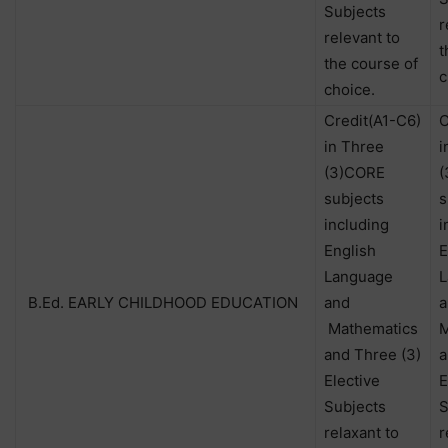
Subjects
r
relevant to
t
the course of
c
choice.
Credit(A1-C6)
C
in Three
i
(3)CORE
(
subjects
s
including
i
English
E
Language
L
B.Ed. EARLY CHILDHOOD EDUCATION
and
a
Mathematics
M
and Three (3)
a
Elective
E
Subjects
S
relaxant to
r