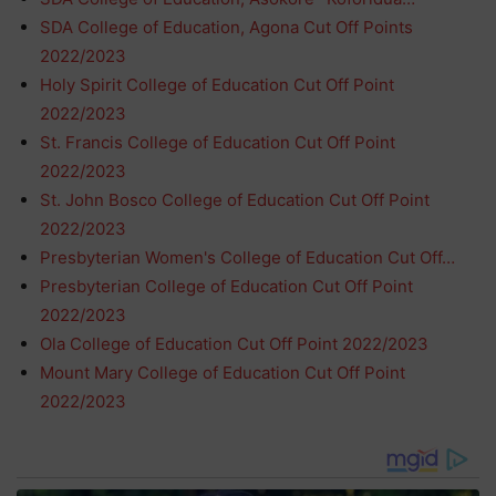
SDA College of Education, Agona Cut Off Points
2022/2023
Holy Spirit College of Education Cut Off Point
2022/2023
St. Francis College of Education Cut Off Point
2022/2023
St. John Bosco College of Education Cut Off Point
2022/2023
Presbyterian Women's College of Education Cut Off…
Presbyterian College of Education Cut Off Point
2022/2023
Ola College of Education Cut Off Point 2022/2023
Mount Mary College of Education Cut Off Point
2022/2023