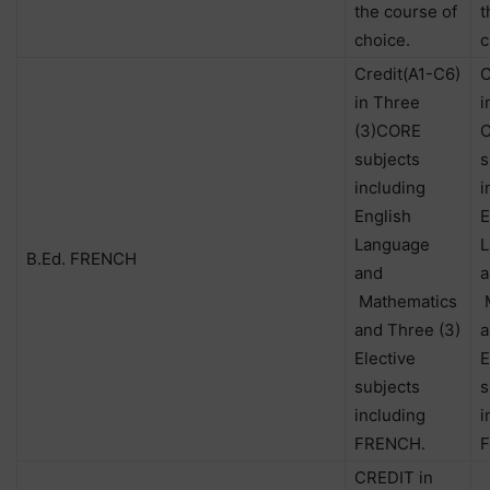
the course of
t
choice.
c
Credit(A1-C6)
C
in Three
i
(3)CORE
subjects
s
including
i
English
E
Language
L
B.Ed. FRENCH
and
a
Mathematics
M
and Three (3)
a
Elective
E
subjects
s
including
i
FRENCH.
CREDIT in