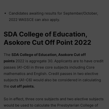
Candidates awaiting results for September/October,
2022 WASSCE can also apply.
SDA College of Education,
Asokore Cut Off Point 2022
The
SDA
College of Education, Asokore Cut off
points
2022 is aggregate 30. Applicants are to have credit
passes (A1-C6) in three core subjects including Core
mathematics and English. Credit passes in two elective
subjects (A1-C6) would also be considered in calculating
the
cut off points.
So in effect, three core subjects and two elective subjects
would be used to calculate the Presbyterian College of