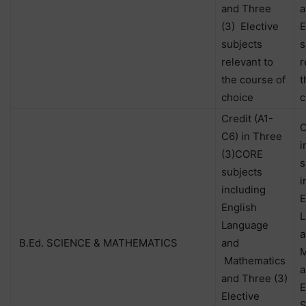
and Three
a
(3) Elective
E
subjects
s
relevant to
r
the course of
t
choice
c
Credit (A1-
C
C6) in Three
i
(3)CORE
s
subjects
i
including
E
English
L
Language
a
B.Ed. SCIENCE & MATHEMATICS
and
M
Mathematics
a
and Three (3)
E
Elective
S