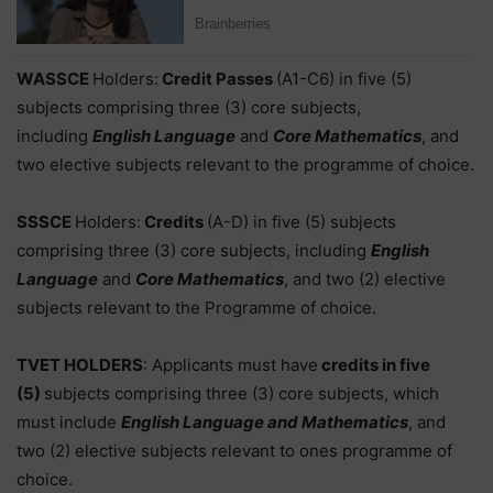
WASSCE
Holders:
Credit Passes
(A1-C6) in five (5)
subjects comprising three (3) core subjects,
including
English Language
and
Core Mathematics
, and
two elective subjects relevant to the programme of choice.
SSSCE
Holders:
Credits
(A-D) in five (5) subjects
comprising three (3) core subjects, including
English
Language
and
Core Mathematics
, and two (2) elective
subjects relevant to the Programme of choice.
TVET HOLDERS
: Applicants must have
credits in five
(5)
subjects comprising three (3) core subjects, which
must include
English Language and Mathematics
, and
two (2) elective subjects relevant to ones programme of
choice.