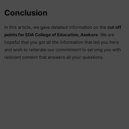
Conclusion
In this article, we gave detailed information on the
cut off
points for SDA College of Education, Asokore
. We are
hopeful that you got all the information that led you here
and wish to reiterate our commitment to serving you with
relevant content that answers all your questions.