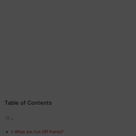
Table of Contents
What are Cut Off Points?