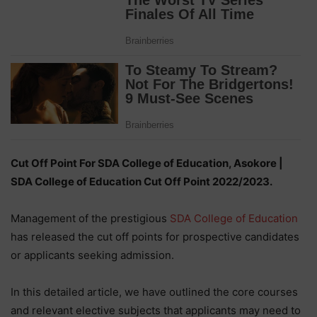
Cut Off Point For SDA College of Education, Asokore |
SDA College of Education Cut Off Point 2022/2023.
Management of the prestigious
SDA College of Education
has released the cut off points for prospective candidates
or applicants seeking admission.
In this detailed article, we have outlined the core courses
and relevant elective subjects that applicants may need to