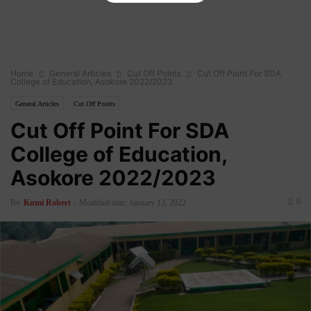
Home
General Articles
Cut Off Points
Cut Off Point For SDA
College of Education, Asokore 2022/2023
General Articles
Cut Off Points
Cut Off Point For SDA
College of Education,
Asokore 2022/2023
0
By
Kumi Robert
-
Modified date: January 13, 2022