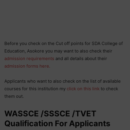
Before you check on the Cut off points for SDA College of
Education, Asokore you may want to also check their
admission requirements
and all details about their
admission forms here.
Applicants who want to also check on the list of available
courses for this institution my
click on this link
to check
them out.
WASSCE /SSSCE /TVET
Qualification For Applicants