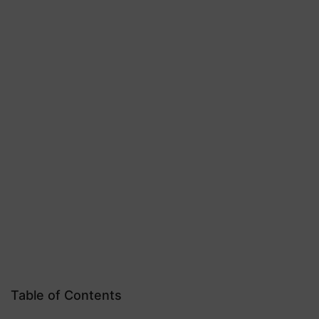
Table of Contents