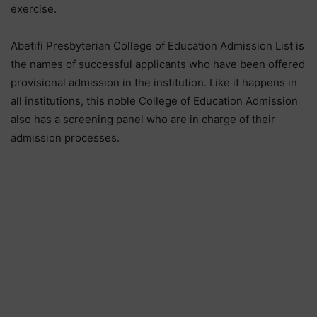
exercise.
Abetifi Presbyterian College of Education Admission List is
the names of successful applicants who have been offered
provisional admission in the institution. Like it happens in
all institutions, this noble College of Education Admission
also has a screening panel who are in charge of their
admission processes.