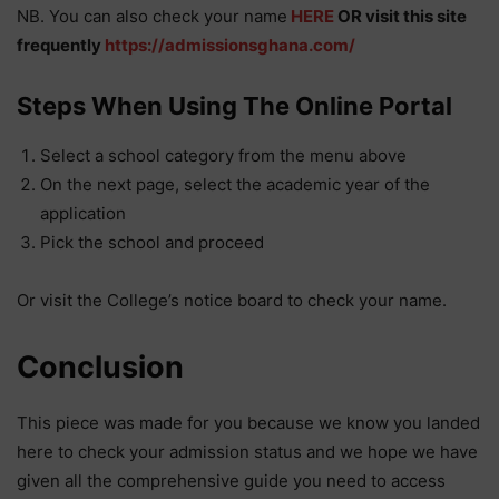
NB. You can also check your name
HERE
OR visit this site
frequently
https://admissionsghana.com/
Steps When Using The Online Portal
Select a school category from the menu above
On the next page, select the academic year of the
application
Pick the school and proceed
Or visit the College’s notice board to check your name.
Conclusion
This piece was made for you because we know you landed
here to check your admission status and we hope we have
given all the comprehensive guide you need to access