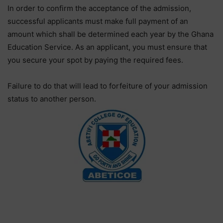
In order to confirm the acceptance of the admission,
successful applicants must make full payment of an
amount which shall be determined each year by the Ghana
Education Service. As an applicant, you must ensure that
you secure your spot by paying the required fees.
Failure to do that will lead to forfeiture of your admission
status to another person.