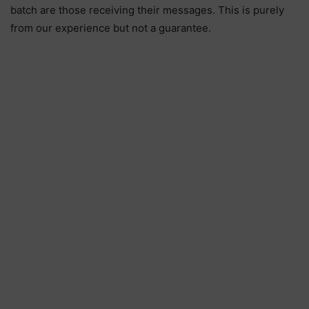
batch are those receiving their messages. This is purely
from our experience but not a guarantee.