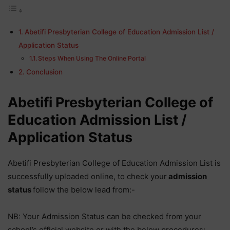
Abetifi Presbyterian College of Education Admission List /
Application Status
Steps When Using The Online Portal
Conclusion
Abetifi Presbyterian College of
Education Admission List /
Application Status
Abetifi Presbyterian College of Education Admission List is
successfully uploaded online, to check your
admission
status
follow the below lead from:-
NB: Your Admission Status can be checked from your
school’s official website or with the below procedures: