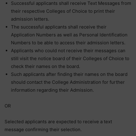
Successful applicants shall receive Text Messages from
their respective Colleges of Choice to print their
admission letters.
The successful applicants shall receive their
Application Numbers as well as Personal Identification
Numbers to be able to access their admission letters.
Applicants who could not receive their messages can
still visit the notice board of their Colleges of Choice to
check their names on the board.
Such applicants after finding their names on the board
should contact the College Administration for further
information regarding their Admission.
OR
Selected applicants are expected to receive a text
message confirming their selection.