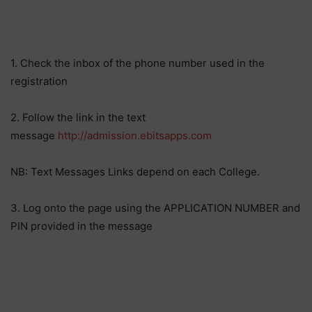
1. Check the inbox of the phone number used in the
registration
2. Follow the link in the text
message
http://admission.ebitsapps.com
NB: Text Messages Links depend on each College.
3. Log onto the page using the APPLICATION NUMBER and
PIN provided in the message