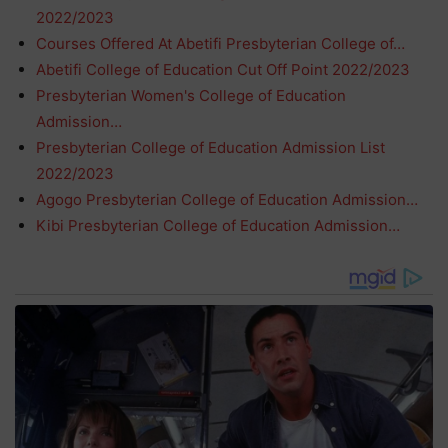
2022/2023
Courses Offered At Abetifi Presbyterian College of…
Abetifi College of Education Cut Off Point 2022/2023
Presbyterian Women's College of Education
Admission…
Presbyterian College of Education Admission List
2022/2023
Agogo Presbyterian College of Education Admission…
Kibi Presbyterian College of Education Admission…