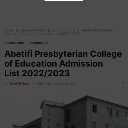
Home
General Articles
Admission List
Abetifi Presbyterian
College of Education Admission List 2022/2023
General Articles
Admission List
Abetifi Presbyterian College
of Education Admission
List 2022/2023
0
By
Kumi Robert
-
Modified date: January 12, 2022