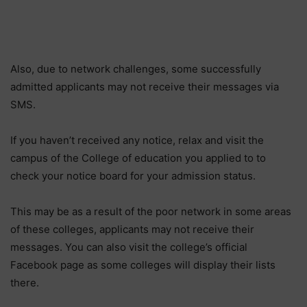
Also, due to network challenges, some successfully
admitted applicants may not receive their messages via
SMS.
If you haven’t received any notice, relax and visit the
campus of the College of education you applied to to
check your notice board for your admission status.
This may be as a result of the poor network in some areas
of these colleges, applicants may not receive their
messages. You can also visit the college’s official
Facebook page as some colleges will display their lists
there.