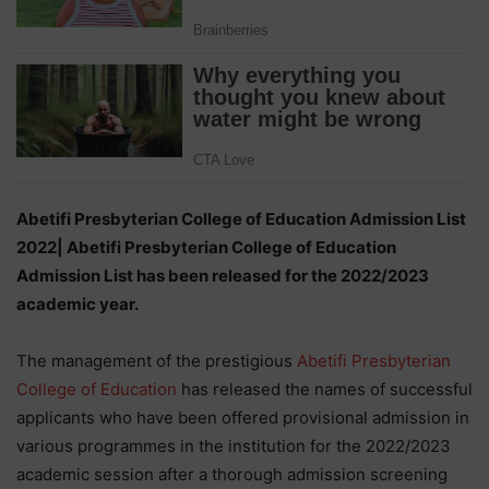
Abetifi Presbyterian College of Education Admission List
2022| Abetifi Presbyterian College of Education
Admission List has been released for the 2022/2023
academic year.
The management of the prestigious
Abetifi Presbyterian
College of Education
has released the names of successful
applicants who have been offered provisional admission in
various programmes in the institution for the 2022/2023
academic session after a thorough admission screening