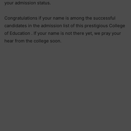
your admission status.
Congratulations if your name is among the successful
candidates in the admission list of this prestigious College
of Education . If your name is not there yet, we pray your
hear from the college soon.