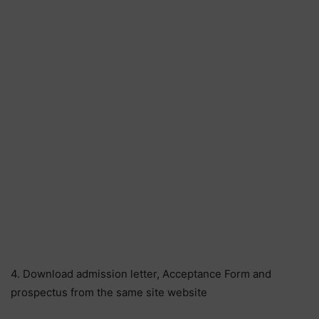
4. Download admission letter, Acceptance Form and
prospectus from the same site website