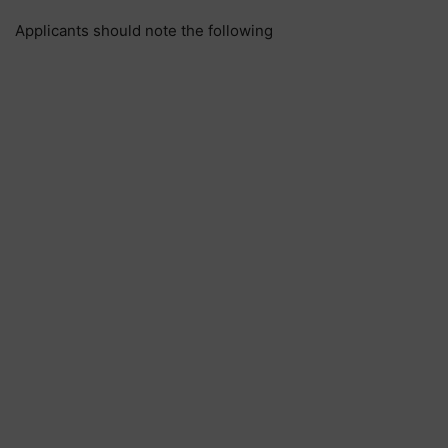
Applicants should note the following