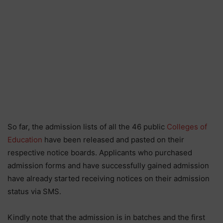
So far, the admission lists of all the 46 public
Colleges of
Education
have been released and pasted on their
respective notice boards. Applicants who purchased
admission forms and have successfully gained admission
have already started receiving notices on their admission
status via SMS.
Kindly note that the admission is in batches and the first