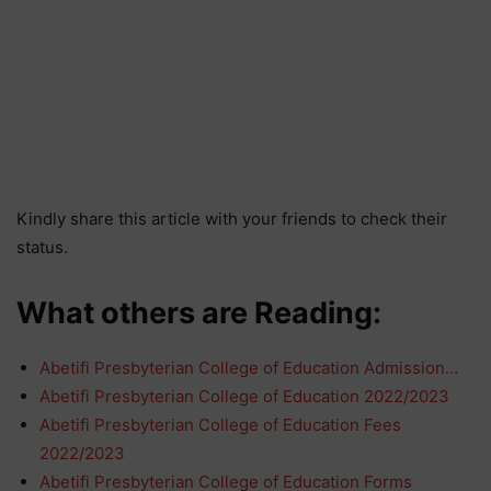
Kindly share this article with your friends to check their
status.
What others are Reading:
Abetifi Presbyterian College of Education Admission…
Abetifi Presbyterian College of Education 2022/2023
Abetifi Presbyterian College of Education Fees
2022/2023
Abetifi Presbyterian College of Education Forms