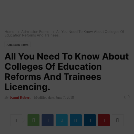
Home
Admission Forms
All You Need To Know About Colleges Of
Education Reforms And Trainees...
Admission Forms
All You Need To Know About
Colleges Of Education
Reforms And Trainees
Licencing.
0
By
Kumi Robert
-
Modified date: June 7, 2018