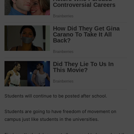
Students will continue to be posted after school.
Students are going to have freedom of movement on
campus just like students in the universities.