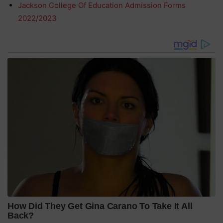
Jackson College Of Education Admission Forms
2022/2023