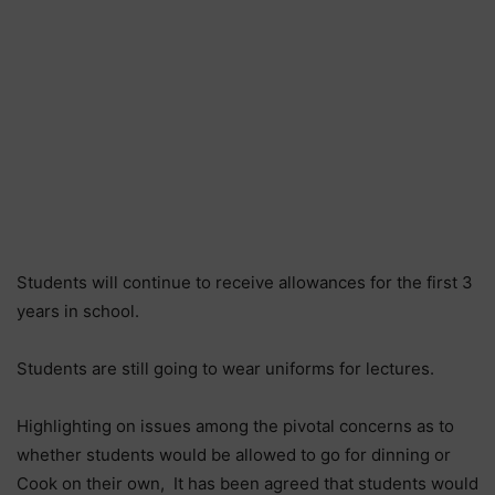
Students will continue to receive allowances for the first 3
years in school.
Students are still going to wear uniforms for lectures.
Highlighting on issues among the pivotal concerns as to
whether students would be allowed to go for dinning or
Cook on their own, It has been agreed that students would