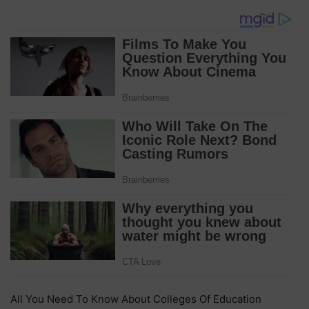
All You Need To Know About Colleges Of Education