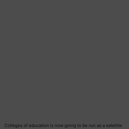
Colleges of education is now going to be run as a satellite