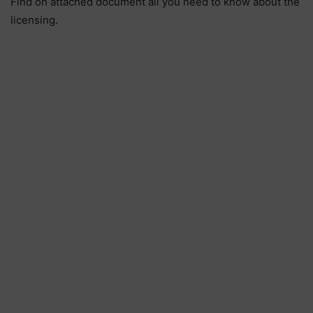
Find on attached document all you need to know about the
licensing.