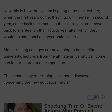
Now this is how the system is going to be for freshers;
when the first Years come, they’ll go on ‘mentee’ in second
year, come back to campus on their third year and move
back to ‘mentee’ on their fourth year after which they
would do additional one year national service.
Since training colleges are now going to be satellites
university, lecturers from the affiliate university can come
and lecture student on campus too.
These and many other things has been discussed
concerning the new education reform.