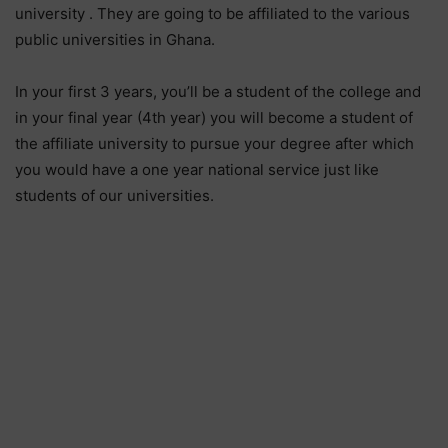
university . They are going to be affiliated to the various
public universities in Ghana.
In your first 3 years, you’ll be a student of the college and
in your final year (4th year) you will become a student of
the affiliate university to pursue your degree after which
you would have a one year national service just like
students of our universities.