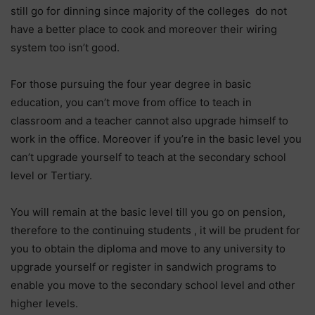
still go for dinning since majority of the colleges do not
have a better place to cook and moreover their wiring
system too isn’t good.
For those pursuing the four year degree in basic
education, you can’t move from office to teach in
classroom and a teacher cannot also upgrade himself to
work in the office. Moreover if you’re in the basic level you
can’t upgrade yourself to teach at the secondary school
level or Tertiary.
You will remain at the basic level till you go on pension,
therefore to the continuing students , it will be prudent for
you to obtain the diploma and move to any university to
upgrade yourself or register in sandwich programs to
enable you move to the secondary school level and other
higher levels.