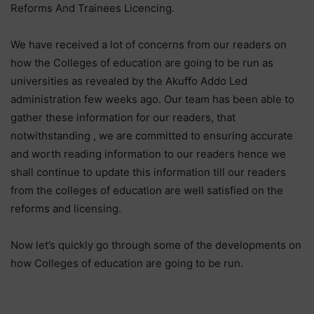
Reforms And Trainees Licencing.
We have received a lot of concerns from our readers on
how the Colleges of education are going to be run as
universities as revealed by the Akuffo Addo Led
administration few weeks ago. Our team has been able to
gather these information for our readers, that
notwithstanding , we are committed to ensuring accurate
and worth reading information to our readers hence we
shall continue to update this information till our readers
from the colleges of education are well satisfied on the
reforms and licensing.
Now let’s quickly go through some of the developments on
how Colleges of education are going to be run.