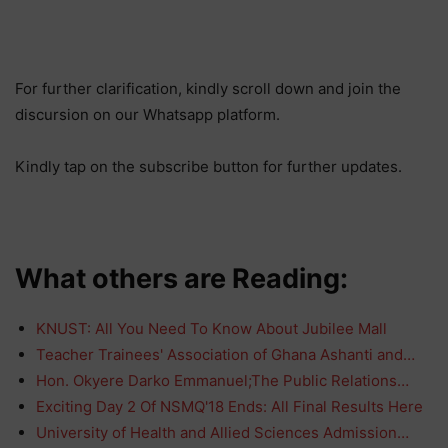
For further clarification, kindly scroll down and join the
discursion on our Whatsapp platform.
Kindly tap on the subscribe button for further updates.
What others are Reading:
KNUST: All You Need To Know About Jubilee Mall
Teacher Trainees' Association of Ghana Ashanti and…
Hon. Okyere Darko Emmanuel;The Public Relations…
Exciting Day 2 Of NSMQ'18 Ends: All Final Results Here
University of Health and Allied Sciences Admission…