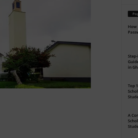
Pop
How 
Passw
Step-
Guide
in G
Top 1
Schol
Stud
A Com
Schol
Stude