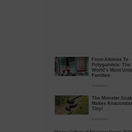
Wiawso College of Education Forms 2022 