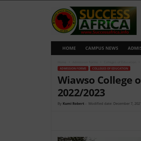
S
u
c
c
e
s
s
HOME
CAMPUS NEWS
ADMI
A
f
Home
Admission Forms
Colleges of Education
r
ADMISSION FORMS
COLLEGES OF EDUCATION
i
Wiawso College o
c
a
2022/2023
By
Kumi Robert
-
Modified date: December 7, 202
Share