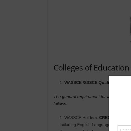
Colleges of Educatio
WASSCE /SSSCE Qualification Ap
The general requirement for admission t
follows:
WASSCE Holders:
CREDIT
(A1-C6) 
including English Language and Core M