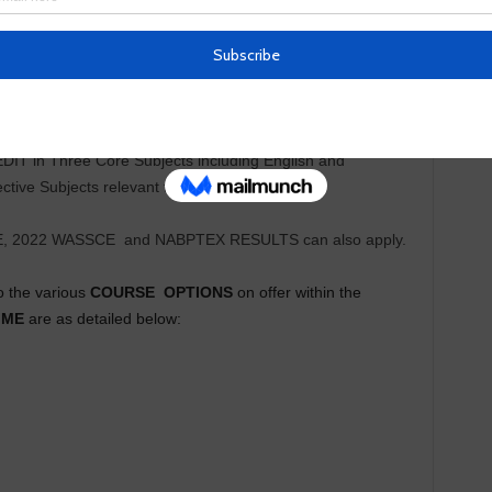
ix (6) subjects comprising Three (3) Core subjects,
athematics, and Three(3) Elective subjects relevant to the
EDIT in Three Core Subjects including English and
ive Subjects relevant to the course of study.
E, 2022 WASSCE
and NABPTEX RESULTS can also apply.
o the various
COURSE
OPTIONS
on offer within the
MME
are as detailed below: