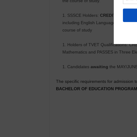
the course of study.
SSSCE Holders:
CREDIT
(A-D) in S
including English Language and Core M
course of study
Holders of TVET Qualifications: CR
Mathematics and PASSES in Three Elect
Candidates
awaiting
the MAY/JUN
The specific requirements for admission t
BACHELOR OF EDUCATION PROGRA