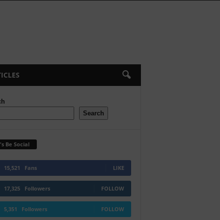
ICLES
ch
Search
's Be Social
15,521
Fans
LIKE
17,325
Followers
FOLLOW
5,351
Followers
FOLLOW