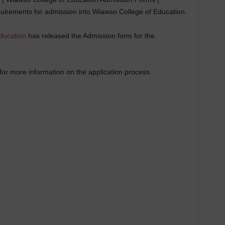
uirements for admission into Wiawso College of Education.
ducation
has released the Admission form for the
or more information on the application process.