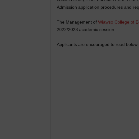
Admission application procedures and req
The Management of
Wiawso College of E
2022/2023 academic session.
Applicants are encouraged to read below f