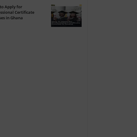
o Apply for
ssional Certificate
ses in Ghana