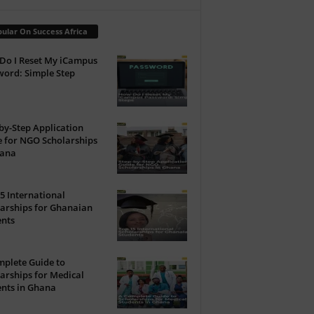
ular On Success Africa
Do I Reset My iCampus
ord: Simple Step
by-Step Application
 for NGO Scholarships
hana
5 International
arships for Ghanaian
ents
plete Guide to
arships for Medical
nts in Ghana