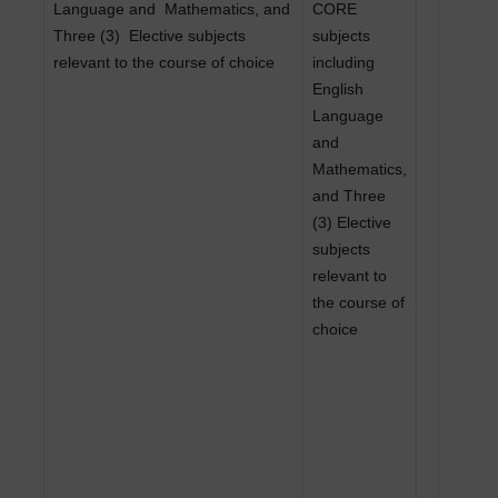
Language and
Mathematics, and
CORE
Three (3)
Elective subjects
subjects
relevant to the course of choice
including
English
Language
and
Mathematics,
and Three
(3) Elective
subjects
relevant to
the course of
choice