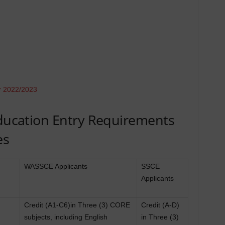
r 2022/2023
Education Entry Requirements
es
WASSCE Applicants
SSCE
Applicants
Credit (A1-C6)in Three (3) CORE
Credit (A-D)
subjects, including English
in Three (3)