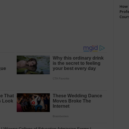
How t
Profe
Cour
| Wiawso College of Education Admission Forms |