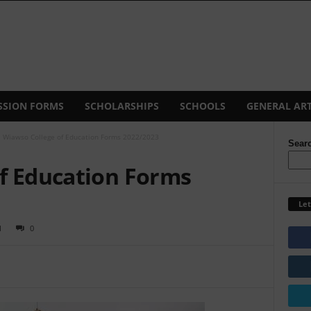
SSION FORMS
SCHOLARSHIPS
SCHOOLS
GENERAL ART
Wiawso College of Education Forms 2022/2023
Sear
f Education Forms
Let
1
0