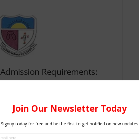
n Admission Requirements:
plicants
o
the Bachelor of Education (B.Ed) Programme
is as
in Six (6) subjects comprising Three(3) Core subjects,
athematics, and Three (3) Elective subjects relevant to