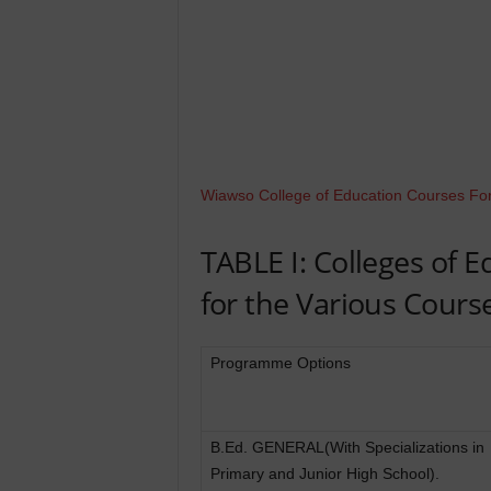
Wiawso College of Education Courses Fo
TABLE I: Colleges of 
for the Various Cours
Programme Options
B.Ed. GENERAL(With Specializations in
Primary and Junior High School).