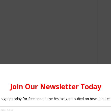
r Colleges of Education
ion Requirements:
on Admission Requirements for the Various Courses