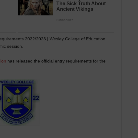
equirements 2022/2023 | Wesley College of Education
ic session.
ion
has released the official entry requirements for the