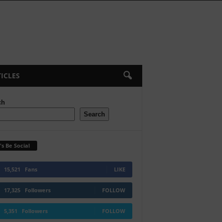
ICLES
ch
Search
's Be Social
15,521
Fans
LIKE
17,325
Followers
FOLLOW
5,351
Followers
FOLLOW