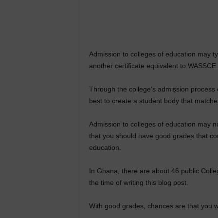
Admission to colleges of education may typ
another certificate equivalent to WASSCE.
Through the college’s admission process o
best to create a student body that matche
Admission to colleges of education may no
that you should have good grades that co
education.
In Ghana, there are about 46 public Colle
the time of writing this blog post.
With good grades, chances are that you wi