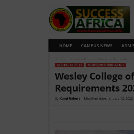
S
u
c
c
e
s
s
HOME
CAMPUS NEWS
ADMI
A
f
Home
General Articles
Admission Requirements
r
GENERAL ARTICLES
ADMISSION REQUIREMENTS
i
Wesley College o
c
a
Requirements 20
By
Kumi Robert
-
Modified date: January 12, 2022
Share