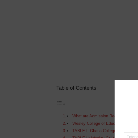
Table of Contents
What are Admission Requirements Fo
Wesley College of Education Admiss
TABLE I: Ghana Colleges of Educati