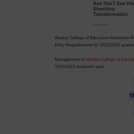
Wesley College of Education Admission R
Entry Requirements for 2022/2023 academ
Management of
Wesley College of Educat
2022/2023 academic year.