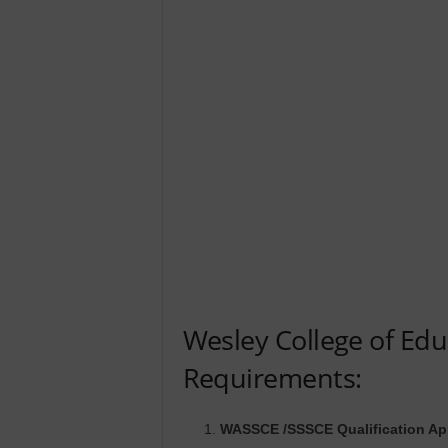
Wesley College of Ed
Requirements:
WASSCE /SSSCE Qualification Ap