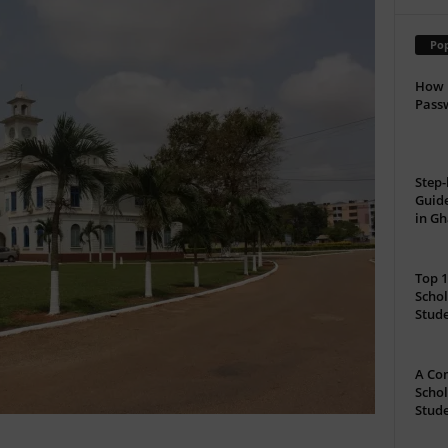
Pop
How 
Passw
Step-
Guide
in G
Top 1
Schol
Stud
A Com
Schol
Stude