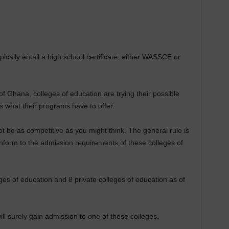
ically entail a high school certificate, either WASSCE or
f Ghana, colleges of education are trying their possible
s what their programs have to offer.
t be as competitive as you might think. The general rule is
nform to the admission requirements of these colleges of
ges of education and 8 private colleges of education as of
ll surely gain admission to one of these colleges.