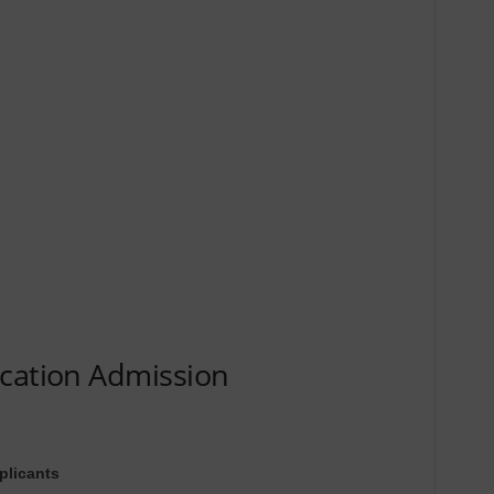
ucation Admission
plicants