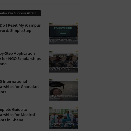
ular On Success Africa
Do I Reset My iCampus
ord: Simple Step
by-Step Application
 for NGO Scholarships
hana
5 International
arships for Ghanaian
ents
plete Guide to
arships for Medical
nts in Ghana