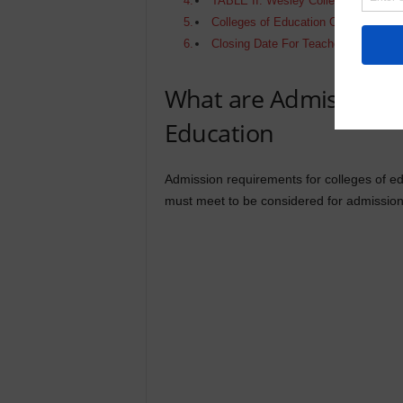
TABLE II: Wesley College of Educati
Colleges of Education Online Applic
Closing Date For Teacher Training 
What are Admission R
Education
Admission requirements for colleges of edu
must meet to be considered for admission