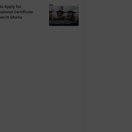
o Apply for
ssional Certificate
ses in Ghana