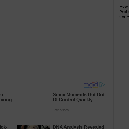
How t
Profe
Cour