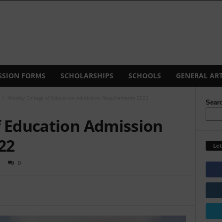
SSION FORMS
SCHOLARSHIPS
SCHOOLS
GENERAL ART
Wesley College of Education Admission Requirements 2022
Sear
f Education Admission
22
Let
0