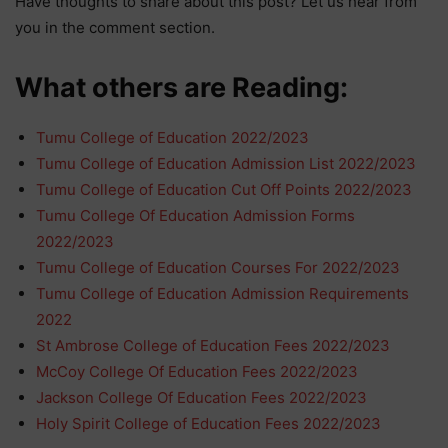
Have thoughts to share about this post? Let us hear from
you in the comment section.
What others are Reading:
Tumu College of Education 2022/2023
Tumu College of Education Admission List 2022/2023
Tumu College of Education Cut Off Points 2022/2023
Tumu College Of Education Admission Forms
2022/2023
Tumu College of Education Courses For 2022/2023
Tumu College of Education Admission Requirements
2022
St Ambrose College of Education Fees 2022/2023
McCoy College Of Education Fees 2022/2023
Jackson College Of Education Fees 2022/2023
Holy Spirit College of Education Fees 2022/2023