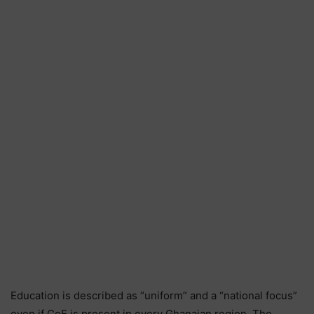
Education is described as “uniform” and a “national focus”
even if CoE is present in every Ghanaian region. The