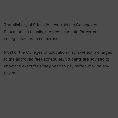
The Ministry of Education controls the Colleges of
Education, so usually, the fees schedule for various
colleges seems to cut across.
Most of the Colleges of Education may have extra charges
to the approved fees schedules. Students are advised to
know the exact fees they need to pay before making any
payment.