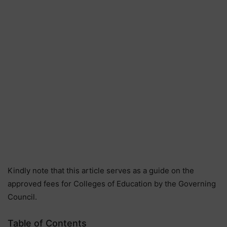
Kindly note that this article serves as a guide on the
approved fees for Colleges of Education by the Governing
Council.
Table of Contents