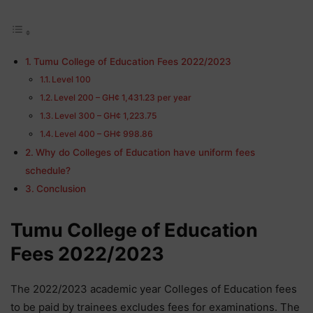
Tumu College of Education Fees 2022/2023
Level 100
Level 200 – GH¢ 1,431.23 per year
Level 300 – GH¢ 1,223.75
Level 400 – GH¢ 998.86
Why do Colleges of Education have uniform fees
schedule?
Conclusion
Tumu College of Education
Fees 2022/2023
The 2022/2023 academic year Colleges of Education fees
to be paid by trainees excludes fees for examinations. The