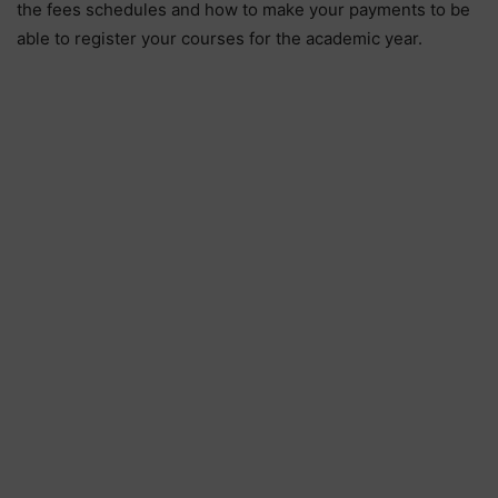
the fees schedules and how to make your payments to be
able to register your courses for the academic year.