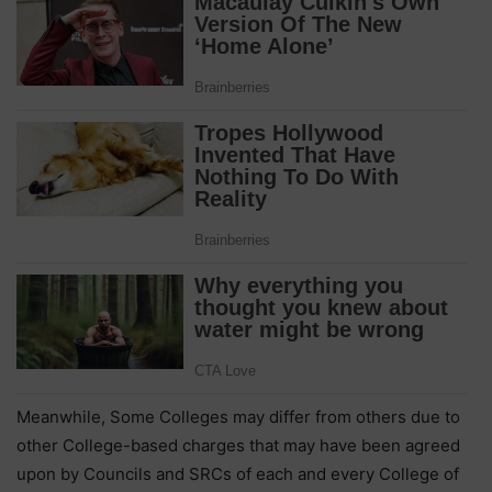
Meanwhile, Some Colleges may differ from others due to
other College-based charges that may have been agreed
upon by Councils and SRCs of each and every College of