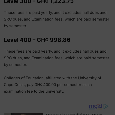
Level 300 – GH¢ 1,223.75
These fees are paid yearly, and it excludes hall dues and
SRC dues, and Examination fees, which are paid semester
by semester.
Level 400 – GH¢ 998.86
These fees are paid yearly, and it excludes hall dues and
SRC dues, and Examination fees, which are paid semester
by semester.
Colleges of Education, affiliated with the University of
Cape Coast, pay GH¢ 400.00 per semester as an
examination fee to the university.