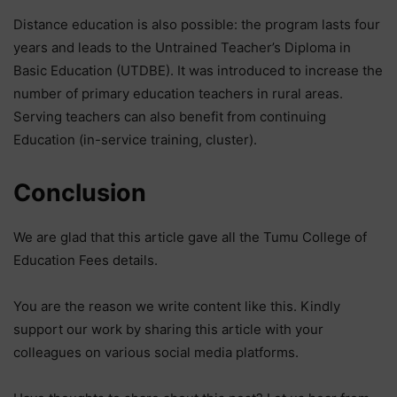
Distance education is also possible: the program lasts four
years and leads to the Untrained Teacher’s Diploma in
Basic Education (UTDBE). It was introduced to increase the
number of primary education teachers in rural areas.
Serving teachers can also benefit from continuing
Education (in-service training, cluster).
Conclusion
We are glad that this article gave all the Tumu College of
Education Fees details.
You are the reason we write content like this. Kindly
support our work by sharing this article with your
colleagues on various social media platforms.