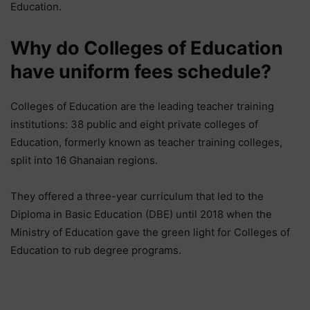
Education.
Why do Colleges of Education
have uniform fees schedule?
Colleges of Education are the leading teacher training
institutions: 38 public and eight private colleges of
Education, formerly known as teacher training colleges,
split into 16 Ghanaian regions.
They offered a three-year curriculum that led to the
Diploma in Basic Education (DBE) until 2018 when the
Ministry of Education gave the green light for Colleges of
Education to rub degree programs.