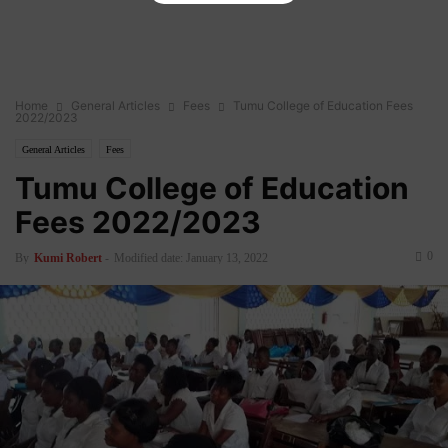
Home
General Articles
Fees
Tumu College of Education Fees
2022/2023
General Articles
Fees
Tumu College of Education
Fees 2022/2023
0
By
Kumi Robert
-
Modified date: January 13, 2022