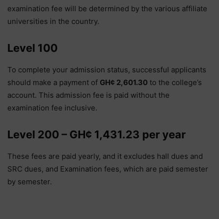
examination fee will be determined by the various affiliate
universities in the country.
Level 100
To complete your admission status, successful applicants
should make a payment of
GH¢ 2,601.30
to the college’s
account. This admission fee is paid without the
examination fee inclusive.
Level 200 – GH¢ 1,431.23 per year
These fees are paid yearly, and it excludes hall dues and
SRC dues, and Examination fees, which are paid semester
by semester.