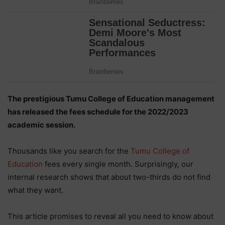
The prestigious Tumu College of Education management
has released the fees schedule for the 2022/2023
academic session.
Thousands like you search for the
Tumu College of
Education
fees every single month. Surprisingly, our
internal research shows that about two-thirds do not find
what they want.
This article promises to reveal all you need to know about