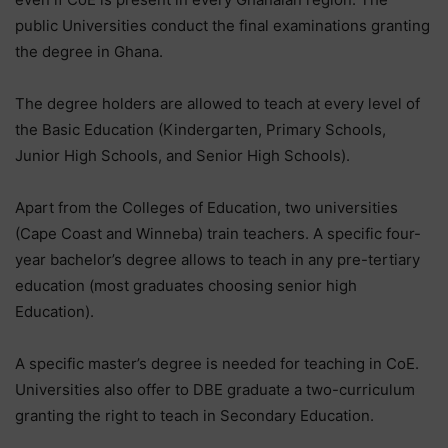
public Universities conduct the final examinations granting
the degree in Ghana.
The degree holders are allowed to teach at every level of
the Basic Education (Kindergarten, Primary Schools,
Junior High Schools, and Senior High Schools).
Apart from the Colleges of Education, two universities
(Cape Coast and Winneba) train teachers. A specific four-
year bachelor’s degree allows to teach in any pre-tertiary
education (most graduates choosing senior high
Education).
A specific master’s degree is needed for teaching in CoE.
Universities also offer to DBE graduate a two-curriculum
granting the right to teach in Secondary Education.