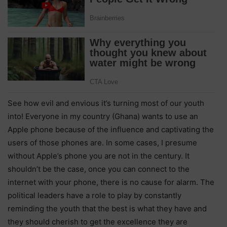
See how evil and envious it’s turning most of our youth
into! Everyone in my country (Ghana) wants to use an
Apple phone because of the influence and captivating the
users of those phones are. In some cases, I presume
without Apple’s phone you are not in the century. It
shouldn’t be the case, once you can connect to the
internet with your phone, there is no cause for alarm. The
political leaders have a role to play by constantly
reminding the youth that the best is what they have and
they should cherish to get the excellence they are