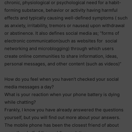
chronic, physiological or psychological need for a habit-
forming substance, behavior or activity having harmful
effects and typically causing well-defined symptoms ( such
as anxiety, irritability, tremors or nausea) upon withdrawal
or abstinence. It also defines social media as; “forms of
electronic communication(such as websites for social
networking and microblogging) through which users
create online communities to share information, ideas,
personal messages, and other content (such as videos)”
How do you feel when you haven’t checked your social
media messages a day?
What is your reaction when your phone battery is dying
while chatting?
Frankly, I know you have already answered the questions
yourself, but you will find out more about your answers.
The mobile phone has been the closest friend of about