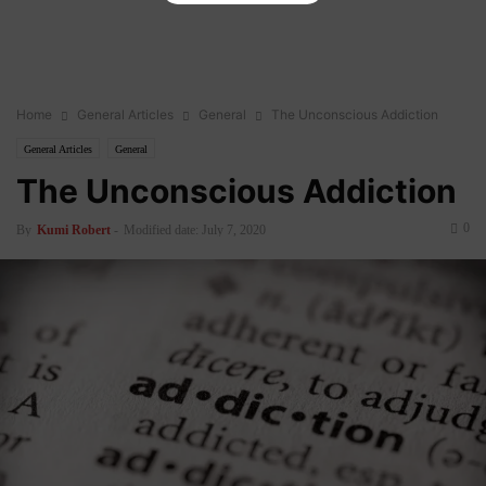
Home
General Articles
General
The Unconscious Addiction
General Articles
General
The Unconscious Addiction
0
By
Kumi Robert
-
Modified date: July 7, 2020