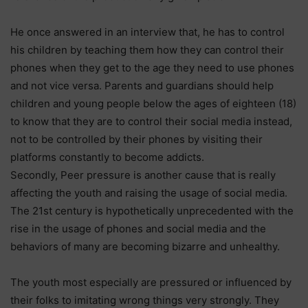
He once answered in an interview that, he has to control
his children by teaching them how they can control their
phones when they get to the age they need to use phones
and not vice versa. Parents and guardians should help
children and young people below the ages of eighteen (18)
to know that they are to control their social media instead,
not to be controlled by their phones by visiting their
platforms constantly to become addicts.
Secondly, Peer pressure is another cause that is really
affecting the youth and raising the usage of social media.
The 21st century is hypothetically unprecedented with the
rise in the usage of phones and social media and the
behaviors of many are becoming bizarre and unhealthy.
The youth most especially are pressured or influenced by
their folks to imitating wrong things very strongly. They