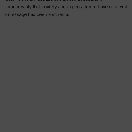
Unbelievably that anxiety and expectation to have received
a message has been a schema.