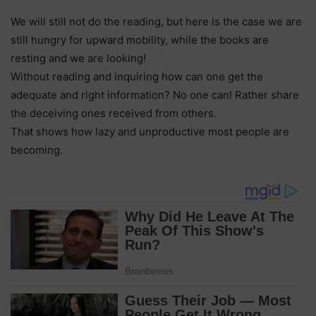
We will still not do the reading, but here is the case we are
still hungry for upward mobility, while the books are
resting and we are looking!
Without reading and inquiring how can one get the
adequate and right information? No one can! Rather share
the deceiving ones received from others.
That shows how lazy and unproductive most people are
becoming.