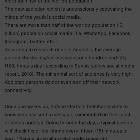
more than half of the world’s population.
The new addiction which is unconsciously captivating the
minds of the youth is social media.
There are more than half of the world’s population ( 5
billion) people on social media ( I.e. WhatsApp, Facebook,
Instagram, Twitter, etc. )
According to research done in Australia, the average
person checks his/her messages one hundred and fifty
(150) times a day ( according to Sensis yellow social media
report, 2018). The millennial sort of audience is very high;
Addicted persons do not even turn off their network
connectivity.
Once one wakes up, he/she starts to feel that anxiety to
know who has sent a message, commented on their post
or status updates. Going through the day, a typical person
will check his or her phone every fifteen (15) minutes or
less. ( Sensis, Australia social media research).