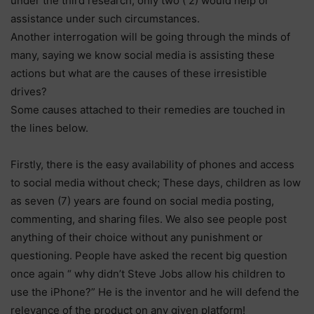
under the third research, only two ( 2) would help or
assistance under such circumstances.
Another interrogation will be going through the minds of
many, saying we know social media is assisting these
actions but what are the causes of these irresistible
drives?
Some causes attached to their remedies are touched in
the lines below.
Firstly, there is the easy availability of phones and access
to social media without check; These days, children as low
as seven (7) years are found on social media posting,
commenting, and sharing files. We also see people post
anything of their choice without any punishment or
questioning. People have asked the recent big question
once again “ why didn’t Steve Jobs allow his children to
use the iPhone?” He is the inventor and he will defend the
relevance of the product on any given platform!