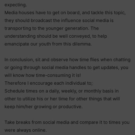
expecting.
Media houses have to get on board, and tackle this topic,
they should broadcast the influence social media is
transporting to the younger generation. The
understanding should be well conveyed, to help
emancipate our youth from this dilemma.
In conclusion, sit and observe how time flies when chatting
or going through social media handles to get updates, you
will know how time-consuming it is!
Therefore I encourage each individual to;
Schedule times on a daily, weekly, or monthly basis in
other to utilize his or her time for other things that will
keep him/her growing or productive.
Take breaks from social media and compare it to times you
were always online.