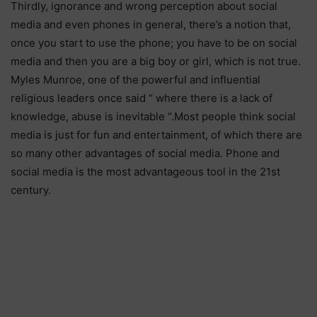
Thirdly, ignorance and wrong perception about social
media and even phones in general, there’s a notion that,
once you start to use the phone; you have to be on social
media and then you are a big boy or girl, which is not true.
Myles Munroe, one of the powerful and influential
religious leaders once said “ where there is a lack of
knowledge, abuse is inevitable “.Most people think social
media is just for fun and entertainment, of which there are
so many other advantages of social media. Phone and
social media is the most advantageous tool in the 21st
century.