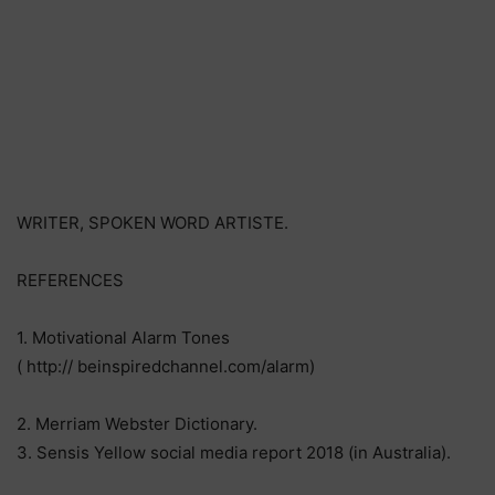
WRITER, SPOKEN WORD ARTISTE.
REFERENCES
1. Motivational Alarm Tones
( http:// beinspiredchannel.com/alarm)
2. Merriam Webster Dictionary.
3. Sensis Yellow social media report 2018 (in Australia).