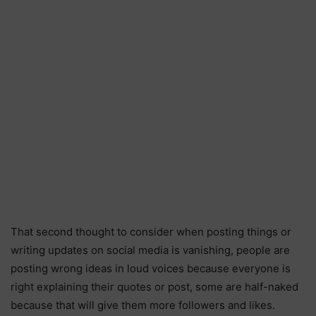
That second thought to consider when posting things or
writing updates on social media is vanishing, people are
posting wrong ideas in loud voices because everyone is
right explaining their quotes or post, some are half-naked
because that will give them more followers and likes.