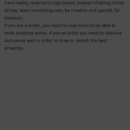
Face reality, read hard copy books, instead of being online
all day, learn something new, be creative and special, for
instance;
if you are a writer, you need to read more to be able to
write amazing works, if you an artist you need to observe
and sense well in order to draw or sketch the best
artworks.