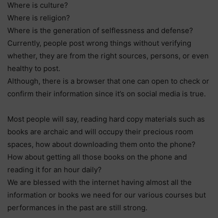
Where is culture?
Where is religion?
Where is the generation of selflessness and defense?
Currently, people post wrong things without verifying
whether, they are from the right sources, persons, or even
healthy to post.
Although, there is a browser that one can open to check or
confirm their information since it’s on social media is true.
Most people will say, reading hard copy materials such as
books are archaic and will occupy their precious room
spaces, how about downloading them onto the phone?
How about getting all those books on the phone and
reading it for an hour daily?
We are blessed with the internet having almost all the
information or books we need for our various courses but
performances in the past are still strong.