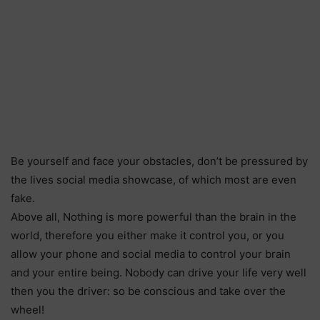
Be yourself and face your obstacles, don’t be pressured by
the lives social media showcase, of which most are even
fake.
Above all, Nothing is more powerful than the brain in the
world, therefore you either make it control you, or you
allow your phone and social media to control your brain
and your entire being. Nobody can drive your life very well
then you the driver: so be conscious and take over the
wheel!