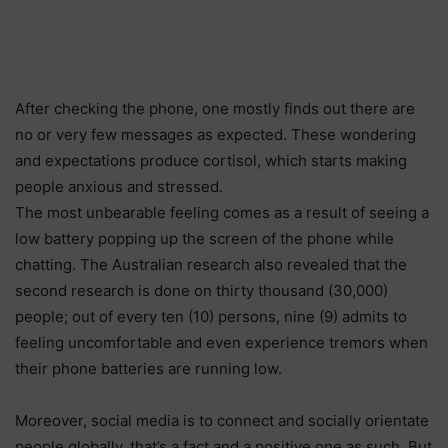
After checking the phone, one mostly finds out there are
no or very few messages as expected. These wondering
and expectations produce cortisol, which starts making
people anxious and stressed.
The most unbearable feeling comes as a result of seeing a
low battery popping up the screen of the phone while
chatting. The Australian research also revealed that the
second research is done on thirty thousand (30,000)
people; out of every ten (10) persons, nine (9) admits to
feeling uncomfortable and even experience tremors when
their phone batteries are running low.
Moreover, social media is to connect and socially orientate
people globally, that’s a fact and a positive one as such. But