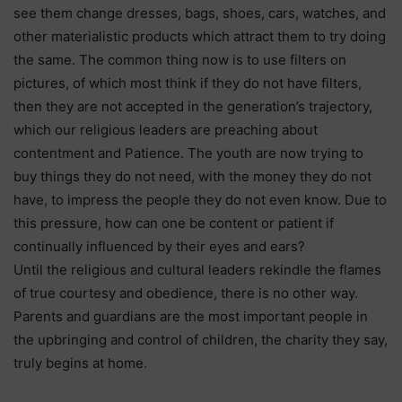
see them change dresses, bags, shoes, cars, watches, and
other materialistic products which attract them to try doing
the same. The common thing now is to use filters on
pictures, of which most think if they do not have filters,
then they are not accepted in the generation’s trajectory,
which our religious leaders are preaching about
contentment and Patience. The youth are now trying to
buy things they do not need, with the money they do not
have, to impress the people they do not even know. Due to
this pressure, how can one be content or patient if
continually influenced by their eyes and ears?
Until the religious and cultural leaders rekindle the flames
of true courtesy and obedience, there is no other way.
Parents and guardians are the most important people in
the upbringing and control of children, the charity they say,
truly begins at home.