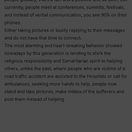
currently, people meet at conferences, summits, festivals,
and instead of verbal communication, you see 90% on their
phones.
Either taking pictures or busily replying to their messages
and do not have that time to connect.
The most alarming and heart-breaking behavior showed
nowadays by this generation is tending to shirk the
religious responsibility and Samaritarian spirit to helping
others, unlike the past, where people who are victims of a
road traffic accident are assisted to the Hospitals or call for
ambulances; seeking more hands to help, people now
stand and take pictures, make videos of the sufferers and
post them instead of helping.