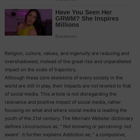
Religion, culture, values, and ingenuity are reducing and
overshadowed; instead of the great rise and unparalleled
impact on the scale of trajectory.
Although these core skeletons of every society in the
world are still in play, their impacts are not leveled to that
of social media. This article is not disregarding the
relevance and positive impact of social media, rather
focusing on what and where social media is leading the
youth of the 21st century. The Merriam Webster dictionary
defines Unconscious as; “ Not knowing or perceiving: not
aware”. It further explains Addiction as; “ a compulsive,