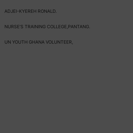
ADJEI-KYEREH RONALD.
NURSE’S TRAINING COLLEGE,PANTANG.
UN YOUTH GHANA VOLUNTEER,