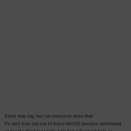
Some may say, but not everyone does that!
It’s very true! but out of every ten(10) persons witnessed