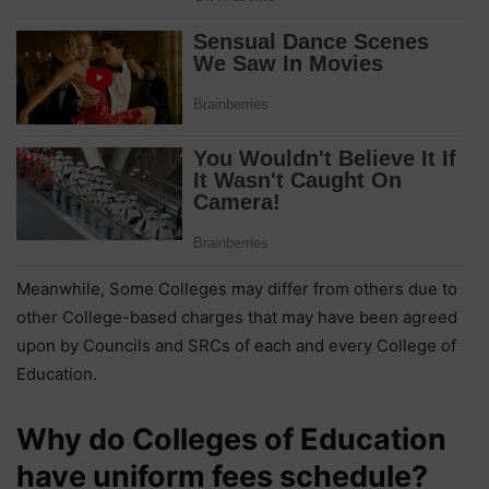
Meanwhile, Some Colleges may differ from others due to
other College-based charges that may have been agreed
upon by Councils and SRCs of each and every College of
Education.
Why do Colleges of Education
have uniform fees schedule?