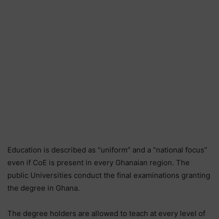
Education is described as “uniform” and a “national focus”
even if CoE is present in every Ghanaian region. The
public Universities conduct the final examinations granting
the degree in Ghana.
The degree holders are allowed to teach at every level of