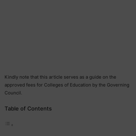
Kindly note that this article serves as a guide on the
approved fees for Colleges of Education by the Governing
Council.
Table of Contents