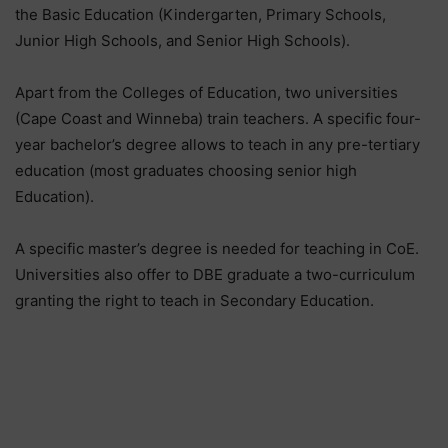
the Basic Education (Kindergarten, Primary Schools,
Junior High Schools, and Senior High Schools).
Apart from the Colleges of Education, two universities
(Cape Coast and Winneba) train teachers. A specific four-
year bachelor’s degree allows to teach in any pre-tertiary
education (most graduates choosing senior high
Education).
A specific master’s degree is needed for teaching in CoE.
Universities also offer to DBE graduate a two-curriculum
granting the right to teach in Secondary Education.