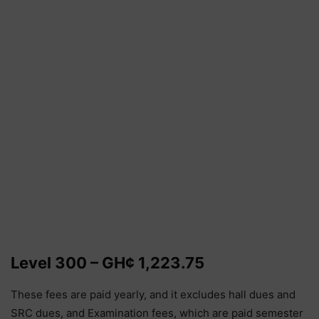
Level 300 – GH¢ 1,223.75
These fees are paid yearly, and it excludes hall dues and
SRC dues, and Examination fees, which are paid semester