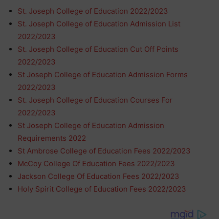
St. Joseph College of Education 2022/2023
St. Joseph College of Education Admission List
2022/2023
St. Joseph College of Education Cut Off Points
2022/2023
St Joseph College of Education Admission Forms
2022/2023
St. Joseph College of Education Courses For
2022/2023
St Joseph College of Education Admission
Requirements 2022
St Ambrose College of Education Fees 2022/2023
McCoy College Of Education Fees 2022/2023
Jackson College Of Education Fees 2022/2023
Holy Spirit College of Education Fees 2022/2023