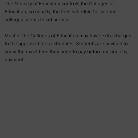
The Ministry of Education controls the Colleges of
Education, so usually, the fees schedule for various
colleges seems to cut across.
Most of the Colleges of Education may have extra charges
to the approved fees schedules. Students are advised to
know the exact fees they need to pay before making any
payment.