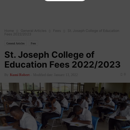
Home
General Articles
Fees
St. Joseph College of Education
Fees 2022/2023
General Articles
Fees
St. Joseph College of
Education Fees 2022/2023
0
By
Kumi Robert
-
Modified date: January 13, 2022