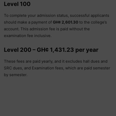
Level 100
To complete your admission status, successful applicants
should make a payment of
GH¢ 2,601.30
to the college’s
account. This admission fee is paid without the
examination fee inclusive.
Level 200 – GH¢ 1,431.23 per year
These fees are paid yearly, and it excludes hall dues and
SRC dues, and Examination fees, which are paid semester
by semester.