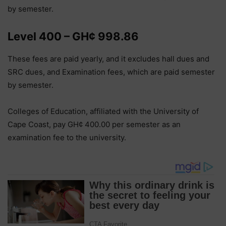
by semester.
Level 400 – GH¢ 998.86
These fees are paid yearly, and it excludes hall dues and
SRC dues, and Examination fees, which are paid semester
by semester.
Colleges of Education, affiliated with the University of
Cape Coast, pay GH¢ 400.00 per semester as an
examination fee to the university.