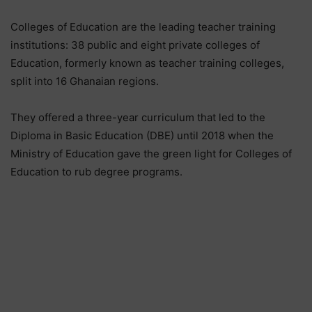
Colleges of Education are the leading teacher training
institutions: 38 public and eight private colleges of
Education, formerly known as teacher training colleges,
split into 16 Ghanaian regions.
They offered a three-year curriculum that led to the
Diploma in Basic Education (DBE) until 2018 when the
Ministry of Education gave the green light for Colleges of
Education to rub degree programs.