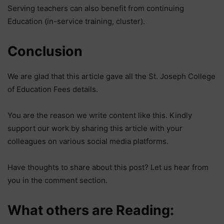
Serving teachers can also benefit from continuing
Education (in-service training, cluster).
Conclusion
We are glad that this article gave all the St. Joseph College
of Education Fees details.
You are the reason we write content like this. Kindly
support our work by sharing this article with your
colleagues on various social media platforms.
Have thoughts to share about this post? Let us hear from
you in the comment section.
What others are Reading: