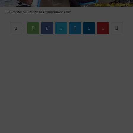
File Photo: Students At Examination Hall