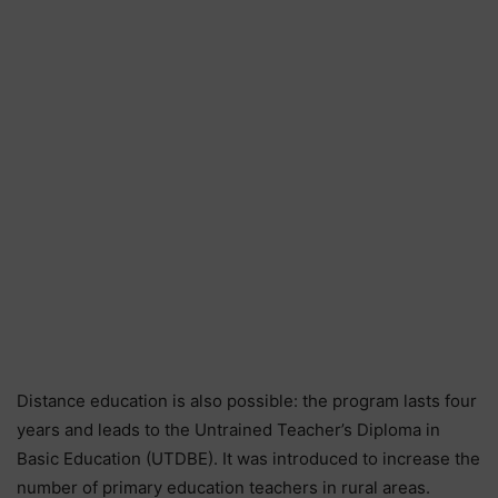
Distance education is also possible: the program lasts four
years and leads to the Untrained Teacher’s Diploma in
Basic Education (UTDBE). It was introduced to increase the
number of primary education teachers in rural areas.