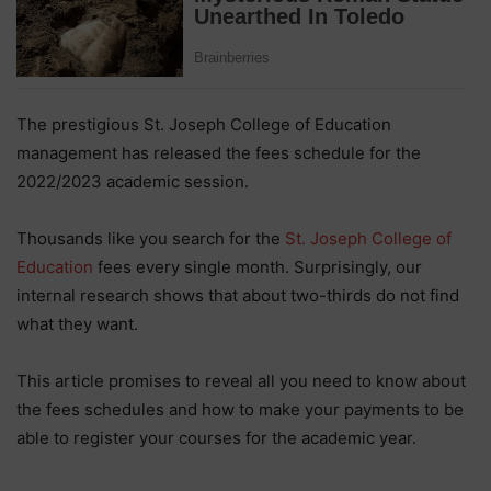
The prestigious St. Joseph College of Education
management has released the fees schedule for the
2022/2023 academic session.
Thousands like you search for the
St. Joseph College of
Education
fees every single month. Surprisingly, our
internal research shows that about two-thirds do not find
what they want.
This article promises to reveal all you need to know about
the fees schedules and how to make your payments to be
able to register your courses for the academic year.