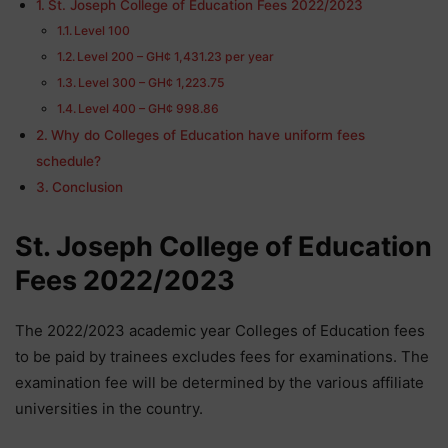
St. Joseph College of Education Fees 2022/2023
Level 100
Level 200 – GH¢ 1,431.23 per year
Level 300 – GH¢ 1,223.75
Level 400 – GH¢ 998.86
Why do Colleges of Education have uniform fees
schedule?
Conclusion
St. Joseph College of Education
Fees 2022/2023
The 2022/2023 academic year Colleges of Education fees
to be paid by trainees excludes fees for examinations. The
examination fee will be determined by the various affiliate
universities in the country.