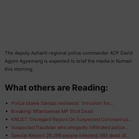
The deputy Ashanti regional police commander ACP David
Agyim Agyemang is expected to brief the media in Kumasi
this morning.
What others are Reading:
Police blame Santasi residents’ ‘intrusion’ for…
Breaking: Mfantseman MP Shot Dead
KNUST: Disregard Report On Suspected Coronavirus…
Suspected fraudster who allegedly infiltrated police…
Special Report: 28,299 people infected; 565 dead of…