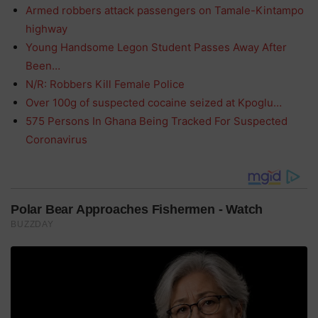
Armed robbers attack passengers on Tamale-Kintampo
highway
Young Handsome Legon Student Passes Away After
Been…
N/R: Robbers Kill Female Police
Over 100g of suspected cocaine seized at Kpoglu…
575 Persons In Ghana Being Tracked For Suspected
Coronavirus