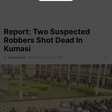
Report: Two Suspected
Robbers Shot Dead In
Kumasi
0
By
Kumi Robert
-
Modified date: June 10, 2020