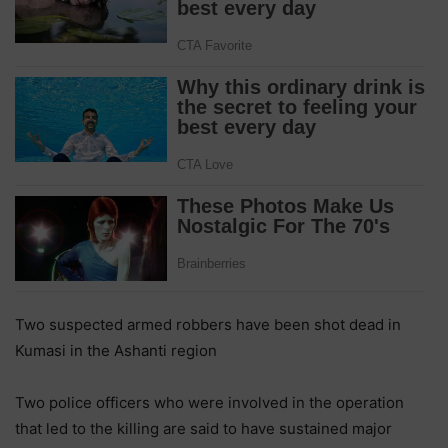
Two suspected armed robbers have been shot dead in
Kumasi in the Ashanti region
Two police officers who were involved in the operation
that led to the killing are said to have sustained major