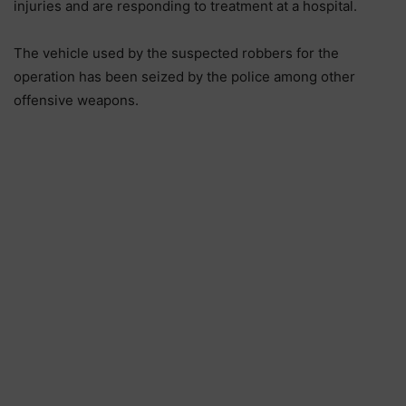
injuries and are responding to treatment at a hospital.
The vehicle used by the suspected robbers for the
operation has been seized by the police among other
offensive weapons.