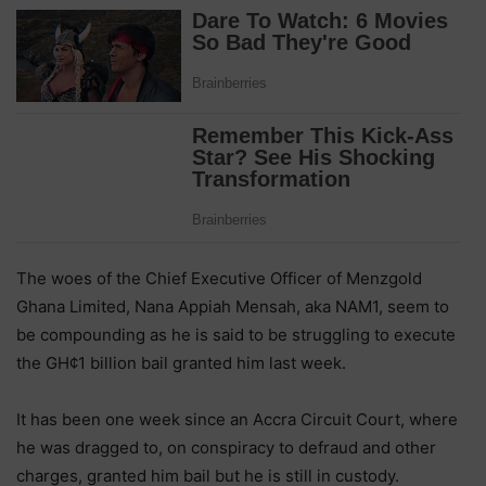
The woes of the Chief Executive Officer of Menzgold
Ghana Limited, Nana Appiah Mensah, aka NAM1, seem to
be compounding as he is said to be struggling to execute
the GH¢1 billion bail granted him last week.
It has been one week since an Accra Circuit Court, where
he was dragged to, on conspiracy to defraud and other
charges, granted him bail but he is still in custody.