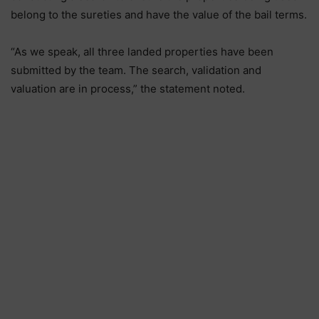
belong to the sureties and have the value of the bail terms.
“As we speak, all three landed properties have been
submitted by the team. The search, validation and
valuation are in process,” the statement noted.