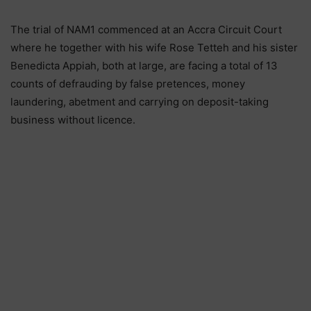
The trial of NAM1 commenced at an Accra Circuit Court
where he together with his wife Rose Tetteh and his sister
Benedicta Appiah, both at large, are facing a total of 13
counts of defrauding by false pretences, money
laundering, abetment and carrying on deposit-taking
business without licence.