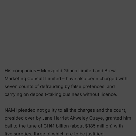
His companies – Menzgold Ghana Limited and Brew
Marketing Consult Limited – have also been charged with
seven counts of defrauding by false pretences, and
carrying on deposit-taking business without licence.
NAM1 pleaded not guilty to all the charges and the court,
presided over by Jane Harriet Akweley Quaye, granted him
bail to the tune of GH¢1 billion (about $185 million) with
five sureties, three of which are to be justified.