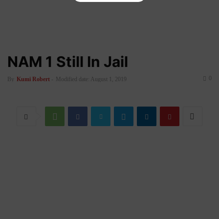
NAM 1 Still In Jail
0
By
Kumi Robert
-
Modified date: August 1, 2019