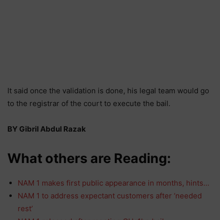
It said once the validation is done, his legal team would go
to the registrar of the court to execute the bail.
BY Gibril Abdul Razak
What others are Reading:
NAM 1 makes first public appearance in months, hints…
NAM 1 to address expectant customers after ‘needed
rest’