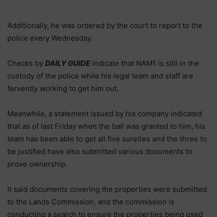
Additionally, he was ordered by the court to report to the
police every Wednesday.
Checks by
DAILY GUIDE
indicate that NAM1 is still in the
custody of the police while his legal team and staff are
fervently working to get him out.
Meanwhile, a statement issued by his company indicated
that as of last Friday when the bail was granted to him, his
team has been able to get all five sureties and the three to
be justified have also submitted various documents to
prove ownership.
It said documents covering the properties were submitted
to the Lands Commission, and the commission is
conducting a search to ensure the properties being used