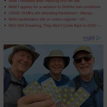
NAM 1 released after meeting GHc1bn bail
NAM 1 applies for a variation to GH¢1bn bail conditions
COVID-19 MPs still attending Parliament – Mensa…
NHIA cardholders still on voters register – EC…
NDC Still Dreaming; They Won’t Come Back In 2020 –…