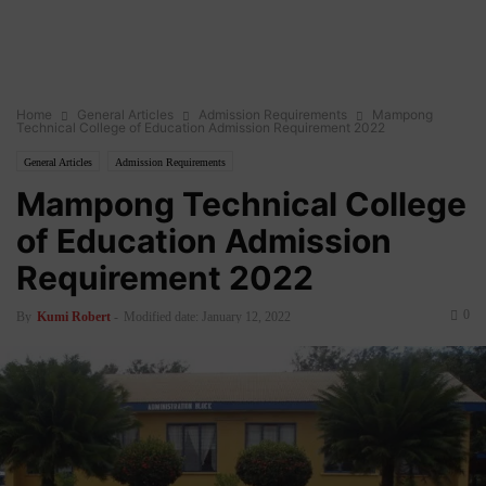
Home
General Articles
Admission Requirements
Mampong
Technical College of Education Admission Requirement 2022
General Articles
Admission Requirements
Mampong Technical College
of Education Admission
Requirement 2022
0
By
Kumi Robert
-
Modified date: January 12, 2022