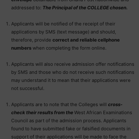
addressed to:
The Principal of the COLLEGE chosen.
Applicants will be notified of the receipt of their
applications by SMS (text message) and should,
therefore, provide
correct and reliable cellphone
numbers
when completing the form online.
Applicants will also receive admission offer notifications
by SMS and those who do not receive such notifications
may understand it to mean that their applications were
not successful.
Applicants are to note that the Colleges will
cross-
check their results from the
West African Examinations
Council as part of the admission process. Applicants
found to have submitted fake or falsified documents in
support of their applications will be made to face the