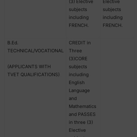
(3) Elective
Elective
subjects
subjects
including
including
FRENCH.
FRENCH.
B.Ed.
CREDIT in
TECHNICAL/VOCATIONAL
Three
(3)CORE
(APPLICANTS WITH
subjects
TVET QUALIFICATIONS)
including
English
Language
and
Mathematics
and PASSES
in three (3)
Elective