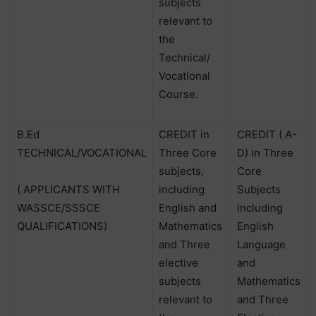
subjects
relevant to
the
Technical/
Vocational
Course.
B.Ed
CREDIT in
CREDIT ( A-
TECHNICAL/VOCATIONAL
Three Core
D) in Three
subjects,
Core
( APPLICANTS WITH
including
Subjects
WASSCE/SSSCE
English and
including
QUALIFICATIONS)
Mathematics
English
and Three
Language
elective
and
subjects
Mathematics
relevant to
and Three