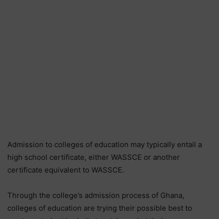
Admission to colleges of education may typically entail a
high school certificate, either WASSCE or another
certificate equivalent to WASSCE.
Through the college’s admission process of Ghana,
colleges of education are trying their possible best to