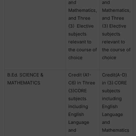
and
and
Mathematics,
Mathematics,
and Three
and Three
(3)
Elective
(3) Elective
subjects
subjects
relevant to
relevant to
the course of
the course of
choice
choice
B.Ed. SCIENCE &
Credit (A1-
Credit(A-D)
MATHEMATICS
C6) in Three
in (3) CORE
(3)CORE
subjects
subjects
including
including
English
English
Language
Language
and
and
Mathematics