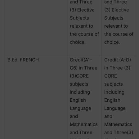
and Three
and Three
(3) Elective
(3) Elective
Subjects
Subjects
relaxant to
relevant to
the course of
the course of
choice.
choice.
B.Ed. FRENCH
Credit(A1-
Credit (A-D)
C6) in Three
in Three (3)
(3)CORE
CORE
subjects
subjects
including
including
English
English
Language
Language
and
and
Mathematics
Mathematics
and Three
and Three(3)