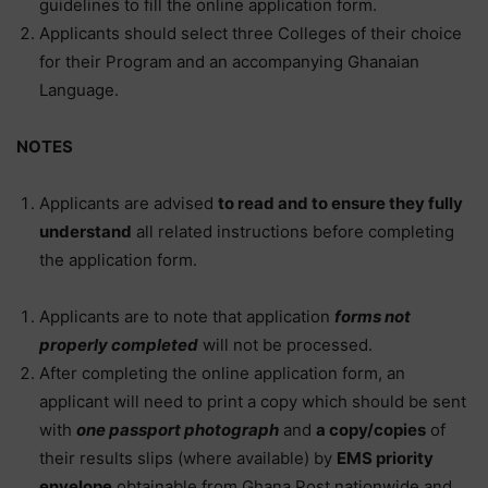
guidelines to fill the online application form.
Applicants should select three Colleges of their choice
for their Program and an accompanying Ghanaian
Language.
NOTES
Applicants are advised
to read and to ensure they fully
understand
all related instructions before completing
the application form.
Applicants are to note that application
forms not
properly completed
will not be processed.
After completing the online application form, an
applicant will need to print a copy which should be sent
with
one passport photograph
and
a copy/copies
of
their results slips (where available) by
EMS priority
envelope
obtainable from Ghana Post nationwide and