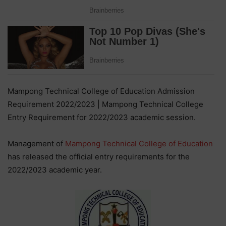
Mampong Technical College of Education Admission
Requirement 2022/2023 | Mampong Technical College
Entry Requirement for 2022/2023 academic session.
Management of
Mampong Technical College of Education
has released the official entry requirements for the
2022/2023 academic year.