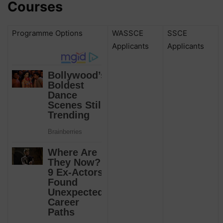
Courses
Programme Options
WASSCE
SSCE
Applicants
Applicants