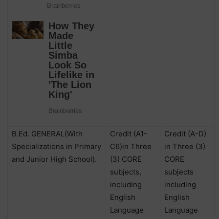
B.Ed. GENERAL(With
Credit (A1-
Credit (A-D)
Specializations in Primary
C6)in Three
in Three (3)
and Junior High School).
(3) CORE
CORE
subjects,
subjects
including
including
English
English
Language
Language