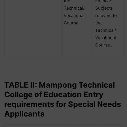
the
Elective
Technical/
Subjects
Vocational
relevant to
Course.
the
Technical/
Vocational
Course..
TABLE II: Mampong Technical
College of Education Entry
requirements for Special Needs
Applicants