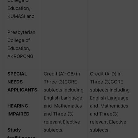
College of
Education,
KUMASI and
Presbyterian
College of
Education,
AKROPONG
SPECIAL
Credit (A1-C6) in
Credit (A-D) in
NEEDS
Three (3)CORE
Three (3)CORE
APPLICANTS:
subjects including
subjects including
English Language
English Language
HEARING
and
Mathematics
and
Mathematics
IMPAIRED
and Three (3)
and Three(3)
relevant Elective
relevant Elective
Study
subjects.
subjects.
facilities are