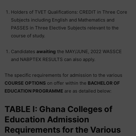
Holders of TVET Qualifications: CREDIT in Three Core
Subjects including English and Mathematics and
PASSES in Three Elective Subjects relevant to the
course of study.
Candidates
awaiting
the MAY/JUNE, 2022 WASSCE
and NABPTEX RESULTS can also apply.
The specific requirements for admission to the various
COURSE
OPTIONS
on offer within the
BACHELOR OF
EDUCATION PROGRAMME
are as detailed below:
TABLE I: Ghana Colleges of
Education Admission
Requirements for the Various