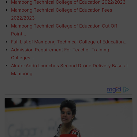
Mampong Technical College of Education 2022/2023
Mampong Technical College of Education Fees
2022/2023
Mampong Technical College of Education Cut Off
Point…
Full List of Mampong Technical College of Education…
Admission Requirement For Teacher Training
Colleges…
Akufo-Addo Launches Second Drone Delivery Base at
Mampong