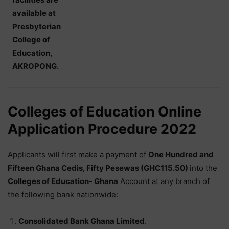
available at
Presbyterian
College of
Education,
AKROPONG.
Colleges of Education Online
Application Procedure 2022
Applicants will first make a payment of
One Hundred and
Fifteen Ghana Cedis, Fifty Pesewas (GHC115.50)
into the
Colleges of Education- Ghana
Account at any branch of
the following bank nationwide:
Consolidated Bank Ghana Limited
.