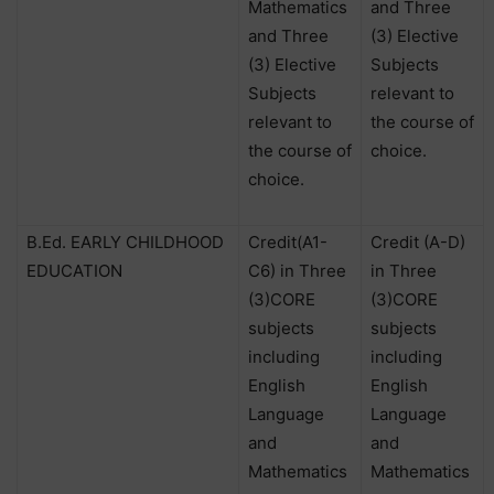
Mathematics
and Three
and Three
(3) Elective
(3) Elective
Subjects
Subjects
relevant to
relevant to
the course of
the course of
choice.
choice.
B.Ed. EARLY CHILDHOOD
Credit(A1-
Credit (A-D)
EDUCATION
C6) in Three
in Three
(3)CORE
(3)CORE
subjects
subjects
including
including
English
English
Language
Language
and
and
Mathematics
Mathematics