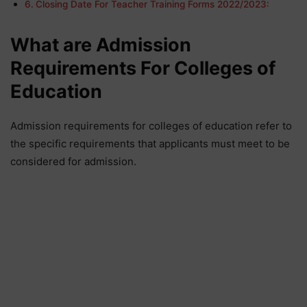
Closing Date For Teacher Training Forms 2022/2023:
What are Admission
Requirements For Colleges of
Education
Admission requirements for colleges of education refer to
the specific requirements that applicants must meet to be
considered for admission.