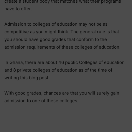
create a student body that matches what their programs
have to offer.
Admission to colleges of education may not be as
competitive as you might think. The general rule is that
you should have good grades that conform to the
admission requirements of these colleges of education.
In Ghana, there are about 46 public Colleges of education
and 8 private colleges of education as of the time of
writing this blog post.
With good grades, chances are that you will surely gain
admission to one of these colleges.