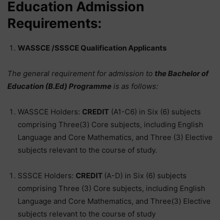
Education Admission
Requirements:
WASSCE /SSSCE Qualification Applicants
The general requirement for admission to
the Bachelor of
Education (B.Ed) Programme
is as follows:
WASSCE Holders:
CREDIT
(A1-C6) in Six (6) subjects
comprising Three(3) Core subjects, including English
Language and Core Mathematics, and Three (3) Elective
subjects relevant to the course of study.
SSSCE Holders:
CREDIT
(A-D) in Six (6) subjects
comprising Three (3) Core subjects, including English
Language and Core Mathematics, and Three(3) Elective
subjects relevant to the course of study