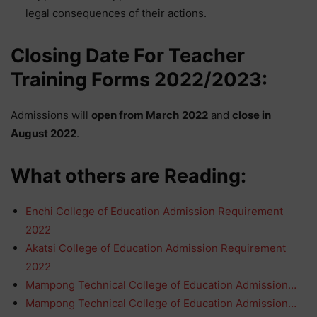
legal consequences of their actions.
Closing Date For Teacher
Training Forms 2022/2023:
Admissions will
open from
March
2022
and
close in
August
2022
.
What others are Reading:
Enchi College of Education Admission Requirement
2022
Akatsi College of Education Admission Requirement
2022
Mampong Technical College of Education Admission…
Mampong Technical College of Education Admission…