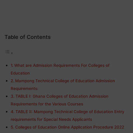
Table of Contents
What are Admission Requirements For Colleges of
Education
Mampong Technical College of Education Admission
Requirements:
TABLE I: Ghana Colleges of Education Admission
Requirements for the Various Courses
TABLE II: Mampong Technical College of Education Entry
requirements for Special Needs Applicants
Colleges of Education Online Application Procedure 2022