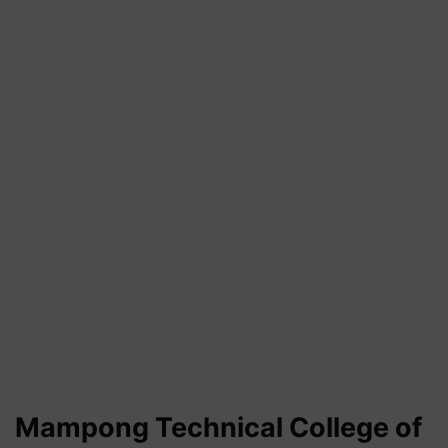
Mampong Technical
College of