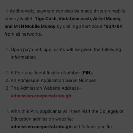
ii) Additionally, payment can also be made through mobile
money wallet:
Tigo Cash, Vodafone cash, Airtel Money,
and MTN Mobile Money
by dialling short code
*924*8
#
from all networks.
Upon payment, applicants will be given the following
information:
A Personal Identification Number (
PIN
)
.
An Admission Application Serial Number.
The Admission Website Address-
admission.coeportal.edu.gh
With this PIN, applicants will then visit the Colleges of
Education admission website:
admission.coeportal.edu.gh
and follow specific