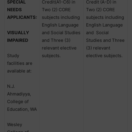
SPECIAL
Credit(A1-C6) in
Credit (A-D) in
NEEDS
Two (2) CORE
Two (2) CORE
APPLICANTS:
subjects including
subjects including
English Language
English Language
VISUALLY
and Social Studies
and
Social
IMPAIRED
and Three (3)
Studies and Three
relevant elective
(3) relevant
Study
subjects.
elective subjects.
facilities are
available at:
N.J.
Ahmadiyya,
College of
Education, WA
Wesley