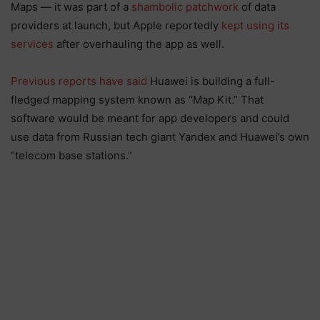
Maps — it was part of a
shambolic patchwork
of data
providers at launch, but Apple reportedly
kept using its
services
after overhauling the app as well.
Previous reports have said
Huawei is building a full-
fledged mapping system known as “Map Kit.” That
software would be meant for app developers and could
use data from Russian tech giant Yandex and Huawei’s own
“telecom base stations.”