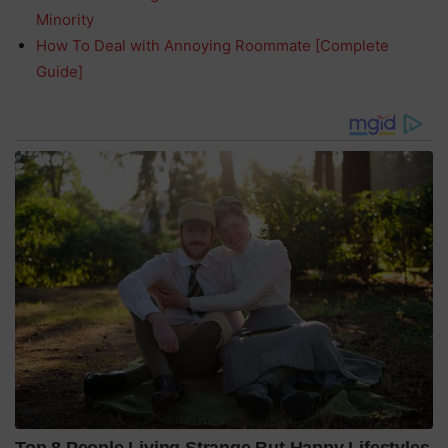
Minority
How To Deal with Annoying Roommate [Complete
Guide]