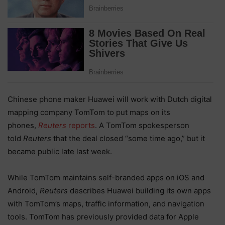
Chinese phone maker Huawei will work with Dutch digital
mapping company TomTom to put maps on its
phones,
Reuters
reports
. A TomTom spokesperson
told
Reuters
that the deal closed “some time ago,” but it
became public late last week.
While TomTom maintains self-branded apps on iOS and
Android,
Reuters
describes Huawei building its own apps
with TomTom’s maps, traffic information, and navigation
tools. TomTom has previously provided data for Apple