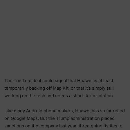
The TomTom deal could signal that Huawei is at least
temporarily backing off Map Kit, or that it’s simply still
working on the tech and needs a short-term solution.
Like many Android phone makers, Huawei has so far relied
on Google Maps. But the Trump administration placed
sanctions on the company last year, threatening its ties to