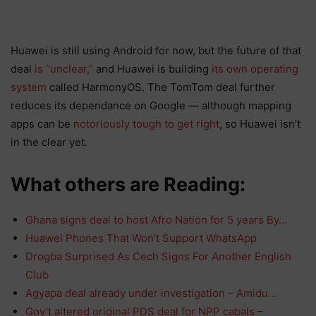
Huawei is still using Android for now, but the future of that
deal
is “unclear,”
and Huawei is building
its own operating
system
called HarmonyOS. The TomTom deal further
reduces its dependance on Google — although mapping
apps can be
notoriously tough to get right
, so Huawei isn’t
in the clear yet.
What others are Reading:
Ghana signs deal to host Afro Nation for 5 years By…
Huawei Phones That Won't Support WhatsApp
Drogba Surprised As Cech Signs For Another English
Club
Agyapa deal already under investigation – Amidu…
Gov’t altered original PDS deal for NPP cabals –