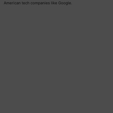
American tech companies like Google.