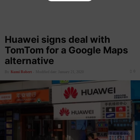
Huawei signs deal with
TomTom for a Google Maps
alternative
0
By
Kumi Robert
-
Modified date: January 21, 2020