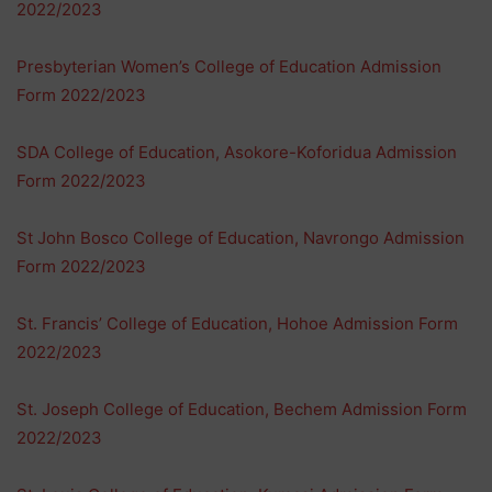
2022/2023
Presbyterian Women’s College of Education Admission
Form 2022/2023
SDA College of Education, Asokore-Koforidua Admission
Form 2022/2023
St John Bosco College of Education, Navrongo Admission
Form 2022/2023
St. Francis’ College of Education, Hohoe Admission Form
2022/2023
St. Joseph College of Education, Bechem Admission Form
2022/2023