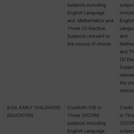
subjects including
subjec
English Language
includ
and
Mathematics and
Englis
Three (3) Elective
Langu
Subjects relevant to
and
the course of choice.
Mathe
and T
(3) Ele
Subjec
releva
the co
choice
B.Ed. EARLY CHILDHOOD
Credit(A1-C6) in
Credit
EDUCATION
Three (3)CORE
in Thr
subjects including
(3)CO
English Language
subjec