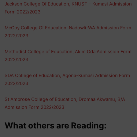
Jackson College Of Education, KNUST – Kumasi Admission
Form 2022/2023
McCoy College Of Education, Nadowli-WA Admission Form
2022/2023
Methodist College of Education, Akim Oda Admission Form
2022/2023
SDA College of Education, Agona-Kumasi Admission Form
2022/2023
St Ambrose College of Education, Dromaa Akwamu, B/A
Admission Form 2022/2023
What others are Reading: