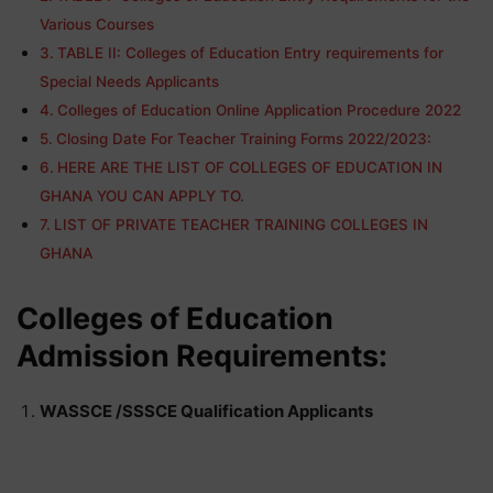
Various Courses
TABLE II: Colleges of Education Entry requirements for
Special Needs Applicants
Colleges of Education Online Application Procedure 2022
Closing Date For Teacher Training Forms 2022/2023:
HERE ARE THE LIST OF COLLEGES OF EDUCATION IN
GHANA YOU CAN APPLY TO.
LIST OF PRIVATE TEACHER TRAINING COLLEGES IN
GHANA
Colleges of Education
Admission Requirements:
WASSCE /SSSCE Qualification Applicants