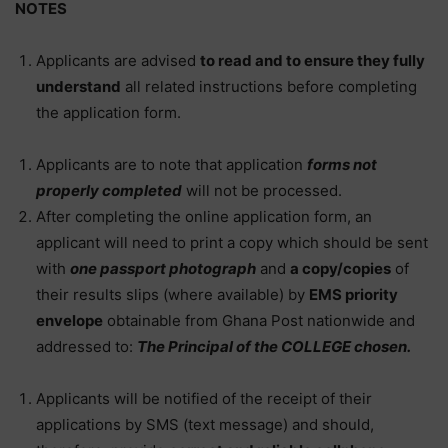
NOTES
Applicants are advised
to read and to ensure they fully
understand
all related instructions before completing
the application form.
Applicants are to note that application
forms not
properly completed
will not be processed.
After completing the online application form, an
applicant will need to print a copy which should be sent
with
one passport photograph
and
a copy/copies
of
their results slips (where available) by
EMS priority
envelope
obtainable from Ghana Post nationwide and
addressed to:
The Principal of the COLLEGE chosen.
Applicants will be notified of the receipt of their
applications by SMS (text message) and should,