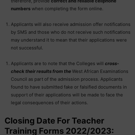
therefore, provide
correct and reliable cellphone
numbers
when completing the form online.
Applicants will also receive admission offer notifications
by SMS and those who do not receive such notifications
may understand it to mean that their applications were
not successful.
Applicants are to note that the Colleges will
cross-
check their results from the
West African Examinations
Council as part of the admission process. Applicants
found to have submitted fake or falsified documents in
support of their applications will be made to face the
legal consequences of their actions.
Closing Date For Teacher
Training Forms 2022/2023: