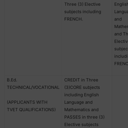
Three (3) Elective
Englis
subjects including
Langu
FRENCH.
and
Mathe
and Th
Electi
subjec
includ
FRENC
B.Ed.
CREDIT in Three
TECHNICAL/VOCATIONAL
(3)CORE subjects
including English
(APPLICANTS WITH
Language and
TVET QUALIFICATIONS)
Mathematics and
PASSES in three (3)
Elective subjects