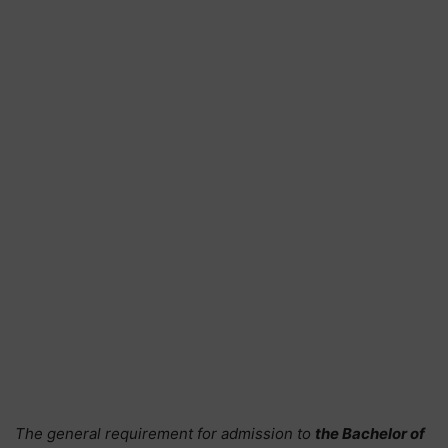
The general requirement for admission to
the Bachelor of