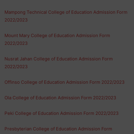
Mampong Technical College of Education Admission Form
2022/2023
Mount Mary College of Education Admission Form
2022/2023
Nusrat Jahan College of Education Admission Form
2022/2023
Offinso College of Education Admission Form 2022/2023
Ola College of Education Admission Form 2022/2023
Peki College of Education Admission Form 2022/2023
Presbyterian College of Education Admission Form