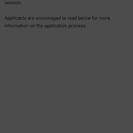
session.
Applicants are encouraged to read below for more
information on the application process.