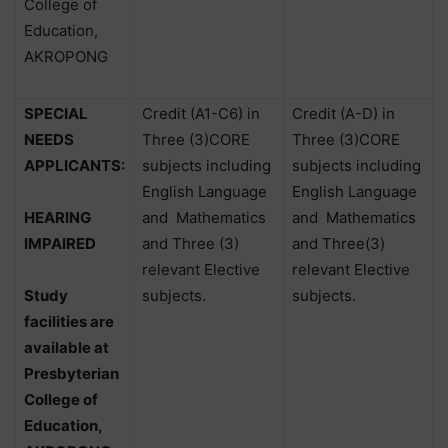
College of
Education,
AKROPONG
SPECIAL
Credit (A1-C6) in
Credit (A-D) in
NEEDS
Three (3)CORE
Three (3)CORE
APPLICANTS:
subjects including
subjects including
English Language
English Language
HEARING
and
Mathematics
and
Mathematics
IMPAIRED
and Three (3)
and Three(3)
relevant Elective
relevant Elective
Study
subjects.
subjects.
facilities are
available at
Presbyterian
College of
Education,