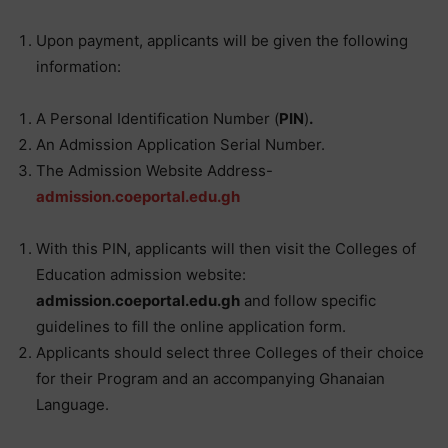
Upon payment, applicants will be given the following
information:
A Personal Identification Number (
PIN
)
.
An Admission Application Serial Number.
The Admission Website Address-
admission.coeportal.edu.gh
With this PIN, applicants will then visit the Colleges of
Education admission website:
admission.coeportal.edu.gh
and follow specific
guidelines to fill the online application form.
Applicants should select three Colleges of their choice
for their Program and an accompanying Ghanaian
Language.