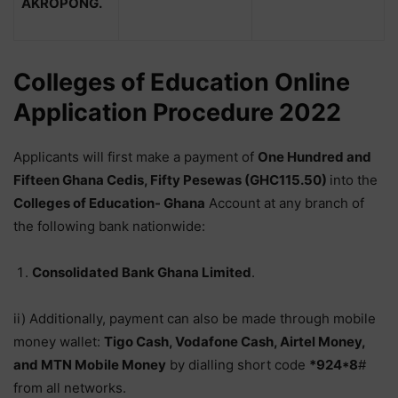
AKROPONG.
Colleges of Education Online
Application Procedure 2022
Applicants will first make a payment of
One Hundred and
Fifteen Ghana Cedis, Fifty Pesewas (GHC115.50)
into the
Colleges of Education- Ghana
Account at any branch of
the following bank nationwide:
Consolidated Bank Ghana Limited
.
ii) Additionally, payment can also be made through mobile
money wallet:
Tigo Cash, Vodafone Cash, Airtel Money,
and MTN Mobile Money
by dialling short code
*924*8
#
from all networks.