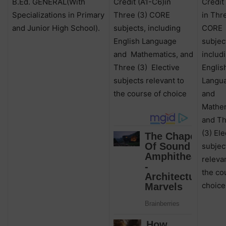
B.Ed. GENERAL(With
Credit (A1-C6)in
Credit
Specializations in Primary
Three (3) CORE
in Thr
and Junior High School).
subjects, including
CORE
English Language
subjec
and
Mathematics, and
includ
Three (3)
Elective
Englis
subjects relevant to
Langu
the course of choice
and
Mathem
and T
(3) Ele
subjec
releva
the co
choice