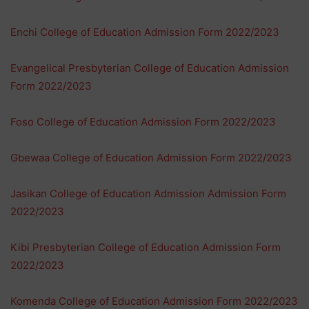
Enchi College of Education Admission Form 2022/2023
Evangelical Presbyterian College of Education Admission
Form 2022/2023
Foso College of Education Admission Form 2022/2023
Gbewaa College of Education Admission Form 2022/2023
Jasikan College of Education Admission Admission Form
2022/2023
Kibi Presbyterian College of Education Admission Form
2022/2023
Komenda College of Education Admission Form 2022/2023