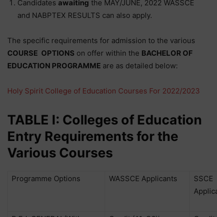
Candidates
awaiting
the MAY/JUNE, 2022 WASSCE
and NABPTEX RESULTS can also apply.
The specific requirements for admission to the various
COURSE
OPTIONS
on offer within the
BACHELOR OF
EDUCATION PROGRAMME
are as detailed below:
Holy Spirit College of Education Courses For 2022/2023
TABLE I: Colleges of Education
Entry Requirements for the
Various Courses
Programme Options
WASSCE Applicants
SSCE
Applic