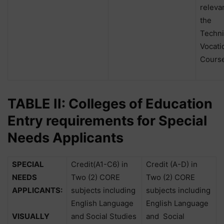
releva
the
Techni
Vocati
Course
TABLE II: Colleges of Education
Entry requirements for Special
Needs Applicants
SPECIAL
Credit(A1-C6) in
Credit (A-D) in
NEEDS
Two (2) CORE
Two (2) CORE
APPLICANTS:
subjects including
subjects including
English Language
English Language
VISUALLY
and Social Studies
and
Social