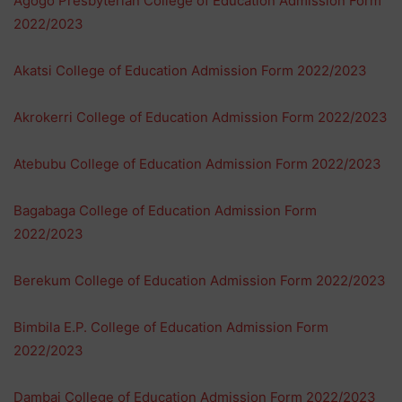
Agogo Presbyterian College of Education Admission Form
2022/2023
Akatsi College of Education Admission Form 2022/2023
Akrokerri College of Education Admission Form 2022/2023
Atebubu College of Education Admission Form 2022/2023
Bagabaga College of Education Admission Form
2022/2023
Berekum College of Education Admission Form 2022/2023
Bimbila E.P. College of Education Admission Form
2022/2023
Dambai College of Education Admission Form 2022/2023