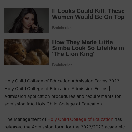
Holy Child College of Education Admission Forms 2022 |
Holy Child College of Education Admission Forms |
Admission application procedures and requirements for
admission into Holy Child College of Education.
The Management of
Holy Child College of Education
has
released the Admission form for the 2022/2023 academic