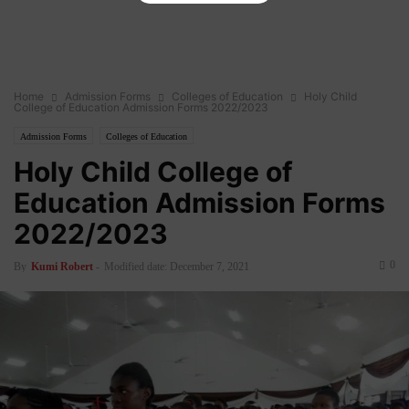
Home
Admission Forms
Colleges of Education
Holy Child
College of Education Admission Forms 2022/2023
Admission Forms
Colleges of Education
Holy Child College of
Education Admission Forms
2022/2023
0
By
Kumi Robert
-
Modified date: December 7, 2021