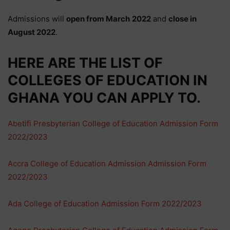
Admissions will
open from
March
2022
and
close in
August
2022
.
HERE ARE THE
LIST
OF
COLLEGES OF EDUCATION IN
GHANA YOU CAN APPLY TO.
Abetifi Presbyterian College of Education Admission Form
2022/2023
Accra College of Education Admission Admission Form
2022/2023
Ada College of Education Admission Form 2022/2023