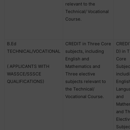
relevant to the
Technical/ Vocational
Course.
B.Ed
CREDIT in Three Core
CREDIT
TECHNICAL/VOCATIONAL
subjects, including
D) in 
English and
Core
( APPLICANTS WITH
Mathematics and
Subjec
WASSCE/SSSCE
Three elective
includ
QUALIFICATIONS)
subjects relevant to
Englis
the Technical/
Langu
Vocational Course.
and
Mathe
and T
Electi
Subjec