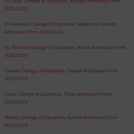
St. Louis College of Education, Kumasi Admission Form
2022/2023
St. Monica’s College of Education, Mampong-Ashanti
Admission Form 2022/2023
St. Teresa’s College of Education, Hohoe Admission Form
2022/2023
Tamale College of Education, Tamale Admission Form
2022/2023
Tumu College of Education, Tumu Admission Form
2022/2023
Wesley College of Education, Kumasi Admission Form
2022/2023