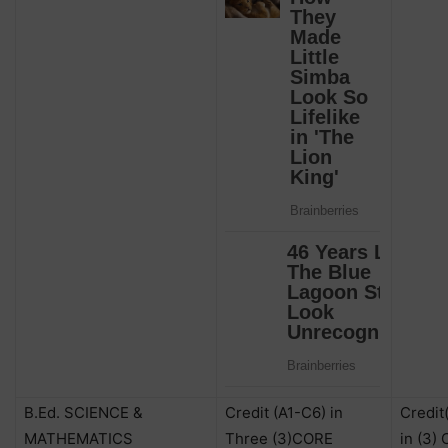
B.Ed. SCIENCE &
Credit (A1-C6) in
Credit
MATHEMATICS
Three (3)CORE
in (3)