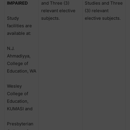
IMPAIRED
and Three (3)
Studies and Three
relevant elective
(3) relevant
Study
subjects.
elective subjects.
facilities are
available at:
N.J.
Ahmadiyya,
College of
Education, WA
Wesley
College of
Education,
KUMASI and
Presbyterian