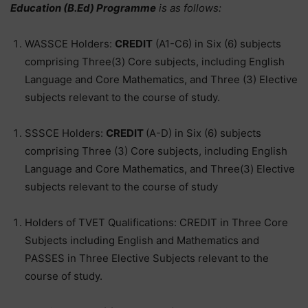
Education (B.Ed) Programme
is as follows:
WASSCE Holders:
CREDIT
(A1-C6) in Six (6) subjects
comprising Three(3) Core subjects, including English
Language and Core Mathematics, and Three (3) Elective
subjects relevant to the course of study.
SSSCE Holders:
CREDIT
(A-D) in Six (6) subjects
comprising Three (3) Core subjects, including English
Language and Core Mathematics, and Three(3) Elective
subjects relevant to the course of study
Holders of TVET Qualifications: CREDIT in Three Core
Subjects including English and Mathematics and
PASSES in Three Elective Subjects relevant to the
course of study.