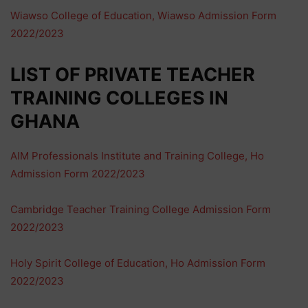
Wiawso College of Education, Wiawso Admission Form
2022/2023
LIST OF PRIVATE TEACHER
TRAINING COLLEGES IN
GHANA
AIM Professionals Institute and Training College, Ho
Admission Form 2022/2023
Cambridge Teacher Training College Admission Form
2022/2023
Holy Spirit College of Education, Ho Admission Form
2022/2023