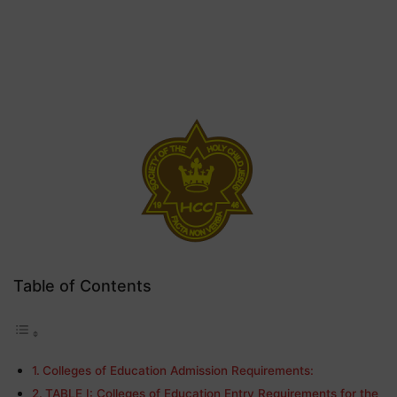
Table of Contents
Colleges of Education Admission Requirements:
TABLE I: Colleges of Education Entry Requirements for the