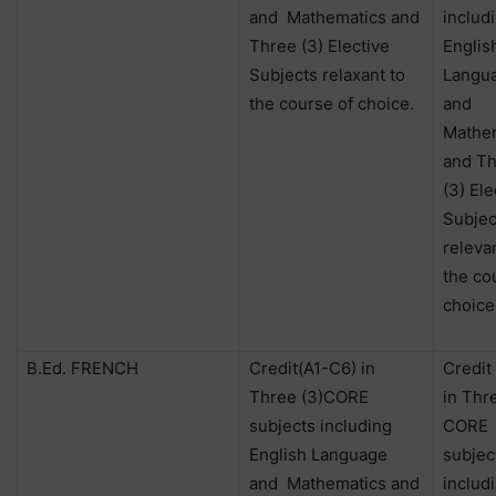
and
Mathematics and
includ
Three (3) Elective
Englis
Subjects relaxant to
Langu
the course of choice.
and
Mathe
and T
(3) Ele
Subjec
releva
the co
choice
B.Ed. FRENCH
Credit(A1-C6) in
Credit
Three (3)CORE
in Thr
subjects including
CORE
English Language
subjec
and
Mathematics and
includ