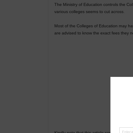
The Ministry of Education controls the Col
various colleges seems to cut across.
Most of the Colleges of Education may ha
are advised to know the exact fees they 
Kindly note that this article serves as a 