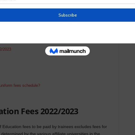
2/2023
uniform fees schedule?
ation Fees 2022/2023
Education fees to be paid by trainees excludes fees for
etermined by the various affiliate universities in the