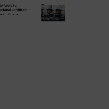
o Apply for
ssional Certificate
ses in Ghana