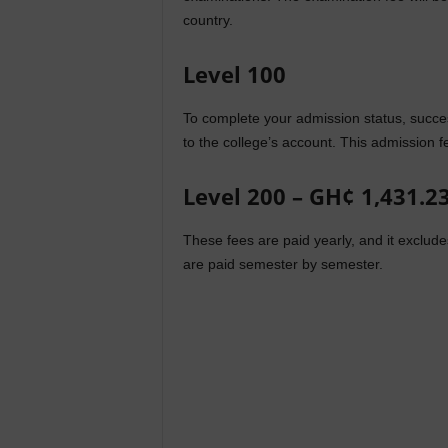
country.
Level 100
To complete your admission status, succe
to the college’s account. This admission fe
Level 200 – GH¢ 1,431.2
These fees are paid yearly, and it exclu
are paid semester by semester.