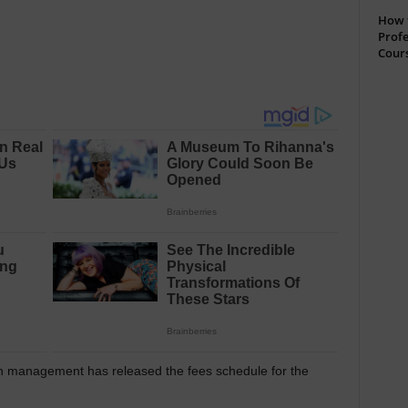
How t
Profe
Cour
n management has released the fees schedule for the