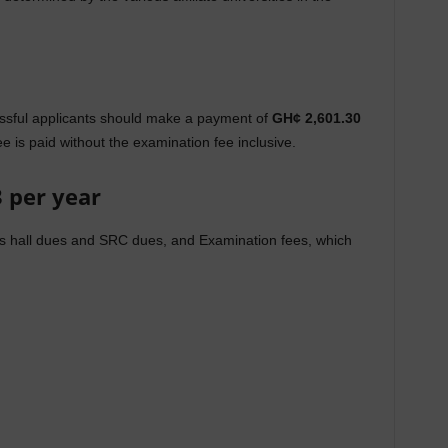
ssful applicants should make a payment of
GH¢ 2,601.30
e is paid without the examination fee inclusive.
3 per year
des hall dues and SRC dues, and Examination fees, which