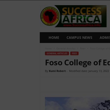
S
u
c
c
e
s
s
HOME
CAMPUS NEWS
ADMI
A
f
Home
General Articles
Fees
Foso College of 
r
GENERAL ARTICLES
FEES
i
Foso College of E
c
a
By
Kumi Robert
-
Modified date: January 13, 2022
Share