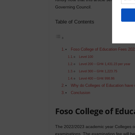
Governing Council.
Table of Contents
Foso College of Education Fees 202
Level 100
Level 200 – GH¢ 1,431.23 per year
Level 300 – GH¢ 1,223.75
Level 400 – GH¢ 998.86
Why do Colleges of Education have 
Conclusion
Foso College of Educ
The 2022/2023 academic year Colleges of 
examinations. The examination fee will be d