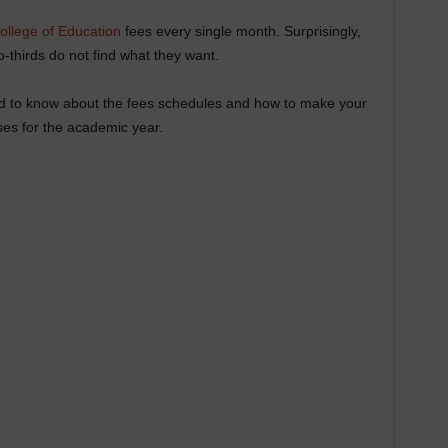
ollege of Education
fees every single month. Surprisingly,
-thirds do not find what they want.
eed to know about the fees schedules and how to make your
ses for the academic year.