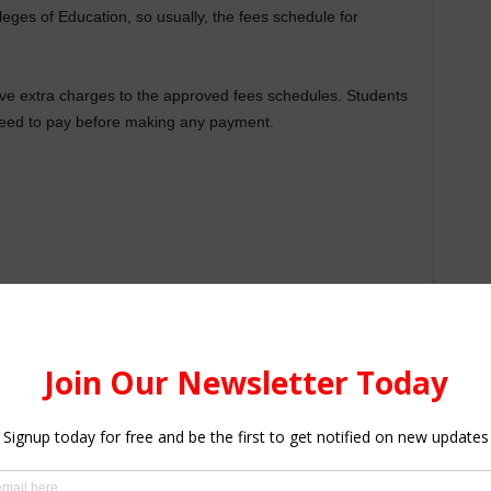
leges of Education, so usually, the fees schedule for
ve extra charges to the approved fees schedules. Students
need to pay before making any payment.
guide on the approved fees for Colleges of Education by the