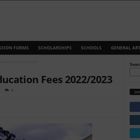
SSION FORMS
SCHOLARSHIPS
SCHOOLS
GENERAL ART
Education Fees 2022/2023
Sear
ducation Fees 2022/2023
0
Let