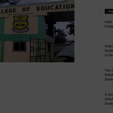
Pop
How 
Passw
Step-
Guide
in G
Top 1
Schol
Stud
A Com
Schol
Stude