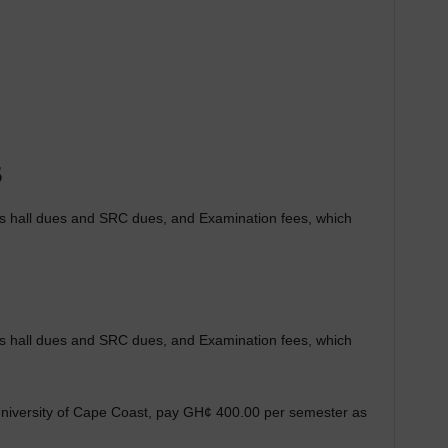
5
des hall dues and SRC dues, and Examination fees, which
des hall dues and SRC dues, and Examination fees, which
e University of Cape Coast, pay GH¢ 400.00 per semester as