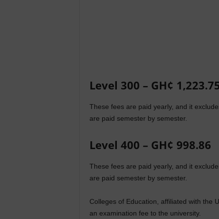
Level 300 – GH¢ 1,223.7
These fees are paid yearly, and it exclu
are paid semester by semester.
Level 400 – GH¢ 998.86
These fees are paid yearly, and it exclu
are paid semester by semester.
Colleges of Education, affiliated with th
an examination fee to the university.