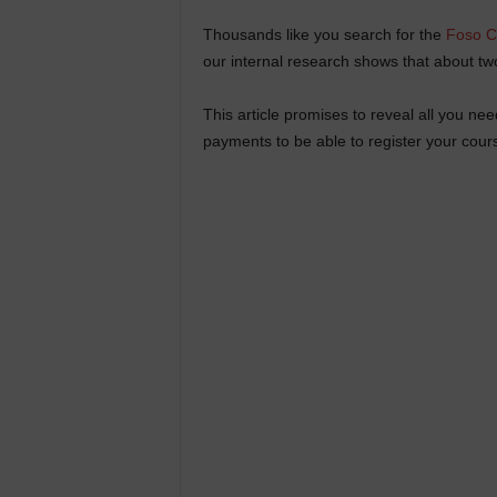
Thousands like you search for the
Foso C
our internal research shows that about two
This article promises to reveal all you n
payments to be able to register your cour