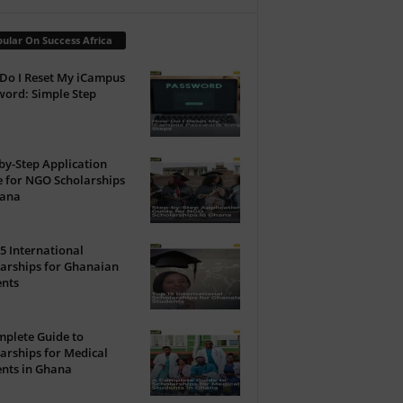
ular On Success Africa
Do I Reset My iCampus
ord: Simple Step
by-Step Application
 for NGO Scholarships
hana
5 International
arships for Ghanaian
ents
plete Guide to
arships for Medical
nts in Ghana