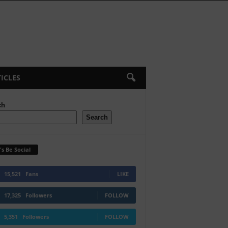
ICLES
ch
Search
's Be Social
15,521
Fans
LIKE
17,325
Followers
FOLLOW
5,351
Followers
FOLLOW