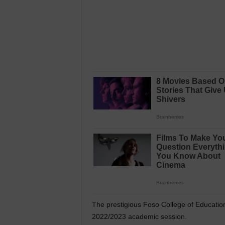
The prestigious Foso College of Educatio
2022/2023 academic session.