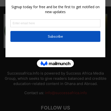
ABOUT US
Successafrica.Info is powered by Success Africa Media
Group, which seeks to give readers balanced and credible
education-related content in Ghana and Abroad.
Contact us:
info@successafrica.info
FOLLOW US