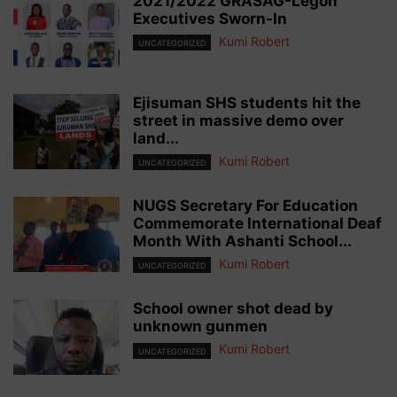
2021/2022 GRASAG-Legon
Executives Sworn-In
Kumi Robert
UNCATEGORIZED
Ejisuman SHS students hit the
street in massive demo over
land...
Kumi Robert
UNCATEGORIZED
NUGS Secretary For Education
Commemorate International Deaf
Month With Ashanti School...
Kumi Robert
UNCATEGORIZED
School owner shot dead by
unknown gunmen
Kumi Robert
UNCATEGORIZED