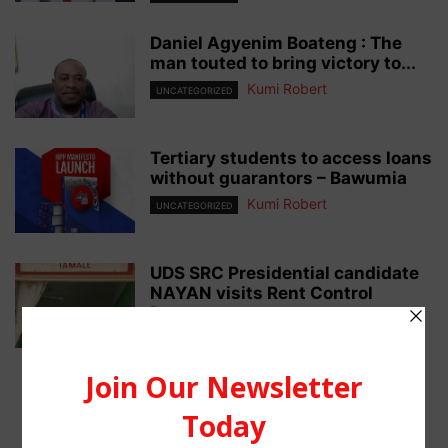
Daniel Agyenim Boateng : The
man touted to bring victory to...
Kumi Robert
UNCATEGORIZED
Tertiary students to access loans
without guarantors – Bawumia
Kumi Robert
UNCATEGORIZED
UDS SRC Presidential candidate
NAYAN visits Rent Control
Department
Kumi Robert
UNCATEGORIZED
1
2
3