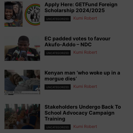
Apply Here: GETFund Foreign
Scholarship 2024/2025
Kumi Robert
UNCATEGORIZED
EC padded votes to favour
Akufo-Addo – NDC
Kumi Robert
UNCATEGORIZED
Kenyan man ‘who woke up in a
morgue dies’
Kumi Robert
UNCATEGORIZED
Stakeholders Undergo Back To
School Advocacy Campaign
Training
Kumi Robert
UNCATEGORIZED