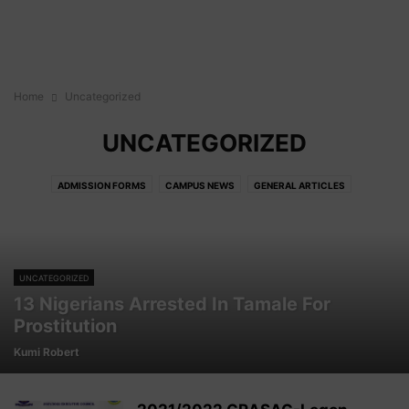
Home
Uncategorized
UNCATEGORIZED
ADMISSION FORMS
CAMPUS NEWS
GENERAL ARTICLES
SCHOLARSHIPS
SCHOOLS
UNCATEGORIZED
13 Nigerians Arrested In Tamale For
Prostitution
Kumi Robert