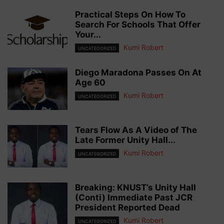
Practical Steps On How To
Search For Schools That Offer
Your...
Kumi Robert
UNCATEGORIZED
Diego Maradona Passes On At
Age 60
Kumi Robert
UNCATEGORIZED
Tears Flow As A Video of The
Late Former Unity Hall...
Kumi Robert
UNCATEGORIZED
Breaking: KNUST’s Unity Hall
(Conti) Immediate Past JCR
President Reported Dead
Kumi Robert
UNCATEGORIZED