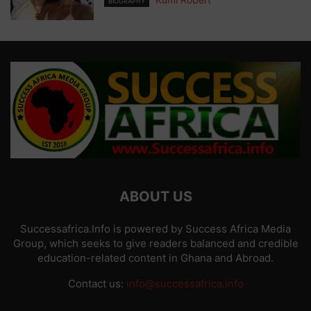
BIOGRAPHY
ABOUT US
Successafrica.Info is powered by Success Africa Media
Group, which seeks to give readers balanced and credible
education-related content in Ghana and Abroad.
Contact us:
info@successafrica.info