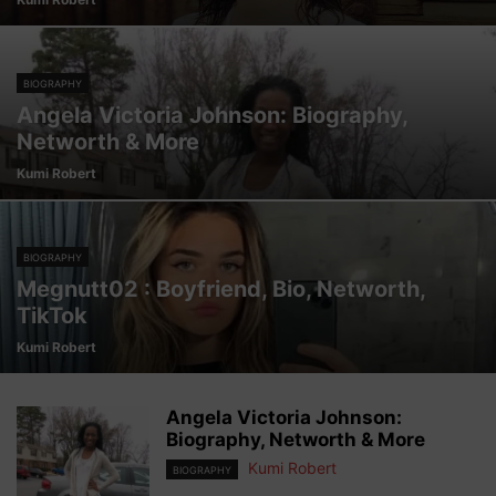
BIOGRAPHY
Angela Victoria Johnson: Biography,
Networth & More
Kumi Robert
BIOGRAPHY
Megnutt02 : Boyfriend, Bio, Networth,
TikTok
Kumi Robert
Angela Victoria Johnson:
Biography, Networth & More
Kumi Robert
BIOGRAPHY