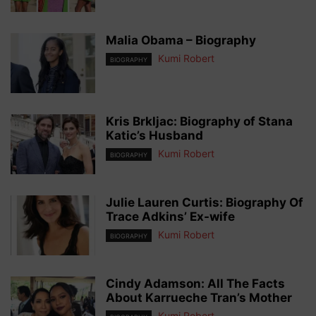
Malia Obama – Biography
Kumi Robert
BIOGRAPHY
Kris Brkljac: Biography of Stana
Katic’s Husband
Kumi Robert
BIOGRAPHY
Julie Lauren Curtis: Biography Of
Trace Adkins’ Ex-wife
Kumi Robert
BIOGRAPHY
Cindy Adamson: All The Facts
About Karrueche Tran’s Mother
Kumi Robert