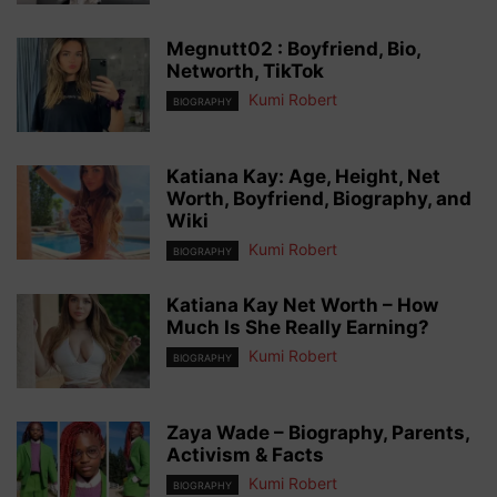
Megnutt02 : Boyfriend, Bio,
Networth, TikTok
Kumi Robert
BIOGRAPHY
Katiana Kay: Age, Height, Net
Worth, Boyfriend, Biography, and
Wiki
Kumi Robert
BIOGRAPHY
Katiana Kay Net Worth – How
Much Is She Really Earning?
Kumi Robert
BIOGRAPHY
Zaya Wade – Biography, Parents,
Activism & Facts
Kumi Robert
BIOGRAPHY