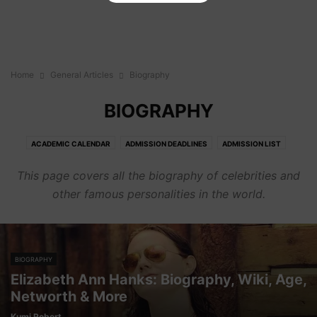
Home
General Articles
Biography
BIOGRAPHY
ACADEMIC CALENDAR
ADMISSION DEADLINES
ADMISSION LIST
ADMISSION REQUIREMENTS
BIOGRAPHY
CAREER
COURSES
This page covers all the biography of celebrities and
CUT OFF POINTS
FEES
GENERAL
HOW TO'S
JOBS
OPINION
other famous personalities in the world.
PORTALS
SENIOR HIGH SCHOOLS
BIOGRAPHY
Elizabeth Ann Hanks: Biography, Wiki, Age,
Networth & More
Kumi Robert