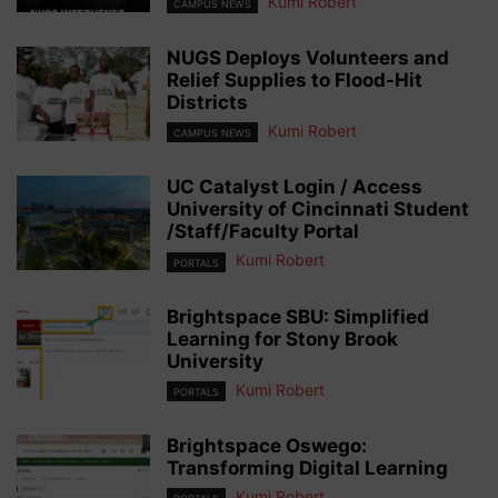
Kumi Robert
CAMPUS NEWS
NUGS Deploys Volunteers and
Relief Supplies to Flood-Hit
Districts
Kumi Robert
CAMPUS NEWS
UC Catalyst Login / Access
University of Cincinnati Student
/Staff/Faculty Portal
Kumi Robert
PORTALS
Brightspace SBU: Simplified
Learning for Stony Brook
University
Kumi Robert
PORTALS
Brightspace Oswego:
Transforming Digital Learning
Kumi Robert