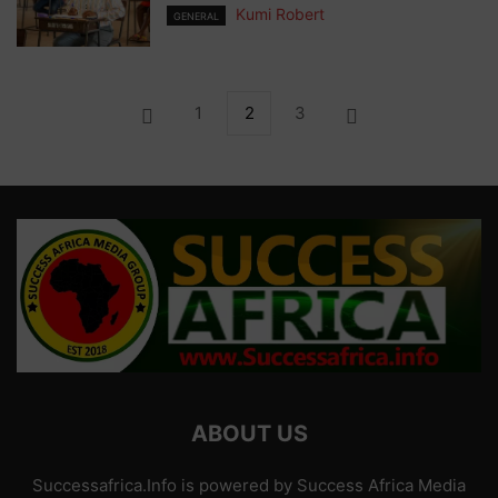
Kumi Robert
GENERAL
1
2
3
ABOUT US
Successafrica.Info is powered by Success Africa Media