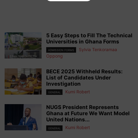
5 Easy Steps to Fill The Technical
Universities in Ghana Forms
Sylvia Tenkoramaa
ADMISSION FORMS
Oppong
BECE 2025 Withheld Results:
List of Candidates Under
Investigation
Kumi Robert
GENERAL
NUGS President Represents
Ghana at Future We Want Model
United Nations...
Kumi Robert
GENERAL