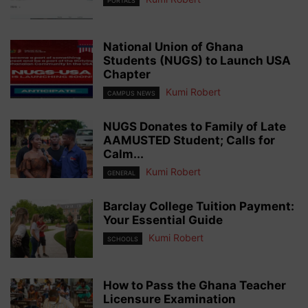
PORTALS
National Union of Ghana
Students (NUGS) to Launch USA
Chapter
Kumi Robert
CAMPUS NEWS
NUGS Donates to Family of Late
AAMUSTED Student; Calls for
Calm...
Kumi Robert
GENERAL
Barclay College Tuition Payment:
Your Essential Guide
Kumi Robert
SCHOOLS
How to Pass the Ghana Teacher
Licensure Examination