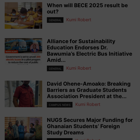
When will BECE 2025 result be
out?
Kumi Robert
GENERAL
Alliance for Sustainability
Education Endorses Dr.
Bawumia’s Electric Bus Initiative
Amid...
Kumi Robert
GENERAL
David Ohene-Amoako: Breaking
Barriers as Graduate Students
Association President at the...
Kumi Robert
CAMPUS NEWS
NUGS Secures Major Funding for
Ghanaian Students’ Foreign
Study Dreams