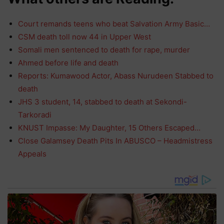
Court remands teens who beat Salvation Army Basic…
CSM death toll now 44 in Upper West
Somali men sentenced to death for rape, murder
Ahmed before life and death
Reports: Kumawood Actor, Abass Nurudeen Stabbed to
death
JHS 3 student, 14, stabbed to death at Sekondi-
Tarkoradi
KNUST Impasse: My Daughter, 15 Others Escaped…
Close Galamsey Death Pits In ABUSCO – Headmistress
Appeals