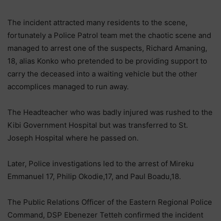
The incident attracted many residents to the scene,
fortunately a Police Patrol team met the chaotic scene and
managed to arrest one of the suspects, Richard Amaning,
18, alias Konko who pretended to be providing support to
carry the deceased into a waiting vehicle but the other
accomplices managed to run away.
The Headteacher who was badly injured was rushed to the
Kibi Government Hospital but was transferred to St.
Joseph Hospital where he passed on.
Later, Police investigations led to the arrest of Mireku
Emmanuel 17, Philip Okodie,17, and Paul Boadu,18.
The Public Relations Officer of the Eastern Regional Police
Command, DSP Ebenezer Tetteh confirmed the incident