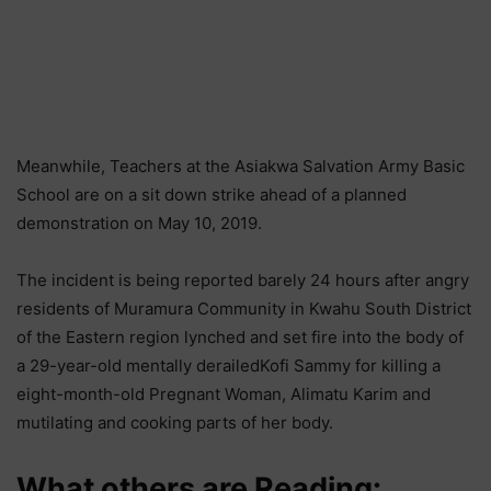
Meanwhile, Teachers at the Asiakwa Salvation Army Basic
School are on a sit down strike ahead of a planned
demonstration on May 10, 2019.
The incident is being reported barely 24 hours after angry
residents of Muramura Community in Kwahu South District
of the Eastern region lynched and set fire into the body of
a 29-year-old mentally derailedKofi Sammy for killing a
eight-month-old Pregnant Woman, Alimatu Karim and
mutilating and cooking parts of her body.
What others are Reading: