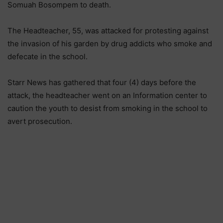
Somuah Bosompem to death.
The Headteacher, 55, was attacked for protesting against
the invasion of his garden by drug addicts who smoke and
defecate in the school.
Starr News has gathered that four (4) days before the
attack, the headteacher went on an Information center to
caution the youth to desist from smoking in the school to
avert prosecution.