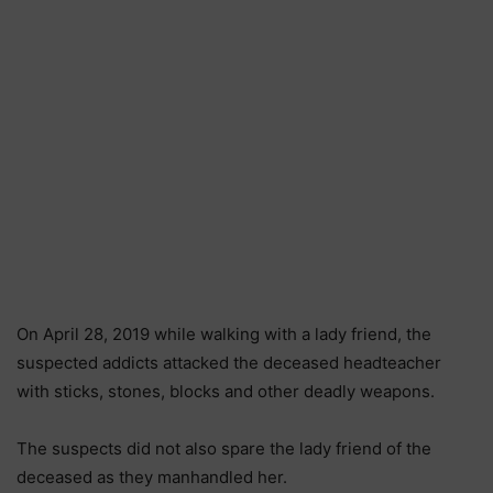
On April 28, 2019 while walking with a lady friend, the
suspected addicts attacked the deceased headteacher
with sticks, stones, blocks and other deadly weapons.
The suspects did not also spare the lady friend of the
deceased as they manhandled her.