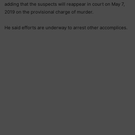
adding that the suspects will reappear in court on May 7,
2019 on the provisional charge of murder.
He said efforts are underway to arrest other accomplices.