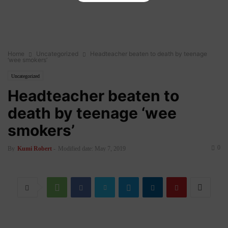
Home
Uncategorized
Headteacher beaten to death by teenage
‘wee smokers’
Uncategorized
Headteacher beaten to
death by teenage ‘wee
smokers’
0
By
Kumi Robert
-
Modified date: May 7, 2019