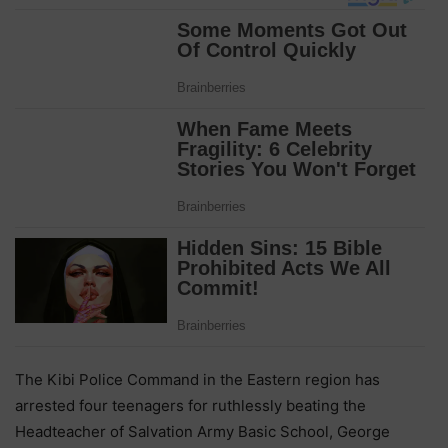
The Kibi Police Command in the Eastern region has
arrested four teenagers for ruthlessly beating the
Headteacher of Salvation Army Basic School, George