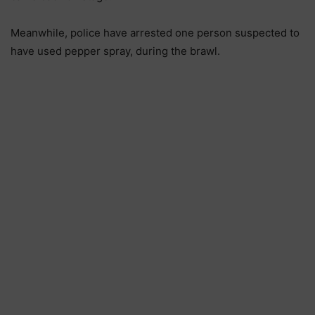
Meanwhile, police have arrested one person suspected to
have used pepper spray, during the brawl.