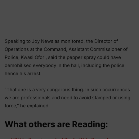
Speaking to Joy News as monitored, the Director of
Operations at the Command, Assistant Commissioner of
Police, Kwasi Ofori, said the pepper spray could have
demobilised everybody in the hall, including the police
hence his arrest.
“That one is a very dangerous thing. In such occurrences
we are professionals and need to avoid stamped or using
force,” he explained.
What others are Reading: