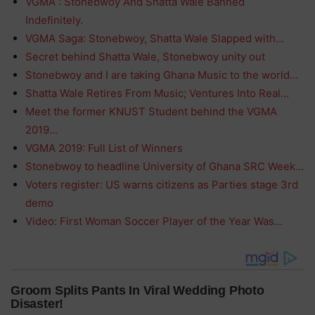
VGMA : Stonebwoy And Shatta Wale Banned
Indefinitely.
VGMA Saga: Stonebwoy, Shatta Wale Slapped with…
Secret behind Shatta Wale, Stonebwoy unity out
Stonebwoy and I are taking Ghana Music to the world…
Shatta Wale Retires From Music; Ventures Into Real…
Meet the former KNUST Student behind the VGMA
2019…
VGMA 2019: Full List of Winners
Stonebwoy to headline University of Ghana SRC Week…
Voters register: US warns citizens as Parties stage 3rd
demo
Video: First Woman Soccer Player of the Year Was…