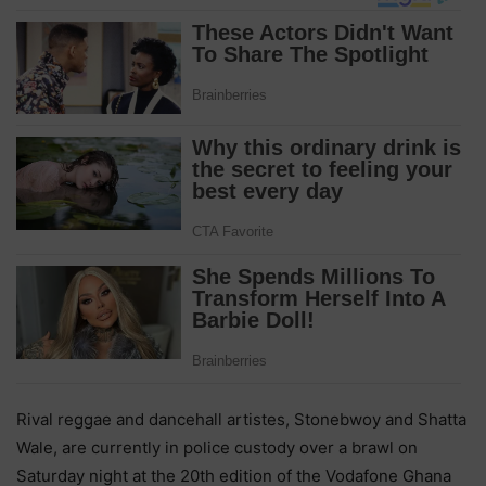
Rival reggae and dancehall artistes, Stonebwoy and Shatta
Wale, are currently in police custody over a brawl on
Saturday night at the 20th edition of the Vodafone Ghana