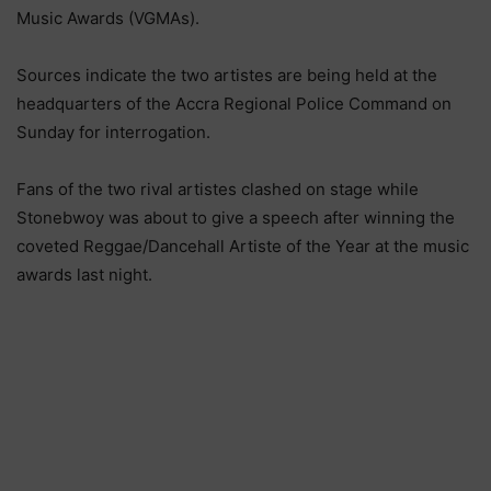
Music Awards (VGMAs).
Sources indicate the two artistes are being held at the
headquarters of the Accra Regional Police Command on
Sunday for interrogation.
Fans of the two rival artistes clashed on stage while
Stonebwoy was about to give a speech after winning the
coveted Reggae/Dancehall Artiste of the Year at the music
awards last night.