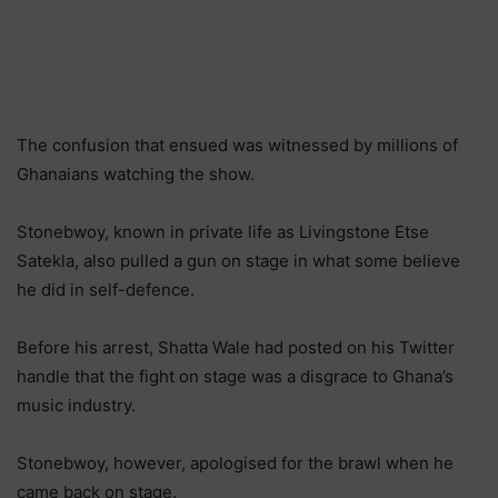
The confusion that ensued was witnessed by millions of
Ghanaians watching the show.
Stonebwoy, known in private life as Livingstone Etse
Satekla, also pulled a gun on stage in what some believe
he did in self-defence.
Before his arrest, Shatta Wale had posted on his Twitter
handle that the fight on stage was a disgrace to Ghana’s
music industry.
Stonebwoy, however, apologised for the brawl when he
came back on stage.