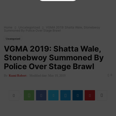
Home
Uncategorized
VGMA 2019: Shatta Wale, Stonebwoy
Summoned By Police Over Stage Brawl
Uncategorized
VGMA 2019: Shatta Wale,
Stonebwoy Summoned By
Police Over Stage Brawl
0
By
Kumi Robert
-
Modified date: May 19, 2019