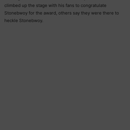
climbed up the stage with his fans to congratulate
Stonebwoy for the award, others say they were there to
heckle Stonebwoy.