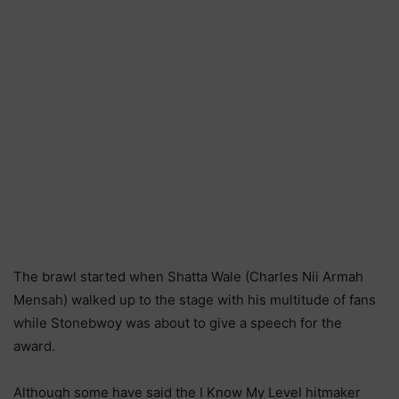
The brawl started when Shatta Wale (Charles Nii Armah
Mensah) walked up to the stage with his multitude of fans
while Stonebwoy was about to give a speech for the
award.
Although some have said the I Know My Level hitmaker