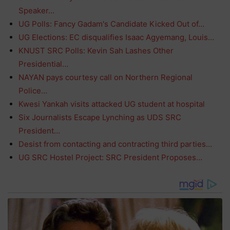
Speaker…
UG Polls: Fancy Gadam's Candidate Kicked Out of…
UG Elections: EC disqualifies Isaac Agyemang, Louis…
KNUST SRC Polls: Kevin Sah Lashes Other
Presidential…
NAYAN pays courtesy call on Northern Regional
Police…
Kwesi Yankah visits attacked UG student at hospital
Six Journalists Escape Lynching as UDS SRC
President…
Desist from contacting and contracting third parties…
UG SRC Hostel Project: SRC President Proposes…