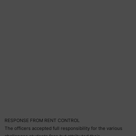
RESPONSE FROM RENT CONTROL
The officers accepted full responsibility for the various