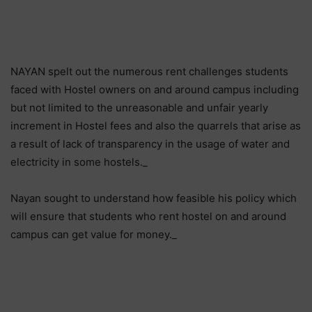
NAYAN spelt out the numerous rent challenges students
faced with Hostel owners on and around campus including
but not limited to the unreasonable and unfair yearly
increment in Hostel fees and also the quarrels that arise as
a result of lack of transparency in the usage of water and
electricity in some hostels._
Nayan sought to understand how feasible his policy which
will ensure that students who rent hostel on and around
campus can get value for money._