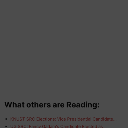
What others are Reading:
KNUST SRC Elections: Vice Presidential Candidate…
UG SRC: Fancy Gadam's Candidate Elected as