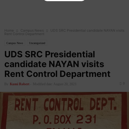
Home
Campus News
UDS SRC Presidential candidate NAYAN visits
Rent Control Department
Campus News
Uncategorized
UDS SRC Presidential
candidate NAYAN visits
Rent Control Department
0
By
Kumi Robert
-
Modified date: August 20, 2023