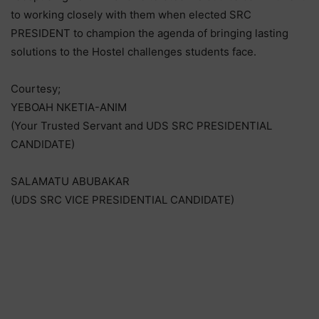
to working closely with them when elected SRC
PRESIDENT to champion the agenda of bringing lasting
solutions to the Hostel challenges students face.
Courtesy;
YEBOAH NKETIA-ANIM
(Your Trusted Servant and UDS SRC PRESIDENTIAL
CANDIDATE)
SALAMATU ABUBAKAR
(UDS SRC VICE PRESIDENTIAL CANDIDATE)