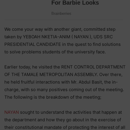
We come your way with another giant, committed step
taken by YEBOAH NKETIA-ANIM ( NAYAN ), UDS SRC
PRESIDENTIAL CANDIDATE in the quest to find solutions
to solve problems students of the university face.
Earlier today, he visited the RENT CONTROL DEPARTMENT
OF THE TAMALE METROPOLITAN ASSEMBLY. Over there,
he held fruitful interactions with Mr. Abdul Basit, the in-
charge, with so many positives coming out of the meeting.
The following is the breakdown of the meeting;
NAYAN
sought to understand the activities that happen at
the department and how they go about in the exercise of
their constitutional mandate of protecting the interest of all