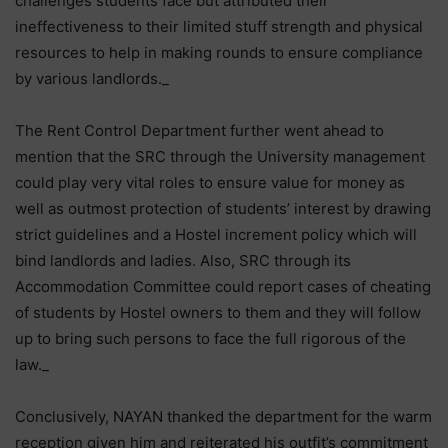
challenges students face but attributed their
ineffectiveness to their limited stuff strength and physical
resources to help in making rounds to ensure compliance
by various landlords._
The Rent Control Department further went ahead to
mention that the SRC through the University management
could play very vital roles to ensure value for money as
well as outmost protection of students’ interest by drawing
strict guidelines and a Hostel increment policy which will
bind landlords and ladies. Also, SRC through its
Accommodation Committee could report cases of cheating
of students by Hostel owners to them and they will follow
up to bring such persons to face the full rigorous of the
law._
Conclusively, NAYAN thanked the department for the warm
reception given him and reiterated his outfit’s commitment