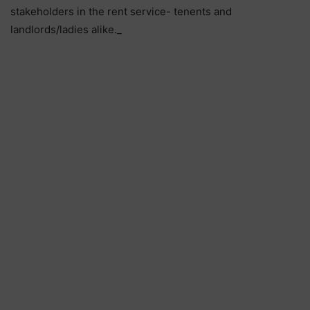
stakeholders in the rent service- tenents and
landlords/ladies alike._