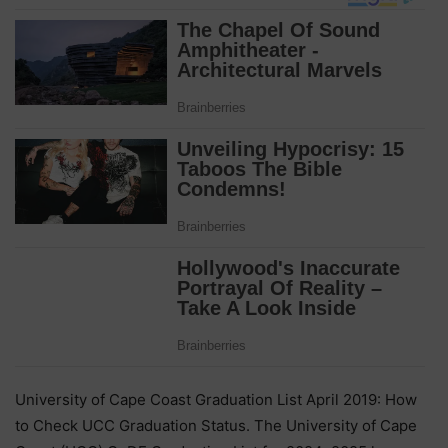
University of Cape Coast Graduation List April 2019: How
to Check UCC Graduation Status. The University of Cape