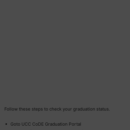
Follow these steps to check your graduation status.
Goto UCC CoDE Graduation Portal