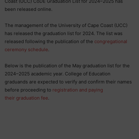
Coast (UCC) CoDE Graduation List for 2024–2025 has
been released online.
The management of the University of Cape Coast (UCC)
has released the graduation list for 2024. The list was
released following the publication of the
congregational
ceremony schedule
.
Below is the publication of the May graduation list for the
2024–2025 academic year. College of Education
graduands are expected to verify and confirm their names
before proceeding to
registration and paying
their graduation fee
.