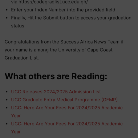
via https://codegradlist.ucc.edu.gh/
Enter your Index Number into the provided field
Finally, Hit the Submit button to access your graduation
status
Congratulations from the Success Africa News Team if
your name is among the University of Cape Coast
Graduation List.
What others are Reading:
UCC Releases 2024/2025 Admission List
UCC Graduate Entry Medical Programme (GEMP)…
UCC: Here Are Your Fees For 2024/2025 Academic
Year
UCC: Here Are Your Fees For 2024/2025 Academic
Year