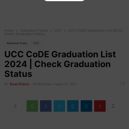
Home
Admission Forms
UCC
UCC CoDE Graduation List 2024 |
Check Graduation Status
Admission Forms
UCC
UCC CoDE Graduation List
2024 | Check Graduation
Status
0
By
Kumi Robert
-
Modified date: August 15, 2025