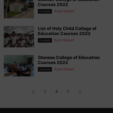
Courses 2022
Kumi Robert
COURSES
List of Holy Child College of
Education Courses 2022
Kumi Robert
COURSES
Gbewaa College of Education
Courses 2022
Kumi Robert
COURSES
3
4
5