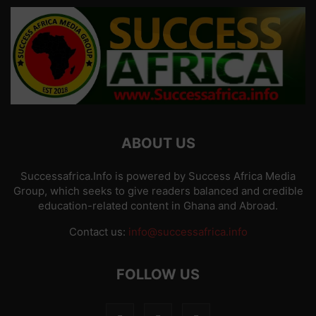
ABOUT US
Successafrica.Info is powered by Success Africa Media
Group, which seeks to give readers balanced and credible
education-related content in Ghana and Abroad.
Contact us:
info@successafrica.info
FOLLOW US