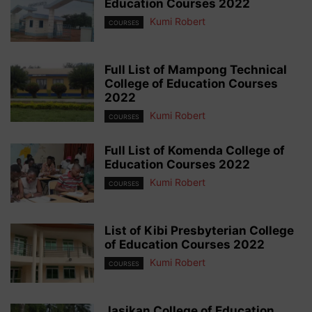
Education Courses 2022
Kumi Robert
COURSES
Full List of Mampong Technical
College of Education Courses
2022
Kumi Robert
COURSES
Full List of Komenda College of
Education Courses 2022
Kumi Robert
COURSES
List of Kibi Presbyterian College
of Education Courses 2022
Kumi Robert
COURSES
Jasikan College of Education