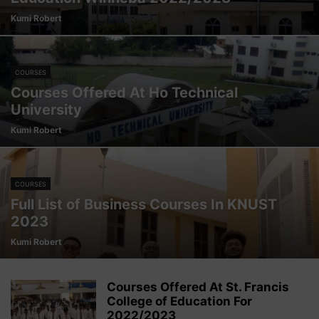
Kumi Robert
COURSES
Courses Offered At Ho Technical
University
Kumi Robert
COURSES
Full List of Business Courses In KNUST
2023
Kumi Robert
Courses Offered At St. Francis
College of Education For
2022/2023