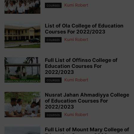
Kumi Robert
COURSES
List of Ola College of Education
Courses For 2022/2023
Kumi Robert
COURSES
Full List of Offinso College of
Education Courses For
2022/2023
Kumi Robert
COURSES
Nusrat Jahan Ahmadiyya College
of Education Courses For
2022/2023
Kumi Robert
COURSES
Full List of Mount Mary College of