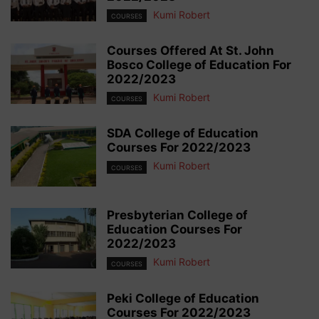
Kumi Robert
COURSES
Courses Offered At St. John
Bosco College of Education For
2022/2023
Kumi Robert
COURSES
SDA College of Education
Courses For 2022/2023
Kumi Robert
COURSES
Presbyterian College of
Education Courses For
2022/2023
Kumi Robert
COURSES
Peki College of Education
Courses For 2022/2023