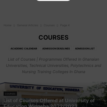
Home
General Articles
Courses
Page 4
COURSES
ACADEMIC CALENDAR
ADMISSION DEADLINES
ADMISSION LIST
ADMISSION REQUIREMENTS
BIOGRAPHY
CAREER
COURSES
List of Courses | Programmes Offered In Ghanaian
CUT OFF POINTS
FEES
GENERAL
HOW TO'S
JOBS
OPINION
Universities, Technical Universities, Polytechnics and
PORTALS
SENIOR HIGH SCHOOLS
Nursing Training Colleges In Ghana
COURSES
List of Courses Offered at University of
Education Winneba 2022/2023