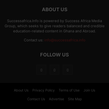
ABOUT US
Successafrica.Info is powered by Success Africa Media
Group, which seeks to give readers balanced and credible
education-related content in Ghana and Abroad.
Contact us:
info@successafrica.info
FOLLOW US
About Us
Privacy Policy
Terms of Use
Join Us
Contact Us
Advertise
Site Map