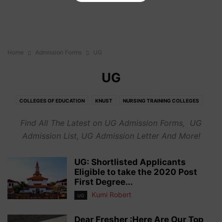
Home
Admission Forms
UG
UG
COLLEGES OF EDUCATION
KNUST
NURSING TRAINING COLLEGES
OTHER CAMPUSES
TECHNICAL UNIVERSITIES
UCC
UDS
UEW
Find All The Latest on UG Admission Forms, UG
UG
Admission List, UG Admission Letter And More!
UG: Shortlisted Applicants
Eligible to take the 2020 Post
First Degree...
Kumi Robert
UG
Dear Fresher :Here Are Our Top