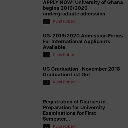
APPLY NOW! University of Ghana
begins 2019/2020
undergraduate admission
Kumi Robert
UG
UG: 2019/2020 Admission Forms
For International Applicants
Available
Kumi Robert
UG
UG Graduation : November 2018
Graduation List Out
Kumi Robert
UG
Registration of Courses in
Preparation for University
Examinations for First
Semester...
Kumi Robert
UG