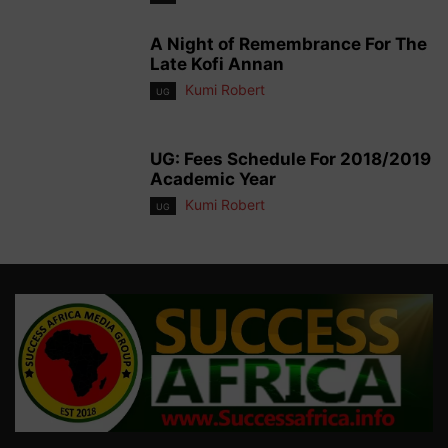
A Night of Remembrance For The
Late Kofi Annan
Kumi Robert
UG
UG: Fees Schedule For 2018/2019
Academic Year
Kumi Robert
UG