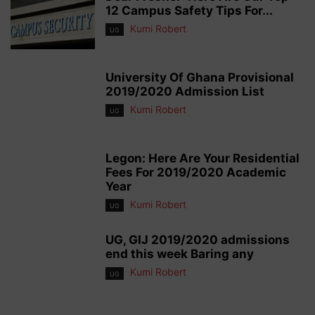
12 Campus Safety Tips For...
Kumi Robert
UG
University Of Ghana Provisional
2019/2020 Admission List
Kumi Robert
UG
Legon: Here Are Your Residential
Fees For 2019/2020 Academic
Year
Kumi Robert
UG
UG, GIJ 2019/2020 admissions
end this week Baring any
Kumi Robert
UG