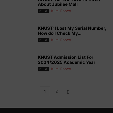
About Jubilee Mall
Kumi Robert
KNUST
KNUST: I Lost My Serial Number,
How do I Check My...
Kumi Robert
KNUST
KNUST Admission List For
2024/2025 Academic Year
Kumi Robert
KNUST
1
2