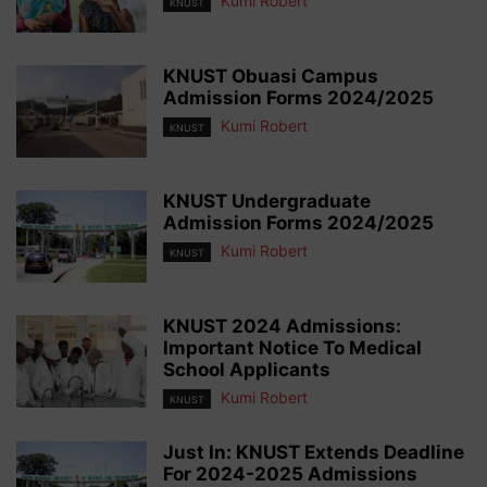
Kumi Robert
KNUST
KNUST Obuasi Campus
Admission Forms 2024/2025
Kumi Robert
KNUST
KNUST Undergraduate
Admission Forms 2024/2025
Kumi Robert
KNUST
KNUST 2024 Admissions:
Important Notice To Medical
School Applicants
Kumi Robert
KNUST
Just In: KNUST Extends Deadline
For 2024-2025 Admissions