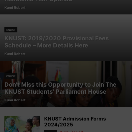
Kumi Robert
KNUST
KNUST: 2019/2020 Provisional Fees
Schedule – More Details Here
Kumi Robert
KNUST
Don’t Miss this Opportunity to Join The
KNUST Students’ Parliament House
Kumi Robert
KNUST Admission Forms
2024/2025