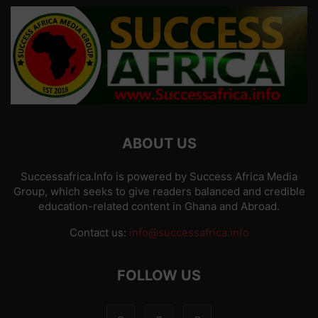
ABOUT US
Successafrica.Info is powered by Success Africa Media
Group, which seeks to give readers balanced and credible
education-related content in Ghana and Abroad.
Contact us:
info@successafrica.info
FOLLOW US