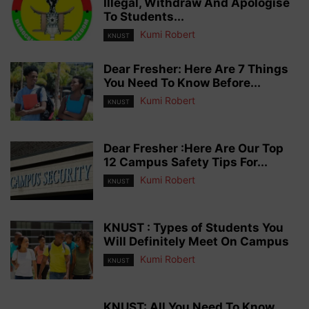
Illegal, Withdraw And Apologise
To Students...
Kumi Robert
KNUST
Dear Fresher: Here Are 7 Things
You Need To Know Before...
Kumi Robert
KNUST
Dear Fresher :Here Are Our Top
12 Campus Safety Tips For...
Kumi Robert
KNUST
KNUST : Types of Students You
Will Definitely Meet On Campus
Kumi Robert
KNUST
KNUST: All You Need To Know