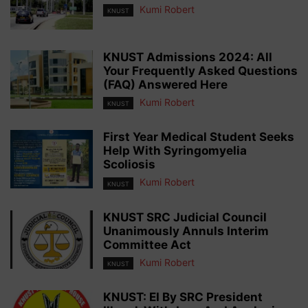
Kumi Robert
KNUST
KNUST Admissions 2024: All
Your Frequently Asked Questions
(FAQ) Answered Here
Kumi Robert
KNUST
First Year Medical Student Seeks
Help With Syringomyelia
Scoliosis
Kumi Robert
KNUST
KNUST SRC Judicial Council
Unanimously Annuls Interim
Committee Act
Kumi Robert
KNUST
KNUST: EI By SRC President