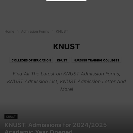
Home
Admission Forms
KNUST
KNUST
COLLEGES OF EDUCATION
KNUST
NURSING TRAINING COLLEGES
OTHER CAMPUSES
TECHNICAL UNIVERSITIES
UCC
UDS
UEW
Find All The Latest on KNUST Admission Forms,
UG
KNUST Admission List, KNUST Admission Letter And
More!
KNUST
KNUST: Admissions for 2024/2025
Academic Year Opened